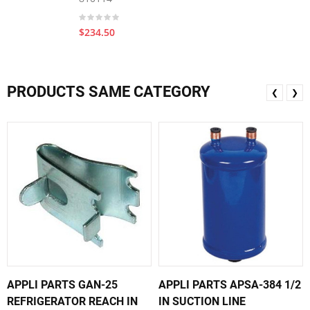
$234.50
PRODUCTS SAME CATEGORY
❮
❯
APPLI PARTS GAN-25
APPLI PARTS APSA-384 1/2
REFRIGERATOR REACH IN
IN SUCTION LINE