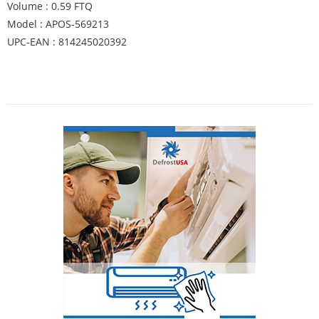
Volume : 0.59 FTQ
Model : APOS-569213
UPC-EAN : 814245020392