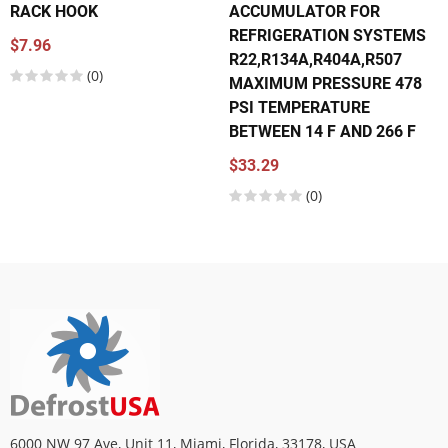
RACK HOOK
ACCUMULATOR FOR
REFRIGERATION SYSTEMS
$7.96
R22,R134A,R404A,R507
(0)
MAXIMUM PRESSURE 478
PSI TEMPERATURE
BETWEEN 14 F AND 266 F
$33.29
(0)
6000 NW 97 Ave, Unit 11, Miami, Florida, 33178, USA