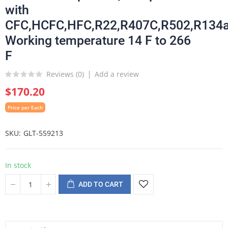
with
CFC,HCFC,HFC,R22,R407C,R502,R134a
Working temperature 14 F to 266
F
Reviews (
0
)
Add a review
$170.20
Price per Each
SKU
GLT-559213
In stock
ADD TO CART