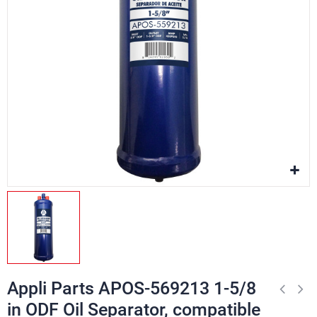
Appli Parts APOS-569213 1-5/8
in ODF Oil Separator, compatible