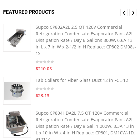
FEATURED PRODUCTS
❮
❯
Supco CP802A2L 2.5 QT 120V Commercial
Refrigeration Condensate Evaporator Pans A2L
Dissipation Rate / Day 6 Gallons 800W, 6.6A 13
in L x 7 in W x 2-1/2 in H Replace: CP802 DM08s-
1S
$210.05
Tab Collars for Fiber Glass Duct 12 in FCL-12
$23.13
Supco CP804HDA2L 7.5 QT 120V Commercial
Refrigeration Condensate Evaporator Pans A2L
Dissipation Rate / Day 8 Gal. 1.000W, 8.3A 13 in
L x 10 in W x 4 in H Replace: CP801, DM10W-1D,
810114