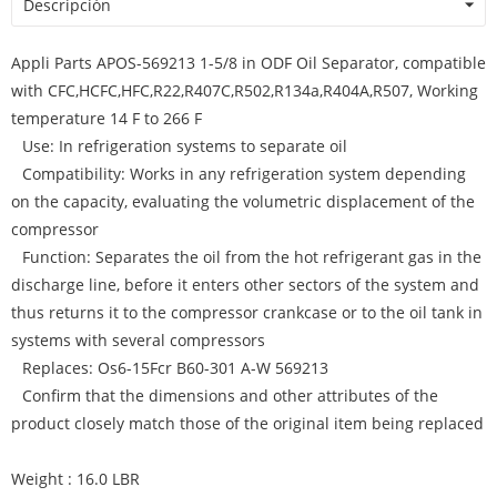
Descripción
Appli Parts APOS-569213 1-5/8 in ODF Oil Separator, compatible
with CFC,HCFC,HFC,R22,R407C,R502,R134a,R404A,R507, Working
temperature 14 F to 266 F
Use: In refrigeration systems to separate oil
Compatibility: Works in any refrigeration system depending
on the capacity, evaluating the volumetric displacement of the
compressor
Function: Separates the oil from the hot refrigerant gas in the
discharge line, before it enters other sectors of the system and
thus returns it to the compressor crankcase or to the oil tank in
systems with several compressors
Replaces: Os6-15Fcr B60-301 A-W 569213
Confirm that the dimensions and other attributes of the
product closely match those of the original item being replaced
Weight : 16.0 LBR