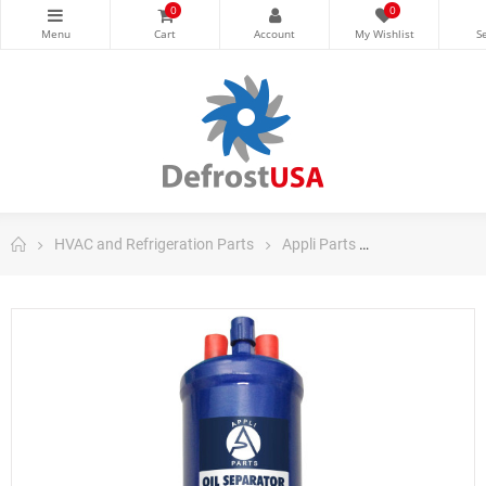
0
0
HVAC and Refrigeration Parts
Appli Parts
Appli Parts Co