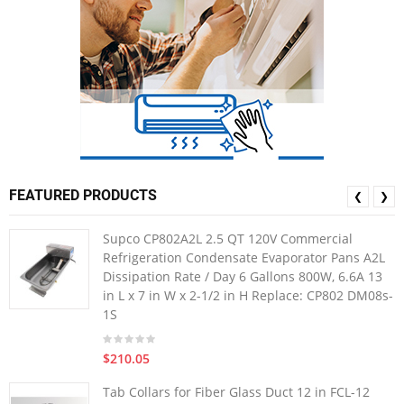
FEATURED PRODUCTS
❮
❯
Supco CP802A2L 2.5 QT 120V Commercial
Refrigeration Condensate Evaporator Pans A2L
Dissipation Rate / Day 6 Gallons 800W, 6.6A 13
in L x 7 in W x 2-1/2 in H Replace: CP802 DM08s-
1S
$210.05
Tab Collars for Fiber Glass Duct 12 in FCL-12