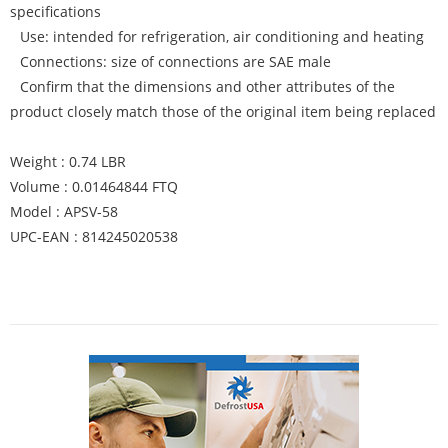
specifications
Use: intended for refrigeration, air conditioning and heating
Connections: size of connections are SAE male
Confirm that the dimensions and other attributes of the
product closely match those of the original item being replaced
Weight : 0.74 LBR
Volume : 0.01464844 FTQ
Model : APSV-58
UPC-EAN : 814245020538