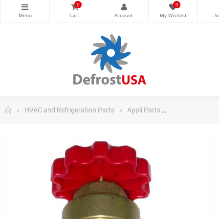
0
0
HVAC and Refrigeration Parts
Appli Parts
Appli Parts Co