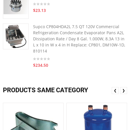
$23.13
Supco CP804HDA2L 7.5 QT 120V Commercial
Refrigeration Condensate Evaporator Pans A2L
Dissipation Rate / Day 8 Gal. 1.000W, 8.3A 13 in
L x 10 in W x 4 in H Replace: CP801, DM10W-1D,
810114
$234.50
PRODUCTS SAME CATEGORY
❮
❯