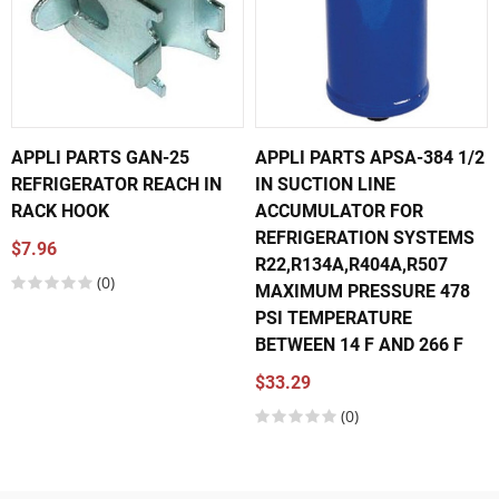
APPLI PARTS GAN-25
APPLI PARTS APSA-384 1/2
REFRIGERATOR REACH IN
IN SUCTION LINE
RACK HOOK
ACCUMULATOR FOR
REFRIGERATION SYSTEMS
$7.96
R22,R134A,R404A,R507
(0)
MAXIMUM PRESSURE 478
PSI TEMPERATURE
BETWEEN 14 F AND 266 F
$33.29
(0)