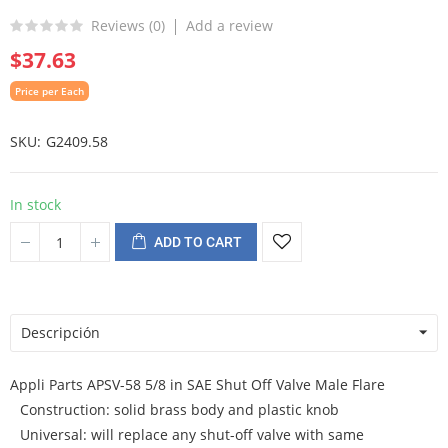
Reviews (
0
)
Add a review
$37.63
Price per Each
SKU
G2409.58
In stock
ADD TO CART
Descripción
Appli Parts APSV-58 5/8 in SAE Shut Off Valve Male Flare
Construction: solid brass body and plastic knob
Universal: will replace any shut-off valve with same