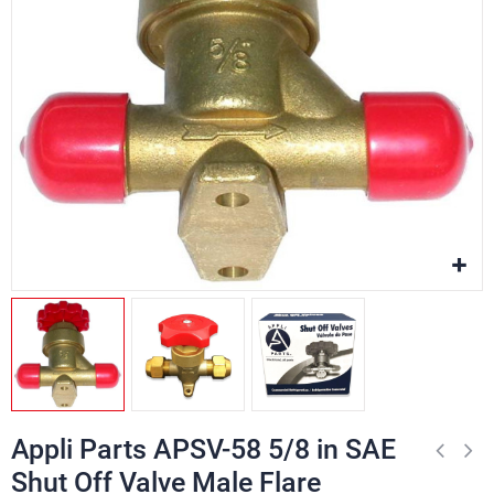
Appli Parts APSV-58 5/8 in SAE
Shut Off Valve Male Flare