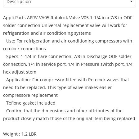
Descripción
Appli Parts APRV-VA05 Rotolock Valve V05 1-1/4 in x 7/8 in ODF
solder connection Universal replacement valve will work for
refrigeration and air conditioning systems
Use: For refrigeration and air conditioning compressors with
rotolock connections
Specs: 1-1/4 in flare connection, 7/8 in Discharge ODF solder
connection, 1/4 in service port, 1/4 in Pressure switch port, 1/4
hex adjust stem
Application: For compressor fitted with Rotolock valves that
need to be replaced. This type of valve makes easier
compressore replacement
Teflone gasket included
Confirm that the dimensions and other attributes of the
product closely match those of the original item being replaced
Weight : 1.2 LBR