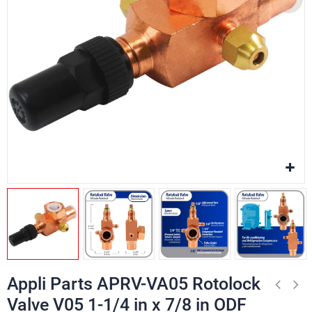
Appli Parts APRV-VA05 Rotolock
Valve V05 1-1/4 in x 7/8 in ODF