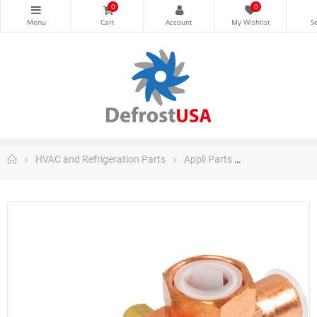
0
0
HVAC and Refrigeration Parts
Appli Parts
Appli Parts Co