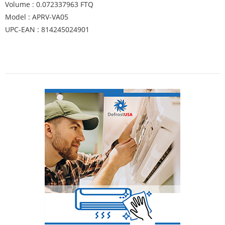
Volume : 0.072337963 FTQ
Model : APRV-VA05
UPC-EAN : 814245024901