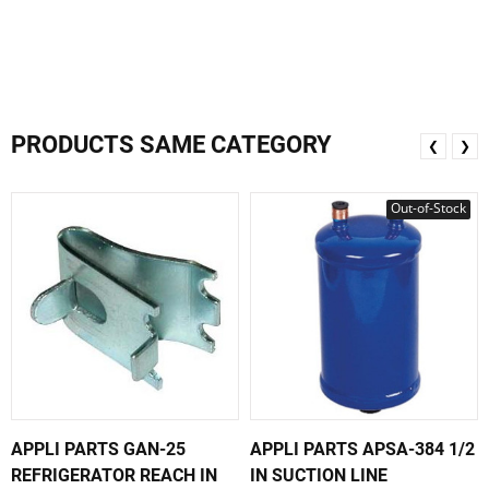
PRODUCTS SAME CATEGORY
❮
❯
Out-of-Stock
APPLI PARTS GAN-25
APPLI PARTS APSA-384 1/2
REFRIGERATOR REACH IN
IN SUCTION LINE