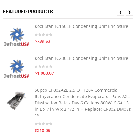
FEATURED PRODUCTS
❮
❯
Kool Star TC150LH Condensing Unit Enclosure
$739.63
Kool Star TC230LH Condensing Unit Enclosure
$1,088.07
Supco CP802A2L 2.5 QT 120V Commercial
Refrigeration Condensate Evaporator Pans A2L
Dissipation Rate / Day 6 Gallons 800W, 6.6A 13
in L x 7 in W x 2-1/2 in H Replace: CP802 DM08s-
1S
$210.05