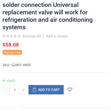
solder connection Universal
replacement valve will work for
refrigeration and air conditioning
systems
Reviews (
0
)
Add a review
$58.08
Price per Each
SKU
G2401.VA05
In stock
ADD TO CART