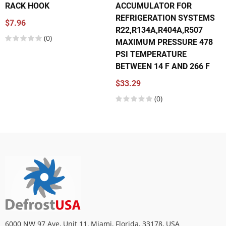
RACK HOOK
ACCUMULATOR FOR
REFRIGERATION SYSTEMS
$7.96
R22,R134A,R404A,R507
(0)
MAXIMUM PRESSURE 478
PSI TEMPERATURE
BETWEEN 14 F AND 266 F
$33.29
(0)
6000 NW 97 Ave, Unit 11, Miami, Florida, 33178, USA