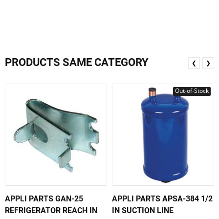
PRODUCTS SAME CATEGORY
❮
❯
Out-of-Stock
APPLI PARTS GAN-25
APPLI PARTS APSA-384 1/2
REFRIGERATOR REACH IN
IN SUCTION LINE