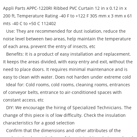
Appli Parts APPC-1220RI Ribbed PVC Curtain 12 in x 0.12 in x
200 ft, Temperature Rating -40 F to +122 F 305 mm x 3 mm x 61
mts -40 C to +50 C 112402
Use: They are recommended for dust isolation, reduce the
noise level between two areas, help maintain the temperature
of each area, prevent the entry of insects, etc
Benefits: It is a product of easy installation and replacement.
It keeps the areas divided, with easy entry and exit, without the
need to place doors. It requires minimal maintenance and is
easy to clean with water. Does not harden under extreme cold
Ideal for: Cold rooms, cold rooms, cleaning rooms, entrances
of conveyor belts, entrance to air-conditioned spaces with
constant access, etc
DIY: We encourage the hiring of Specialized Technicians. The
change of this piece is of low difficulty. Check the insulation
characteristics for a good selection
Confirm that the dimensions and other attributes of the