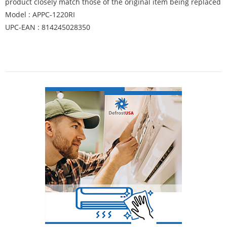
product closely match those of the original item being replaced
Model : APPC-1220RI
UPC-EAN : 814245028350