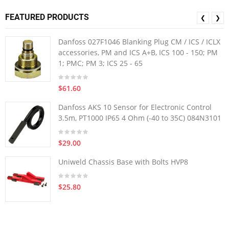
FEATURED PRODUCTS
❮
❯
Danfoss 027F1046 Blanking Plug CM / ICS / ICLX
accessories, PM and ICS A+B, ICS 100 - 150; PM
1; PMC; PM 3; ICS 25 - 65
$61.60
Danfoss AKS 10 Sensor for Electronic Control
3.5m, PT1000 IP65 4 Ohm (-40 to 35C) 084N3101
$29.00
Uniweld Chassis Base with Bolts HVP8
$25.80