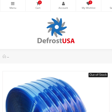
0
0
Appli Parts APPC-1220RI Ribbed PVC Curtain 12 in x 0.12 in x 2
Out-of-Stock