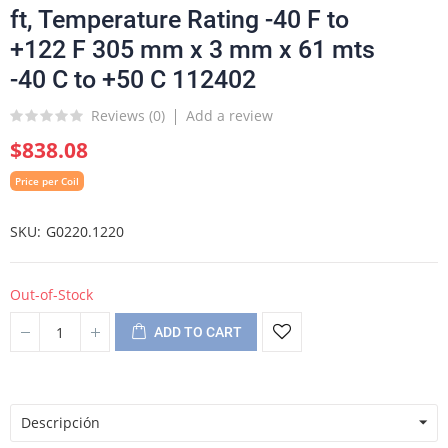
ft, Temperature Rating -40 F to
+122 F 305 mm x 3 mm x 61 mts
-40 C to +50 C 112402
Reviews (
0
)
Add a review
$838.08
Price per Coil
SKU
G0220.1220
Out-of-Stock
ADD TO CART
Descripción