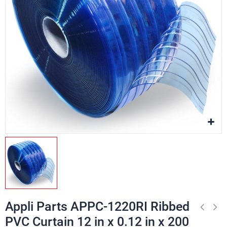
Appli Parts APPC-1220RI Ribbed
PVC Curtain 12 in x 0.12 in x 200