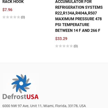
RACK HOOK
ACCUMULATOR FOR
REFRIGERATION SYSTEMS
$7.96
R22,R134A,R404A,R507
(0)
MAXIMUM PRESSURE 478
PSI TEMPERATURE
BETWEEN 14 F AND 266 F
$33.29
(0)
6000 NW 97 Ave, Unit 11, Miami, Florida, 33178, USA