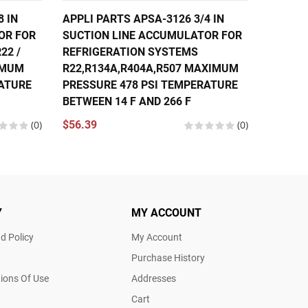
8 IN
APPLI PARTS APSA-3126 3/4 IN
APPLI 
OR FOR
SUCTION LINE ACCUMULATOR FOR
SUCTIO
22 /
REFRIGERATION SYSTEMS
REFRIG
XIMUM
R22,R134A,R404A,R507 MAXIMUM
R22,R1
RATURE
PRESSURE 478 PSI TEMPERATURE
PRESSU
BETWEEN 14 F AND 266 F
BETWEE
(0)
$56.39
(0)
$80.97
Y
MY ACCOUNT
d Policy
My Account
Purchase History
ions Of Use
Addresses
Cart