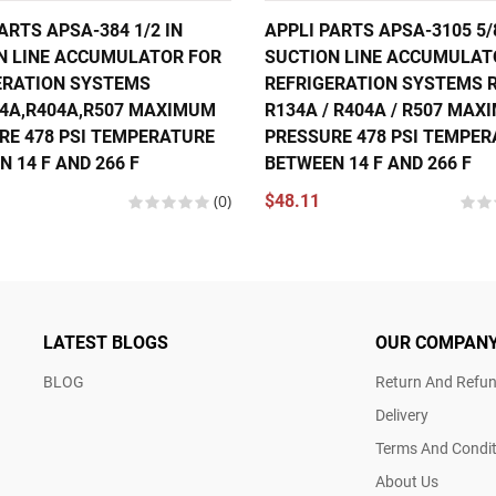
ARTS APSA-384 1/2 IN
APPLI PARTS APSA-3105 5/
N LINE ACCUMULATOR FOR
SUCTION LINE ACCUMULAT
ERATION SYSTEMS
REFRIGERATION SYSTEMS R
34A,R404A,R507 MAXIMUM
R134A / R404A / R507 MA
RE 478 PSI TEMPERATURE
PRESSURE 478 PSI TEMPE
 14 F AND 266 F
BETWEEN 14 F AND 266 F
(0)
$48.11
LATEST BLOGS
OUR COMPAN
BLOG
Return And Refun
Delivery
Terms And Condit
About Us