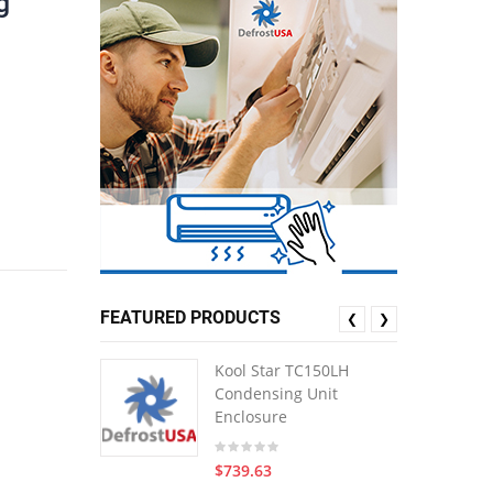
g
FEATURED PRODUCTS
❮
❯
Kool Star TC150LH
Condensing Unit
Enclosure
$739.63