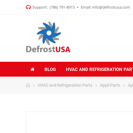
Support:
(786) 791-8915
Email:
info@defrostusa.com
BLOG
HVAC AND REFRIGERATION PAR
HVAC and Refrigeration Parts
Appli Parts
Ap