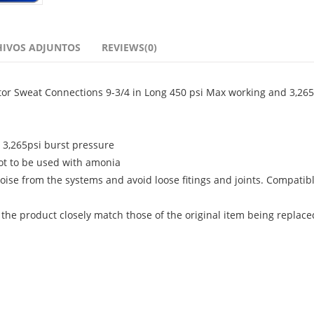
HIVOS ADJUNTOS
REVIEWS(0)
ator Sweat Connections 9-3/4 in Long 450 psi Max working and 3,265
, 3,265psi burst pressure
ot to be used with amonia
oise from the systems and avoid loose fitings and joints. Compatib
 the product closely match those of the original item being replace