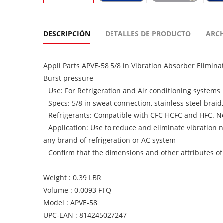
DESCRIPCIÓN
DETALLES DE PRODUCTO
ARC
Appli Parts APVE-58 5/8 in Vibration Absorber Elimin
Burst pressure
Use: For Refrigeration and Air conditioning systems
Specs: 5/8 in sweat connection, stainless steel braid
Refrigerants: Compatible with CFC HCFC and HFC. N
Application: Use to reduce and eliminate vibration n
any brand of refrigeration or AC system
Confirm that the dimensions and other attributes of
Weight : 0.39 LBR
Volume : 0.0093 FTQ
Model : APVE-58
UPC-EAN : 814245027247