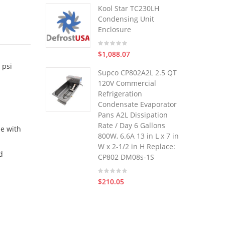
Kool Star TC230LH
Condensing Unit
Enclosure
$1,088.07
 psi
Supco CP802A2L 2.5 QT
120V Commercial
Refrigeration
Condensate Evaporator
Pans A2L Dissipation
Rate / Day 6 Gallons
le with
800W, 6.6A 13 in L x 7 in
W x 2-1/2 in H Replace:
d
CP802 DM08s-1S
$210.05