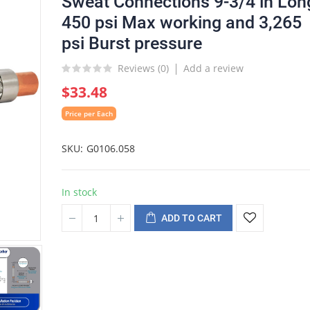
Sweat Connections 9-3/4 in Lon
450 psi Max working and 3,265
psi Burst pressure
Reviews (
0
)
Add a review
$33.48
Price per Each
SKU
G0106.058
In stock
ADD TO CART