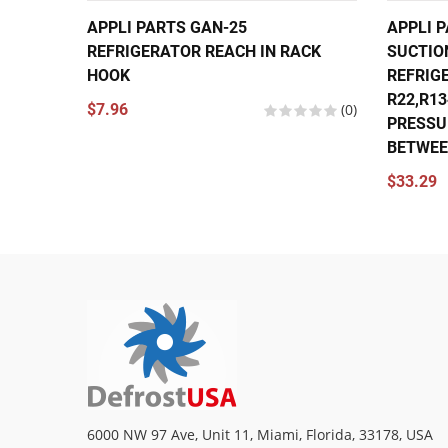
APPLI PARTS GAN-25
APPLI P
REFRIGERATOR REACH IN RACK
SUCTIO
HOOK
REFRIG
R22,R1
$7.96
(0)
PRESSU
BETWEEN
$33.29
6000 NW 97 Ave, Unit 11, Miami, Florida, 33178, USA