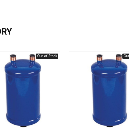
ORY
Out-of-Stock
Out