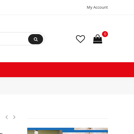
My Account
0
ion Absorber Eliminator Sweat Connections 9-3/4 in Long 450 psi Max wo