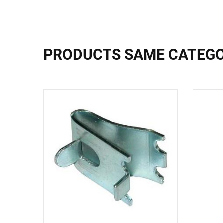
PRODUCTS SAME CATEG