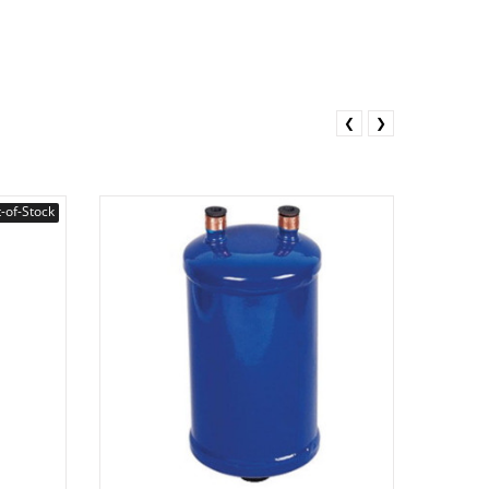
❮
❯
-of-Stock