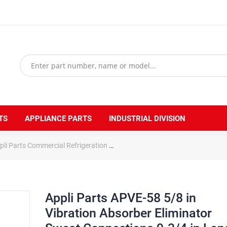
TS
APPLIANCE PARTS
INDUSTRIAL DIVISION
pli Parts Commercial Refrigeration
Appli Parts APVE-58 5/8 in Vibrat
Appli Parts APVE-58 5/8 in
Vibration Absorber Eliminator