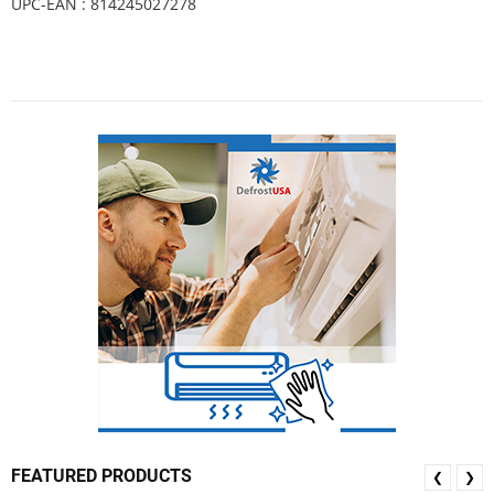
UPC-EAN : 814245027278
FEATURED PRODUCTS
❮
❯