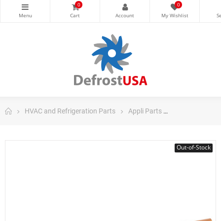
0
0
HVAC and Refrigeration Parts
Appli Parts
Appli Parts Co
Out-of-Stock