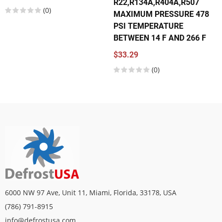
R22,R134A,R404A,R507
(0)
MAXIMUM PRESSURE 478
PSI TEMPERATURE
BETWEEN 14 F AND 266 F
$33.29
(0)
6000 NW 97 Ave, Unit 11, Miami, Florida, 33178, USA
(786) 791-8915
info@defrostusa.com