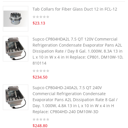
Tab Collars for Fiber Glass Duct 12 in FCL-12
$23.13
Supco CP804HDA2L 7.5 QT 120V Commercial
Refrigeration Condensate Evaporator Pans A2L
Dissipation Rate / Day 8 Gal. 1.000W, 8.3A 13 in
L x 10 in W x 4 in H Replace: CP801, DM10W-1D,
810114
$234.50
Supco CP804HD-240A2L 7.5 QT 240V
Commercial Refrigeration Condensate
Evaporator Pans A2L Dissipation Rate 8 Gal /
Day. 1.000W, 4.8A 13 in L x 10 in W x 4 in H
Replace: CP804HD-240 DM10W-3D
$248.80