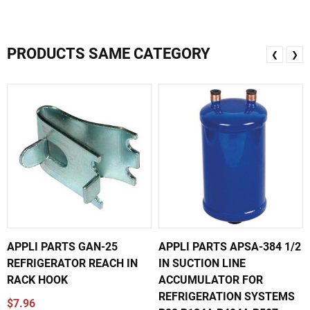
PRODUCTS SAME CATEGORY
❮
❯
APPLI PARTS GAN-25
APPLI PARTS APSA-384 1/2
REFRIGERATOR REACH IN
IN SUCTION LINE
RACK HOOK
ACCUMULATOR FOR
REFRIGERATION SYSTEMS
$7.96