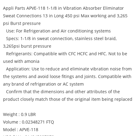
Appli Parts APVE-118 1-1/8 in Vibration Absorber Eliminator
Sweat Connections 13 in Long 450 psi Max working and 3,265
psi Burst pressure
Use: For Refrigeration and Air conditioning systems
Specs: 1-1/8 in sweat connection, stainless steel braid,
3,265psi burst pressure
Refrigerants: Compatible with CFC HCFC and HFC. Not to be
used with amonia
Application: Use to reduce and eliminate vibration noise from
the systems and avoid loose fitings and joints. Compatible with
any brand of refrigeration or AC system
Confirm that the dimensions and other attributes of the
product closely match those of the original item being replaced
Weight : 0.9 LBR
Volume : 0.02348271 FTQ
Model : APVE-118