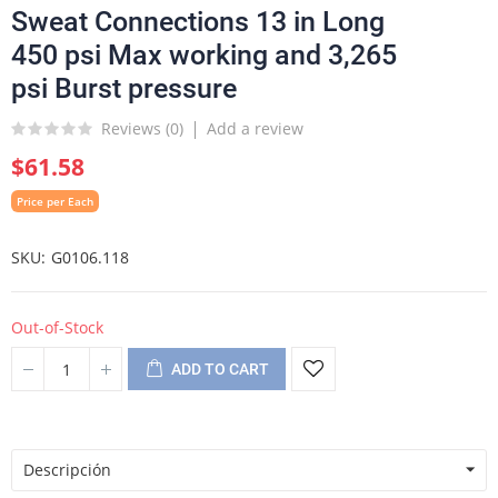
Sweat Connections 13 in Long
450 psi Max working and 3,265
psi Burst pressure
Reviews (
0
)
Add a review
$61.58
Price per Each
SKU
G0106.118
Out-of-Stock
ADD TO CART
Descripción