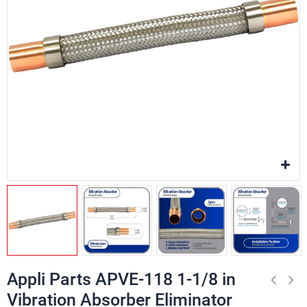
Appli Parts APVE-118 1-1/8 in
Vibration Absorber Eliminator