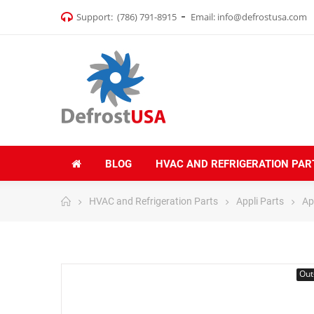
Support:
(786) 791-8915
Email:
info@defrostusa.com
BLOG
HVAC AND REFRIGERATION PAR
HVAC and Refrigeration Parts
Appli Parts
Ap
Out