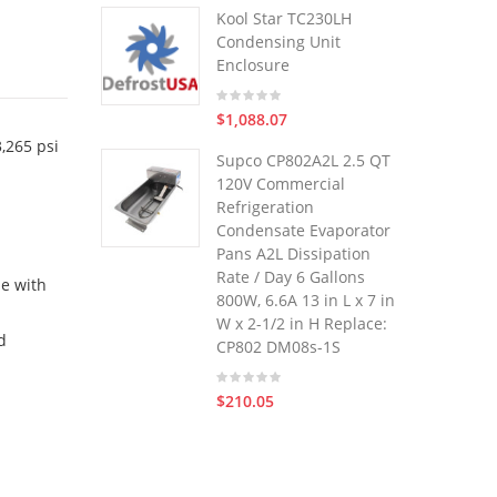
Kool Star TC230LH
Condensing Unit
Enclosure
$1,088.07
,265 psi
Supco CP802A2L 2.5 QT
120V Commercial
Refrigeration
Condensate Evaporator
Pans A2L Dissipation
Rate / Day 6 Gallons
le with
800W, 6.6A 13 in L x 7 in
W x 2-1/2 in H Replace:
d
CP802 DM08s-1S
$210.05