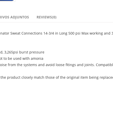
HIVOS ADJUNTOS
REVIEWS(0)
minator Sweat Connections 14-3/4 in Long 500 psi Max working and 3
id, 3,265psi burst pressure
ot to be used with amonia
oise from the systems and avoid loose fitings and joints. Compatib
 the product closely match those of the original item being replace