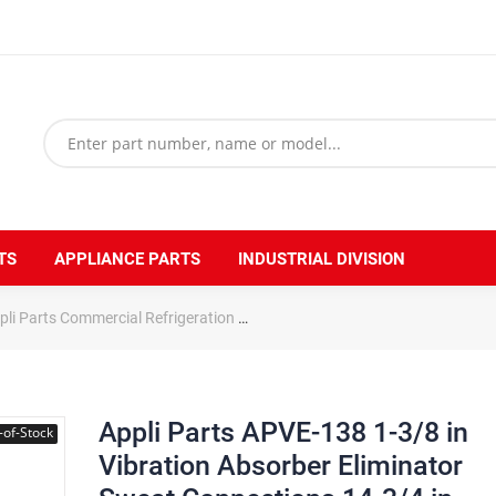
TS
APPLIANCE PARTS
INDUSTRIAL DIVISION
pli Parts Commercial Refrigeration
Appli Parts APVE-138 1-3/8 in Vi
Appli Parts APVE-138 1-3/8 in
-of-Stock
Vibration Absorber Eliminator