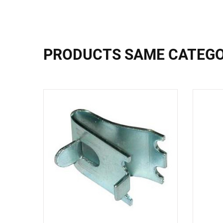
PRODUCTS SAME CATEG