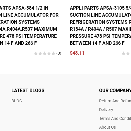
ARTS APSA-384 1/2 IN
APPLI PARTS APSA-3105 5/
N LINE ACCUMULATOR FOR
SUCTION LINE ACCUMULAT
ERATION SYSTEMS
REFRIGERATION SYSTEMS R
34A,R404A,R507 MAXIMUM
R134A / R404A / R507 MA
RE 478 PSI TEMPERATURE
PRESSURE 478 PSI TEMPE
 14 F AND 266 F
BETWEEN 14 F AND 266 F
(0)
$48.11
LATEST BLOGS
OUR COMPAN
BLOG
Return And Refun
Delivery
Terms And Condit
About Us