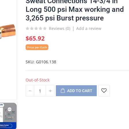
Sweat Connections 14-3/4 in
Long 500 psi Max working and
3,265 psi Burst pressure
Reviews (
0
)
Add a review
$65.92
Price per Each
SKU
G0106.138
Out-of-Stock
ADD TO CART