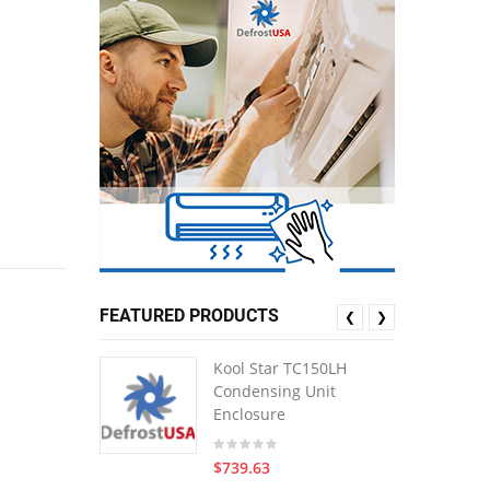
FEATURED PRODUCTS
❮
❯
Kool Star TC150LH
Condensing Unit
Enclosure
$739.63