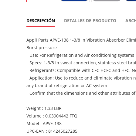
DESCRIPCIÓN
DETALLES DE PRODUCTO
ARC
Appli Parts APVE-138 1-3/8 in Vibration Absorber Eli
Burst pressure
Use: For Refrigeration and Air conditioning systems
Specs: 1-3/8 in sweat connection, stainless steel bra
Refrigerants: Compatible with CFC HCFC and HFC. N
Application: Use to reduce and eliminate vibration n
any brand of refrigeration or AC system
Confirm that the dimensions and other attributes of
Weight : 1.33 LBR
Volume : 0.03904442 FTQ
Model : APVE-138
UPC-EAN : 814245027285