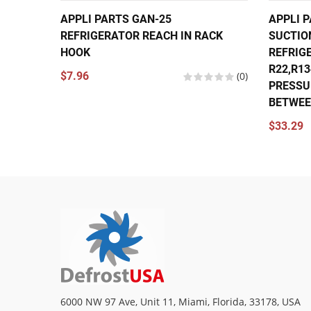
APPLI PARTS GAN-25
APPLI P
REFRIGERATOR REACH IN RACK
SUCTIO
HOOK
REFRIG
R22,R1
$7.96
(0)
PRESSU
BETWEEN
$33.29
6000 NW 97 Ave, Unit 11, Miami, Florida, 33178, USA