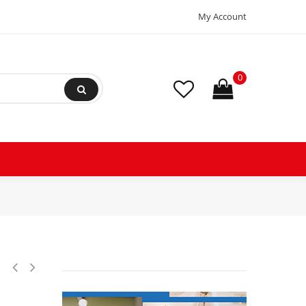
My Account
0
bration Absorber Eliminator Sweat Connections 14-3/4 in Long 500 psi Ma