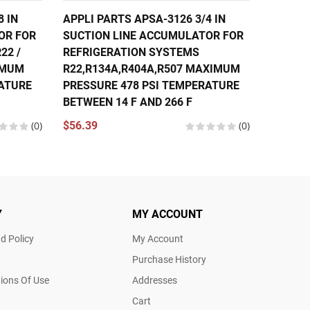
8 IN
APPLI PARTS APSA-3126 3/4 IN
APPLI 
OR FOR
SUCTION LINE ACCUMULATOR FOR
SUCTIO
22 /
REFRIGERATION SYSTEMS
REFRIG
XIMUM
R22,R134A,R404A,R507 MAXIMUM
R22,R1
RATURE
PRESSURE 478 PSI TEMPERATURE
PRESSU
BETWEEN 14 F AND 266 F
BETWEE
(0)
$56.39
(0)
$80.97
Y
MY ACCOUNT
d Policy
My Account
Purchase History
ions Of Use
Addresses
Cart