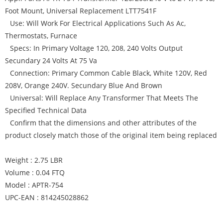
Foot Mount, Universal Replacement LTT7541F
Use: Will Work For Electrical Applications Such As Ac,
Thermostats, Furnace
Specs: In Primary Voltage 120, 208, 240 Volts Output
Secundary 24 Volts At 75 Va
Connection: Primary Common Cable Black, White 120V, Red
208V, Orange 240V. Secundary Blue And Brown
Universal: Will Replace Any Transformer That Meets The
Specified Technical Data
Confirm that the dimensions and other attributes of the
product closely match those of the original item being replaced
Weight : 2.75 LBR
Volume : 0.04 FTQ
Model : APTR-754
UPC-EAN : 814245028862