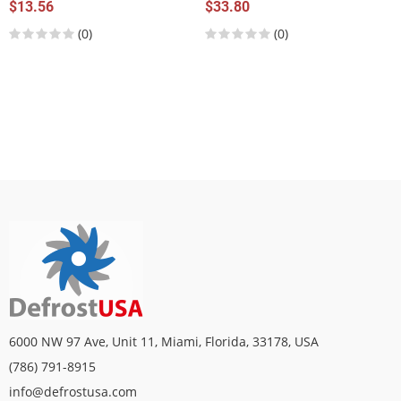
$13.56
$33.80
(0)
(0)
6000 NW 97 Ave, Unit 11, Miami, Florida, 33178, USA
(786) 791-8915
info@defrostusa.com