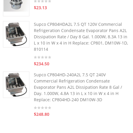
$23.13
Supco CP804HDA2L 7.5 QT 120V Commercial
Refrigeration Condensate Evaporator Pans A2L
Dissipation Rate / Day 8 Gal. 1.000W, 8.3A 13 in
L x 10 in W x 4 in H Replace: CP801, DM10W-1D,
810114
$234.50
Supco CP804HD-240A2L 7.5 QT 240V
Commercial Refrigeration Condensate
Evaporator Pans A2L Dissipation Rate 8 Gal /
Day. 1.000W, 4.8A 13 in L x 10 in W x 4 in H
Replace: CP804HD-240 DM10W-3D
$248.80