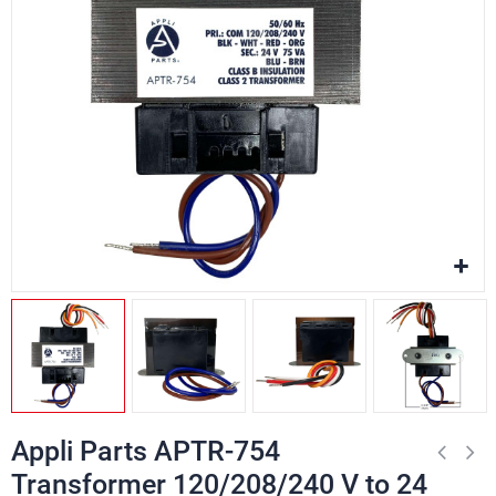
Appli Parts APTR-754
Transformer 120/208/240 V to 24