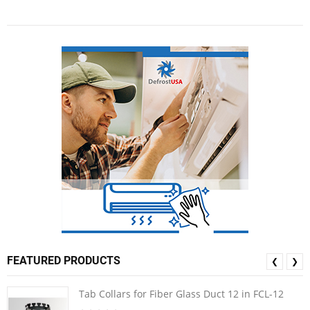
FEATURED PRODUCTS
❮
❯
Tab Collars for Fiber Glass Duct 12 in FCL-12