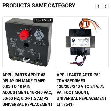
PRODUCTS SAME CATEGORY
❮
❯
Out-of-Stock
APPLI PARTS APDLT-68
APPLI PARTS APTR-754
DELAY ON MAKE TIMER
TRANSFORMER
0.03 TO 10 MIN
120/208/240 V TO 24 V, 75
ADJUSTMENT, 18-240 VAC,
VA, FOOT MOUNT,
50/60 HZ, 0.04-1.5 AMPS
UNIVERSAL REPLACEMENT
UNIVERSAL REPLACEMENT
LTT7541F