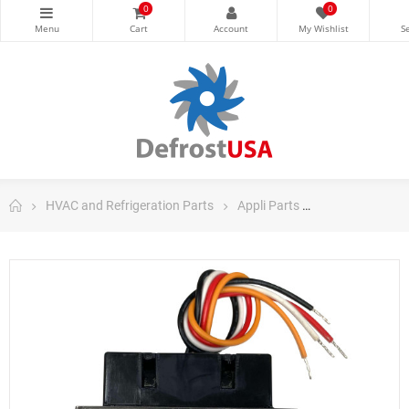
0
0
HVAC and Refrigeration Parts
Appli Parts
Appli Parts Air