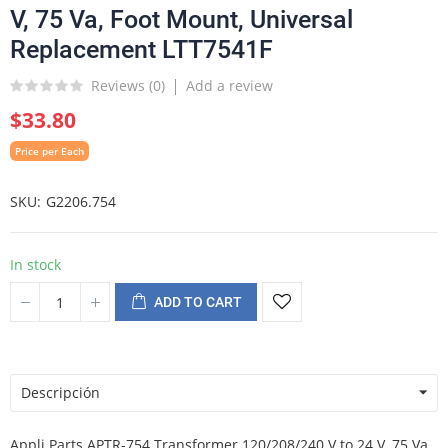
V, 75 Va, Foot Mount, Universal
Replacement LTT7541F
Reviews (
0
)
Add a review
$33.80
Price per Each
SKU
G2206.754
In stock
ADD TO CART
Descripción
Appli Parts APTR-754 Transformer 120/208/240 V to 24 V, 75 Va,