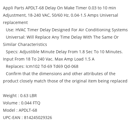
Appli Parts APDLT-68 Delay On Make Timer 0.03 to 10 min
Adjustment, 18-240 VAC, 50/60 Hz, 0.04-1.5 Amps Universal
replacement
Use: HVAC Timer Delay Designed For Air Conditioning Systems
Universal: Will Replace Any Time Delay With The Same Or
Similar Characteristics
Specs: Adjustible Minute Delay From 1.8 Sec To 10 Minutes.
Input From 18 To 240 Vac. Max Amp Load 1.5 A
Replaces: Icm102 Td-69 Td69 Qd-068
Confirm that the dimensions and other attributes of the
product closely match those of the original item being replaced
Weight : 0.63 LBR
Volume : 0.044 FTQ
Model : APDLT-68
UPC-EAN : 814245029326