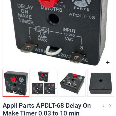
Appli Parts APDLT-68 Delay On
Make Timer 0.03 to 10 min