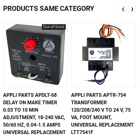
PRODUCTS SAME CATEGORY
❮
❯
Out-of-Stock
APPLI PARTS APDLT-68
APPLI PARTS APTR-754
DELAY ON MAKE TIMER
TRANSFORMER
0.03 TO 10 MIN
120/208/240 V TO 24 V, 75
ADJUSTMENT, 18-240 VAC,
VA, FOOT MOUNT,
50/60 HZ, 0.04-1.5 AMPS
UNIVERSAL REPLACEMENT
UNIVERSAL REPLACEMENT
LTT7541F