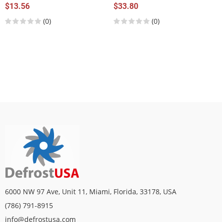
$13.56
$33.80
(0)
(0)
6000 NW 97 Ave, Unit 11, Miami, Florida, 33178, USA
(786) 791-8915
info@defrostusa.com