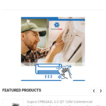
FEATURED PRODUCTS
❮
❯
Supco CP802A2L 2.5 QT 120V Commercial