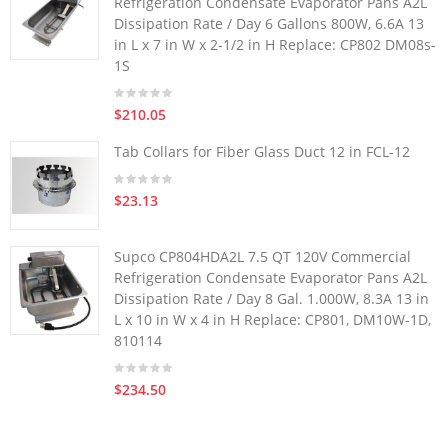
Refrigeration Condensate Evaporator Pans A2L
Dissipation Rate / Day 6 Gallons 800W, 6.6A 13
in L x 7 in W x 2-1/2 in H Replace: CP802 DM08s-
1S
$210.05
Tab Collars for Fiber Glass Duct 12 in FCL-12
$23.13
Supco CP804HDA2L 7.5 QT 120V Commercial
Refrigeration Condensate Evaporator Pans A2L
Dissipation Rate / Day 8 Gal. 1.000W, 8.3A 13 in
L x 10 in W x 4 in H Replace: CP801, DM10W-1D,
810114
$234.50