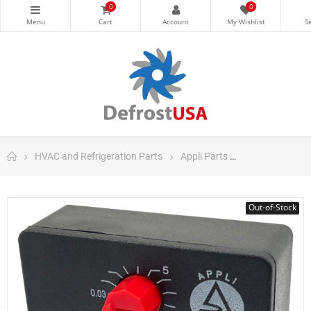
0
0
HVAC and Refrigeration Parts
Appli Parts
Appli Parts Air
Out-of-Stock