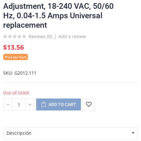
Adjustment, 18-240 VAC, 50/60
Hz, 0.04-1.5 Amps Universal
replacement
Reviews (
0
)
Add a review
$13.56
Price per Each
SKU
G2012.111
Out-of-Stock
ADD TO CART
Descripción