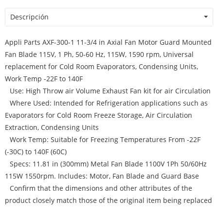
Descripción
Appli Parts AXF-300-1 11-3/4 in Axial Fan Motor Guard Mounted
Fan Blade 115V, 1 Ph, 50-60 Hz, 115W, 1590 rpm, Universal
replacement for Cold Room Evaporators, Condensing Units,
Work Temp -22F to 140F
Use: High Throw air Volume Exhaust Fan kit for air Circulation
Where Used: Intended for Refrigeration applications such as
Evaporators for Cold Room Freeze Storage, Air Circulation
Extraction, Condensing Units
Work Temp: Suitable for Freezing Temperatures From -22F
(-30C) to 140F (60C)
Specs: 11.81 in (300mm) Metal Fan Blade 1100V 1Ph 50/60Hz
115W 1550rpm. Includes: Motor, Fan Blade and Guard Base
Confirm that the dimensions and other attributes of the
product closely match those of the original item being replaced