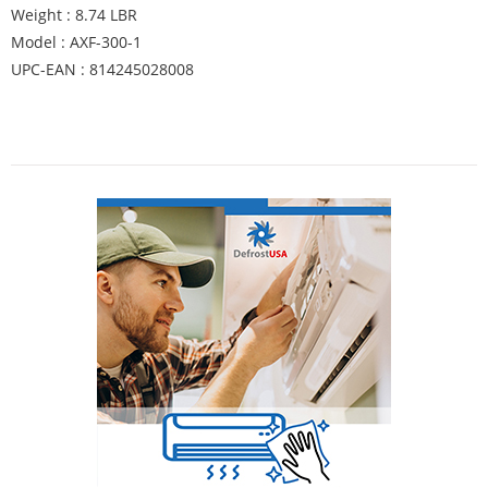
Weight : 8.74 LBR
Model : AXF-300-1
UPC-EAN : 814245028008