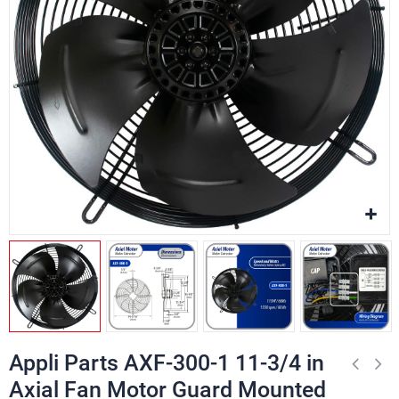
Appli Parts AXF-300-1 11-3/4 in
Axial Fan Motor Guard Mounted