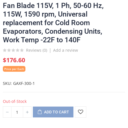
Fan Blade 115V, 1 Ph, 50-60 Hz,
115W, 1590 rpm, Universal
replacement for Cold Room
Evaporators, Condensing Units,
Work Temp -22F to 140F
Reviews (
0
)
Add a review
$176.60
Price per Each
SKU
GAXF-300-1
Out-of-Stock
ADD TO CART