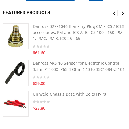
FEATURED PRODUCTS
❮
❯
Danfoss 027F1046 Blanking Plug CM / ICS / ICLX
accessories, PM and ICS A+B, ICS 100 - 150; PM
1; PMC; PM 3; ICS 25 - 65
$61.60
Danfoss AKS 10 Sensor for Electronic Control
3.5m, PT1000 IP65 4 Ohm (-40 to 35C) 084N3101
$29.00
Uniweld Chassis Base with Bolts HVP8
$25.80