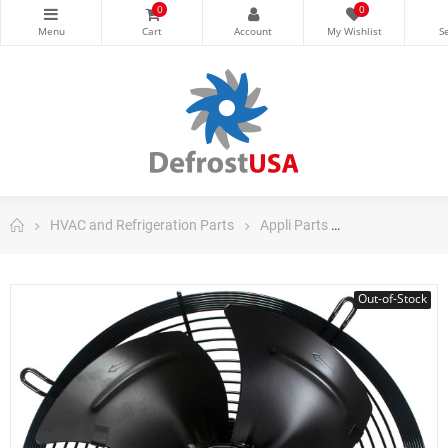
0
0
HVAC and Refrigeration Parts
Appli Parts
Appli Parts AC 
Out-of-Stock