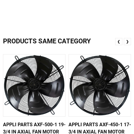
PRODUCTS SAME CATEGORY
❮
❯
APPLI PARTS AXF-500-1 19-
APPLI PARTS AXF-450-1 17-
3/4 IN AXIAL FAN MOTOR
3/4 IN AXIAL FAN MOTOR