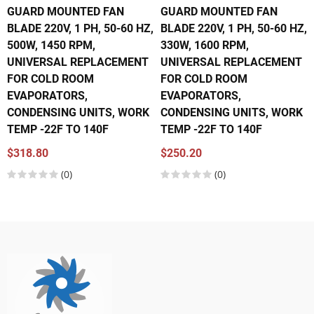
GUARD MOUNTED FAN
GUARD MOUNTED FAN
BLADE 220V, 1 PH, 50-60 HZ,
BLADE 220V, 1 PH, 50-60 HZ,
500W, 1450 RPM,
330W, 1600 RPM,
UNIVERSAL REPLACEMENT
UNIVERSAL REPLACEMENT
FOR COLD ROOM
FOR COLD ROOM
EVAPORATORS,
EVAPORATORS,
CONDENSING UNITS, WORK
CONDENSING UNITS, WORK
TEMP -22F TO 140F
TEMP -22F TO 140F
$318.80
$250.20
(0)
(0)