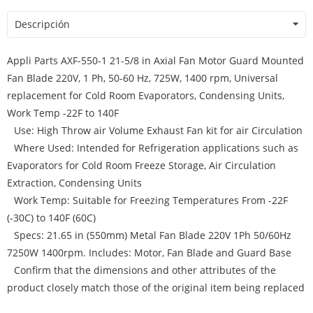
Descripción
Appli Parts AXF-550-1 21-5/8 in Axial Fan Motor Guard Mounted
Fan Blade 220V, 1 Ph, 50-60 Hz, 725W, 1400 rpm, Universal
replacement for Cold Room Evaporators, Condensing Units,
Work Temp -22F to 140F
Use: High Throw air Volume Exhaust Fan kit for air Circulation
Where Used: Intended for Refrigeration applications such as
Evaporators for Cold Room Freeze Storage, Air Circulation
Extraction, Condensing Units
Work Temp: Suitable for Freezing Temperatures From -22F
(-30C) to 140F (60C)
Specs: 21.65 in (550mm) Metal Fan Blade 220V 1Ph 50/60Hz
7250W 1400rpm. Includes: Motor, Fan Blade and Guard Base
Confirm that the dimensions and other attributes of the
product closely match those of the original item being replaced