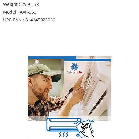
Weight : 29.9 LBR
Model : AXF-550
UPC-EAN : 814245028060