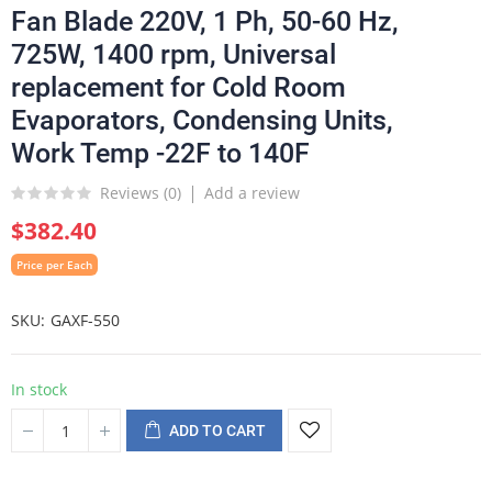
Fan Blade 220V, 1 Ph, 50-60 Hz,
725W, 1400 rpm, Universal
replacement for Cold Room
Evaporators, Condensing Units,
Work Temp -22F to 140F
Reviews (
0
)
Add a review
$382.40
Price per Each
SKU
GAXF-550
In stock
ADD TO CART