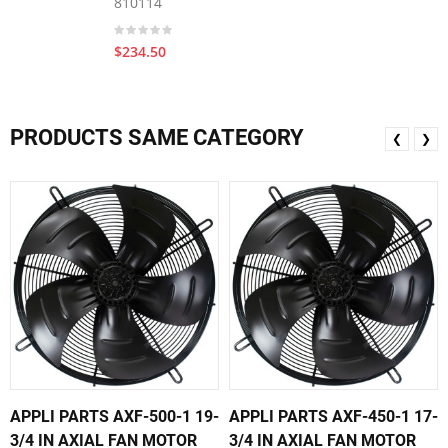
810114
$234.50
PRODUCTS SAME CATEGORY
❮
❯
APPLI PARTS AXF-500-1 19-
APPLI PARTS AXF-450-1 17-
3/4 IN AXIAL FAN MOTOR
3/4 IN AXIAL FAN MOTOR