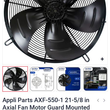
Appli Parts AXF-550-1 21-5/8 in
Axial Fan Motor Guard Mounted