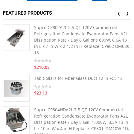
FEATURED PRODUCTS
❮
❯
Supco CP802A2L 2.5 QT 120V Commercial
Refrigeration Condensate Evaporator Pans A2L
Dissipation Rate / Day 6 Gallons 800W, 6.6A 13
in L x 7 in W x 2-1/2 in H Replace: CP802 DM08s-
1S
$210.05
Tab Collars for Fiber Glass Duct 12 in FCL-12
$23.13
Supco CP804HDA2L 7.5 QT 120V Commercial
Refrigeration Condensate Evaporator Pans A2L
Dissipation Rate / Day 8 Gal. 1.000W, 8.3A 13 in
L x 10 in W x 4 in H Replace: CP801, DM10W-1D,