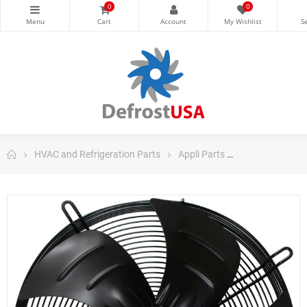
0
0
HVAC and Refrigeration Parts
Appli Parts
Appli Parts AC 