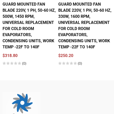
GUARD MOUNTED FAN
GUARD MOUNTED FAN
BLADE 220V, 1 PH, 50-60 HZ,
BLADE 220V, 1 PH, 50-60 HZ,
500W, 1450 RPM,
330W, 1600 RPM,
UNIVERSAL REPLACEMENT
UNIVERSAL REPLACEMENT
FOR COLD ROOM
FOR COLD ROOM
EVAPORATORS,
EVAPORATORS,
CONDENSING UNITS, WORK
CONDENSING UNITS, WORK
TEMP -22F TO 140F
TEMP -22F TO 140F
$318.80
$250.20
(0)
(0)