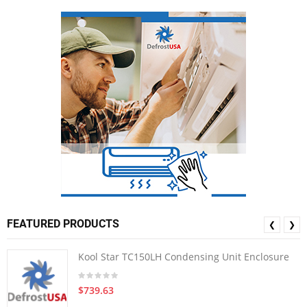
FEATURED PRODUCTS
❮
❯
Kool Star TC150LH Condensing Unit Enclosure
$739.63