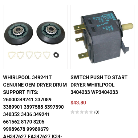
WHIRLPOOL 349241T
SWITCH PUSH TO START
GENUINE OEM DRYER DRUM
DRYER WHIRLPOOL
SUPPORT FITS:
3404233 WP3404233
26000349241 337089
$43.80
3389901 3397588 3397590
(0)
340352 3436 349241
661562 8170 8205
99989678 99989679
AH347627 EA347627 K34-