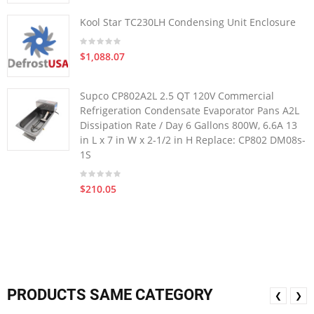
Kool Star TC230LH Condensing Unit Enclosure
$1,088.07
Supco CP802A2L 2.5 QT 120V Commercial
Refrigeration Condensate Evaporator Pans A2L
Dissipation Rate / Day 6 Gallons 800W, 6.6A 13
in L x 7 in W x 2-1/2 in H Replace: CP802 DM08s-
1S
$210.05
PRODUCTS SAME CATEGORY
❮
❯