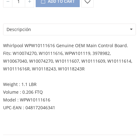
ADD TO CART
Descripción
Whirlpool WPW10111616 Genuine OEM Main Control Board.
Fits: W10074270, W10111616, WPW101119, 3978982,
W10067040, W10074270, W10111607, W10111609, W10111614,
W10111616R, W10118243, W10118243R
Weight : 1.1 LBR
Volume : 0.206 FTQ
Model : WPW10111616
UPC-EAN : 048172046341