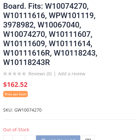
Board. Fits: W10074270,
W10111616, WPW101119,
3978982, W10067040,
W10074270, W10111607,
W10111609, W10111614,
W10111616R, W10118243,
W10118243R
Reviews (
0
)
Add a review
$162.52
Price per Each
SKU
GW10074270
Out-of-Stock