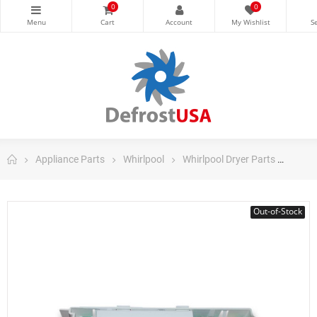
0
0
Appliance Parts
Whirlpool
Whirlpool Dryer Parts
Whir
Out-of-Stock