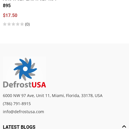
895
$17.50
(0)
6000 NW 97 Ave, Unit 11, Miami, Florida, 33178, USA
(786) 791-8915
info@defrostusa.com
LATEST BLOGS