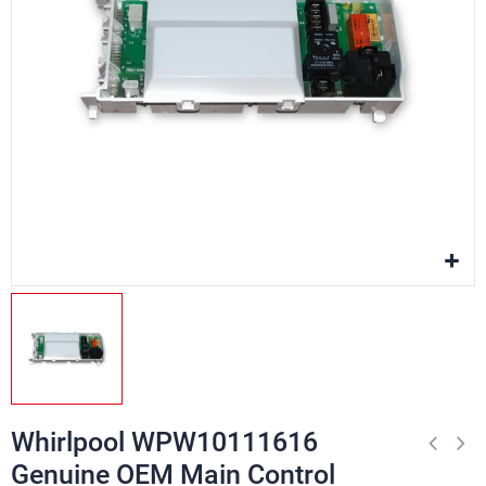
Whirlpool WPW10111616
Genuine OEM Main Control