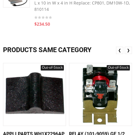
L x 10 in W x 4 in H Replace: CP801, DM10W-1D,
810114
$234.50
PRODUCTS SAME CATEGORY
❮
❯
Out-of-Stock
Out-of-Stock
APPLI PARTS WH1X2296AP
RELAY (101-9059) GE 1/2