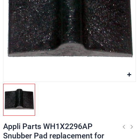
Appli Parts WH1X2296AP
Snubber Pad replacement for