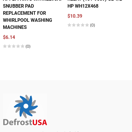
SNUBBER PAD
HP WH12X468
REPLACEMENT FOR
$10.39
WHIRLPOOL WASHING
(0)
MACHINES
$6.14
(0)