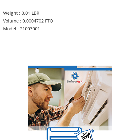
Weight : 0.01 LBR
Volume : 0.0004702 FTQ
Model : 21003001