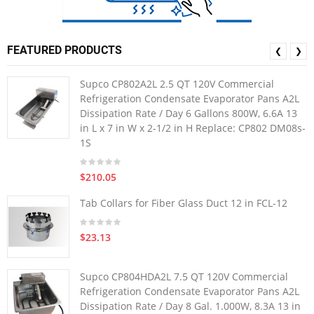
FEATURED PRODUCTS
❮
❯
Supco CP802A2L 2.5 QT 120V Commercial
Refrigeration Condensate Evaporator Pans A2L
Dissipation Rate / Day 6 Gallons 800W, 6.6A 13
in L x 7 in W x 2-1/2 in H Replace: CP802 DM08s-
1S
$210.05
Tab Collars for Fiber Glass Duct 12 in FCL-12
$23.13
Supco CP804HDA2L 7.5 QT 120V Commercial
Refrigeration Condensate Evaporator Pans A2L
Dissipation Rate / Day 8 Gal. 1.000W, 8.3A 13 in