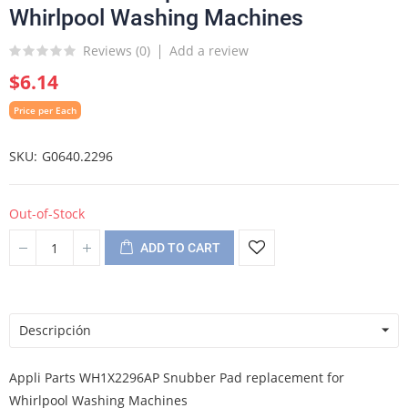
Whirlpool Washing Machines
Reviews (
0
)
Add a review
$6.14
Price per Each
SKU
G0640.2296
Out-of-Stock
ADD TO CART
Descripción
Appli Parts WH1X2296AP Snubber Pad replacement for
Whirlpool Washing Machines