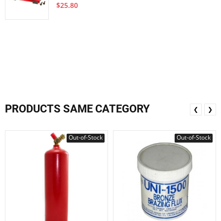
$25.80
PRODUCTS SAME CATEGORY
❮
❯
Out-of-Stock
Out-of-Stock