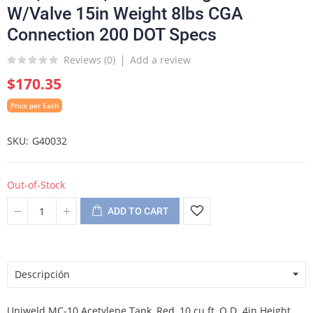
W/Valve 15in Weight 8lbs CGA
Connection 200 DOT Specs
Reviews (
0
)
Add a review
$170.35
Price per Each
SKU
G40032
Out-of-Stock
ADD TO CART
Descripción
Uniweld MC-10 Acetylene Tank, Red, 10 cu ft, O.D. 4in Height