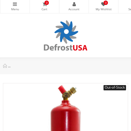
0
0
Uniweld MC-10 Acetylene Tank, Red, 10 cu ft, O.D. 4in Height W
Out-of-Stock