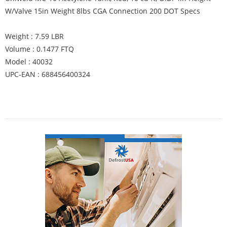
W/Valve 15in Weight 8lbs CGA Connection 200 DOT Specs
Weight : 7.59 LBR
Volume : 0.1477 FTQ
Model : 40032
UPC-EAN : 688456400324