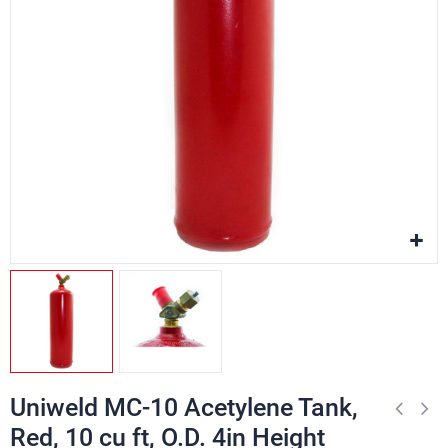
Uniweld MC-10 Acetylene Tank,
Red, 10 cu ft, O.D. 4in Height