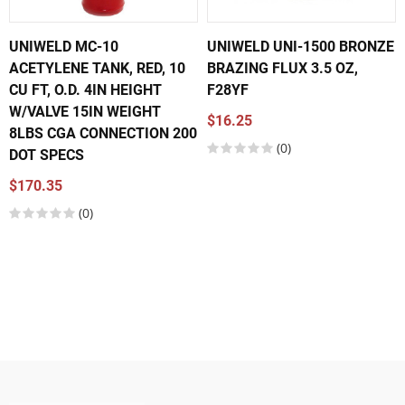
UNIWELD MC-10
UNIWELD UNI-1500 BRONZE
ACETYLENE TANK, RED, 10
BRAZING FLUX 3.5 OZ,
CU FT, O.D. 4IN HEIGHT
F28YF
W/VALVE 15IN WEIGHT
$16.25
8LBS CGA CONNECTION 200
(0)
DOT SPECS
$170.35
(0)