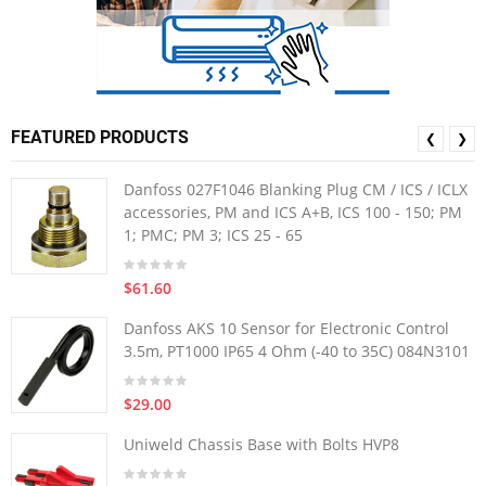
FEATURED PRODUCTS
❮
❯
Danfoss 027F1046 Blanking Plug CM / ICS / ICLX
accessories, PM and ICS A+B, ICS 100 - 150; PM
1; PMC; PM 3; ICS 25 - 65
$61.60
Danfoss AKS 10 Sensor for Electronic Control
3.5m, PT1000 IP65 4 Ohm (-40 to 35C) 084N3101
$29.00
Uniweld Chassis Base with Bolts HVP8