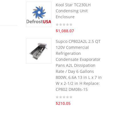
Kool Star TC230LH
Condensing Unit
Enclosure
$1,088.07
Supco CP802A2L 2.5 QT
120V Commercial
Refrigeration
Condensate Evaporator
Pans A2L Dissipation
Rate / Day 6 Gallons
800W, 6.6A 13 in L x 7 in
W x 2-1/2 in H Replace:
CP802 DM08s-1S
$210.05