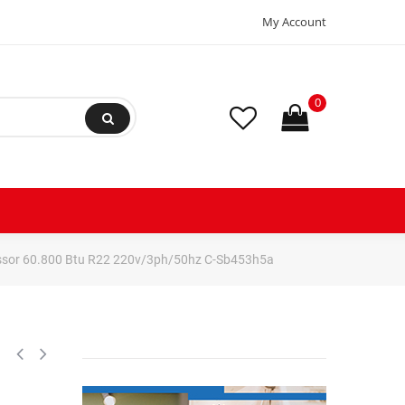
My Account
0
ssor 60.800 Btu R22 220v/3ph/50hz C-Sb453h5a