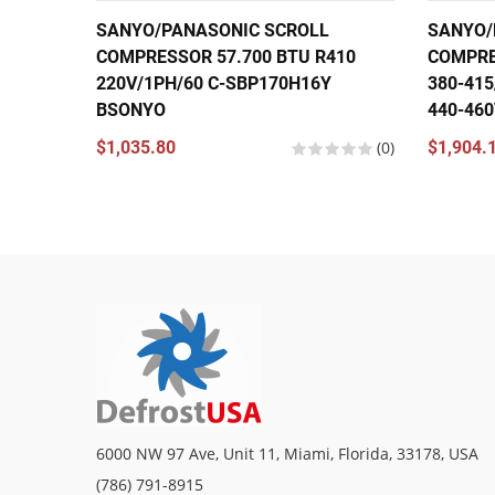
SANYO/PANASONIC SCROLL
SANYO/
COMPRESSOR 57.700 BTU R410
COMPRE
220V/1PH/60 C-SBP170H16Y
380-415
BSONYO
440-46
$1,035.80
(0)
$1,904.
6000 NW 97 Ave, Unit 11, Miami, Florida, 33178, USA
(786) 791-8915