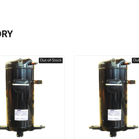
ORY
Out-of-Stock
Out