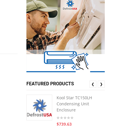
FEATURED PRODUCTS
❮
❯
Kool Star TC150LH
Condensing Unit
Enclosure
$739.63