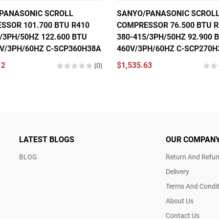
PANASONIC SCROLL
SANYO/PANASONIC SCROL
SSOR 101.700 BTU R410
COMPRESSOR 76.500 BTU R
/3PH/50HZ 122.600 BTU
380-415/3PH/50HZ 92.900 B
0V/3PH/60HZ C-SCP360H38A
460V/3PH/60HZ C-SCP270H
12
(0)
$1,535.63
LATEST BLOGS
OUR COMPAN
BLOG
Return And Refun
Delivery
Terms And Condit
About Us
Contact Us