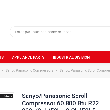
TS
APPLIANCE PARTS
INDUSTRIAL DIVISION
Sanyo Panasonic Compressors
Sanyo/Panasonic Scroll Compre
Sanyo/Panasonic Scroll
-of-Stock
Compressor 60.800 Btu R22