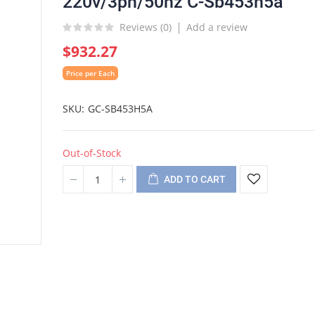
220v/3ph/50hz C-Sb453h5a
Reviews (
0
)
Add a review
$932.27
Price per Each
SKU
GC-SB453H5A
Out-of-Stock
ADD TO CART