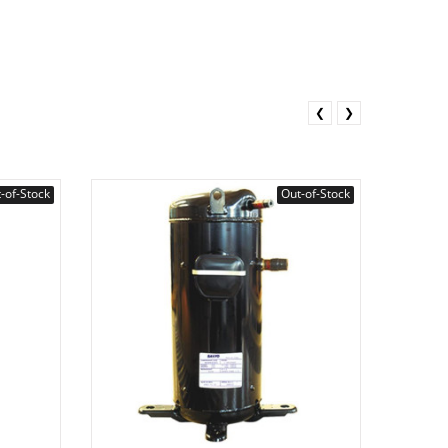
❮
❯
-of-Stock
Out-of-Stock