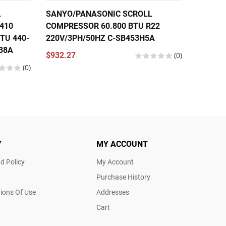
L
SANYO/PANASONIC SCROLL
SANYO
410
COMPRESSOR 60.800 BTU R22
COMPRE
TU 440-
220V/3PH/50HZ C-SB453H5A
220V/1
38A
$932.27
(0)
$785.3
(0)
Y
MY ACCOUNT
d Policy
My Account
Purchase History
ions Of Use
Addresses
Cart