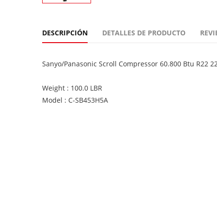
DESCRIPCIÓN
DETALLES DE PRODUCTO
REVI
Sanyo/Panasonic Scroll Compressor 60.800 Btu R22 
Weight : 100.0 LBR
Model : C-SB453H5A