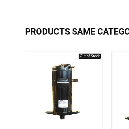
PRODUCTS SAME CATEG
Out-of-Stock