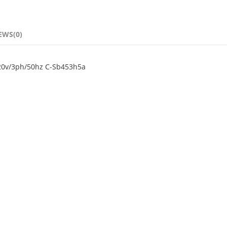
EWS(0)
220v/3ph/50hz C-Sb453h5a