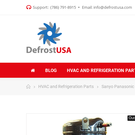
Support:
(786) 791-8915
Email:
info@defrostusa.com
BLOG
HVAC AND REFRIGERATION PAR
HVAC and Refrigeration Parts
Sanyo Panasonic
Out