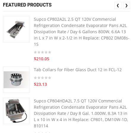
FEATURED PRODUCTS
❮
❯
Supco CP802A2L 2.5 QT 120V Commercial
Refrigeration Condensate Evaporator Pans A2L
Dissipation Rate / Day 6 Gallons 800W, 6.6A 13
in L x 7 in W x 2-1/2 in H Replace: CP802 DM08s-
1S
$210.05
Tab Collars for Fiber Glass Duct 12 in FCL-12
$23.13
Supco CP804HDA2L 7.5 QT 120V Commercial
Refrigeration Condensate Evaporator Pans A2L
Dissipation Rate / Day 8 Gal. 1.000W, 8.3A 13 in
L x 10 in W x 4 in H Replace: CP801, DM10W-1D,
810114