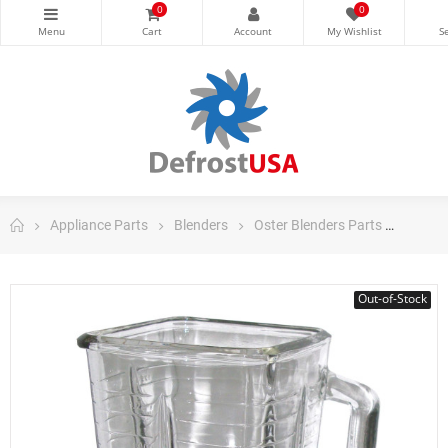
0
0
Appliance Parts
Blenders
Oster Blenders Parts
Oster 
Out-of-Stock