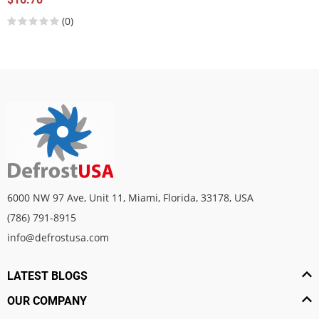
(0)
6000 NW 97 Ave, Unit 11, Miami, Florida, 33178, USA
(786) 791-8915
info@defrostusa.com
LATEST BLOGS
OUR COMPANY