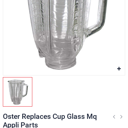
Oster Replaces Cup Glass Mq
Appli Parts