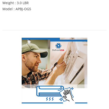
Weight : 3.0 LBR
Model : APBJ-OG5