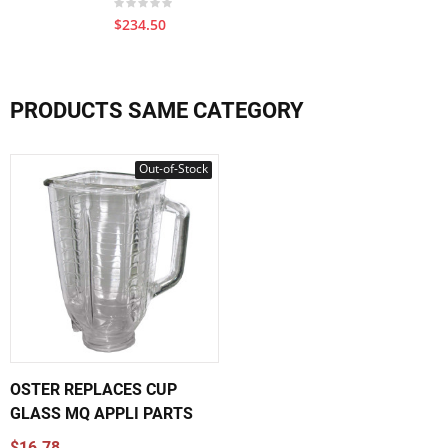
$234.50
PRODUCTS SAME CATEGORY
Out-of-Stock
OSTER REPLACES CUP
GLASS MQ APPLI PARTS
$16.78