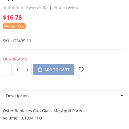
Reviews (
0
)
Add a review
$16.78
Price per Each
SKU
G2495.10
Out-of-Stock
ADD TO CART
Descripción
Oster Replaces Cup Glass Mq Appli Parts
Volume : 0.1904 FTQ