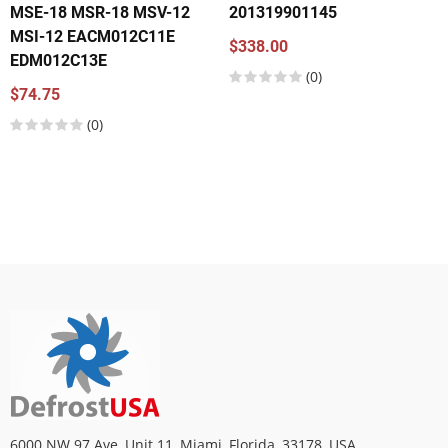
MSE-18 MSR-18 MSV-12
201319901145
MSI-12 EACM012C11E
$338.00
EDM012C13E
(0)
$74.75
(0)
6000 NW 97 Ave, Unit 11, Miami, Florida, 33178, USA