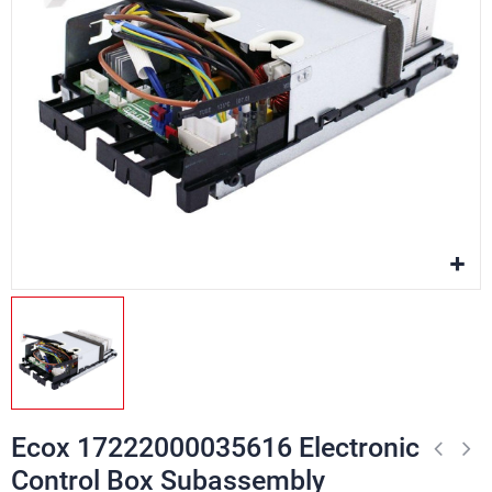
Ecox 17222000035616 Electronic
Control Box Subassembly