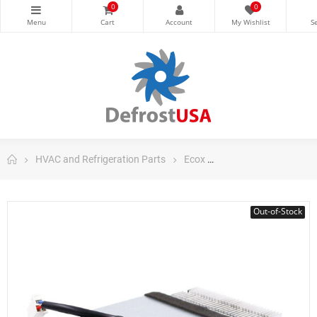
0
0
HVAC and Refrigeration Parts
Ecox
Ecox Split Air Conditi
Out-of-Stock