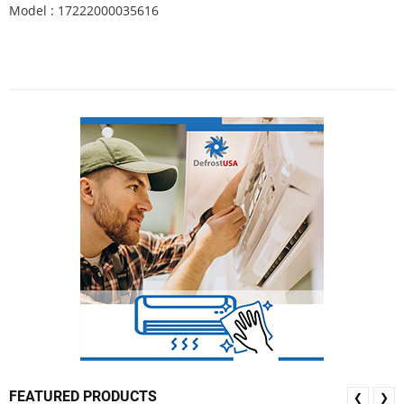
Model : 17222000035616
FEATURED PRODUCTS
❮
❯