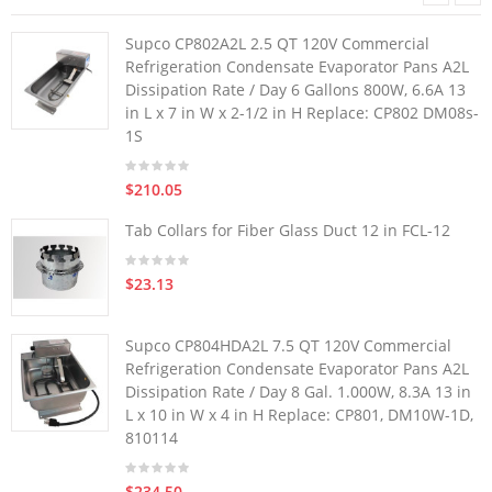
Supco CP802A2L 2.5 QT 120V Commercial
Refrigeration Condensate Evaporator Pans A2L
Dissipation Rate / Day 6 Gallons 800W, 6.6A 13
in L x 7 in W x 2-1/2 in H Replace: CP802 DM08s-
1S
$210.05
Tab Collars for Fiber Glass Duct 12 in FCL-12
$23.13
Supco CP804HDA2L 7.5 QT 120V Commercial
Refrigeration Condensate Evaporator Pans A2L
Dissipation Rate / Day 8 Gal. 1.000W, 8.3A 13 in
L x 10 in W x 4 in H Replace: CP801, DM10W-1D,
810114
$234.50