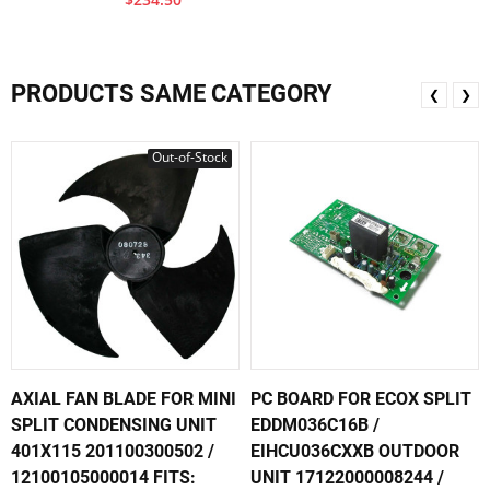
PRODUCTS SAME CATEGORY
❮
❯
Out-of-Stock
AXIAL FAN BLADE FOR MINI
PC BOARD FOR ECOX SPLIT
SPLIT CONDENSING UNIT
EDDM036C16B /
401X115 201100300502 /
EIHCU036CXXB OUTDOOR
12100105000014 FITS:
UNIT 17122000008244 /