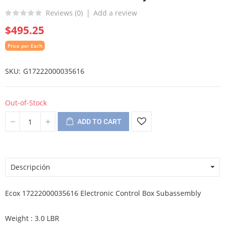
Reviews (
0
)
Add a review
$495.25
Price per Each
SKU
G17222000035616
Out-of-Stock
ADD TO CART
Descripción
Ecox 17222000035616 Electronic Control Box Subassembly
Weight : 3.0 LBR