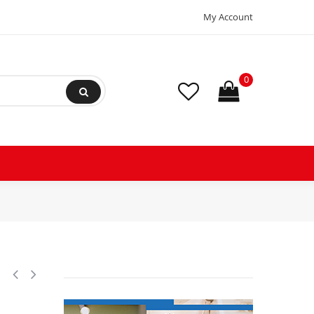
My Account
0