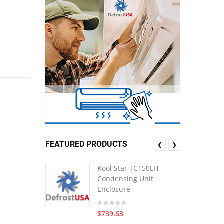
FEATURED PRODUCTS
❮
❯
Kool Star TC150LH
Condensing Unit
Enclosure
$739.63