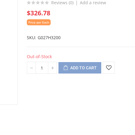
Reviews (
0
)
Add a review
$326.78
Price per Each
SKU
G027H3200
Out-of-Stock
ADD TO CART