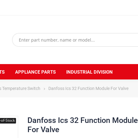
TS
APPLIANCE PARTS
INDUSTRIAL DIVISION
s Temperature Switch
Danfoss Ics 32 Function Module For Valve
Danfoss Ics 32 Function Module
-of-Stock
For Valve