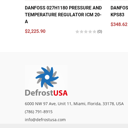
DANFOSS 027H1180 PRESSURE AND
DANFOS
TEMPERATURE REGULATOR ICM 20-
KPS83
A
$348.62
$2,225.90
(0)
6000 NW 97 Ave, Unit 11, Miami, Florida, 33178, USA
(786) 791-8915
info@defrostusa.com