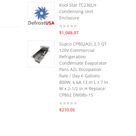
Kool Star TC230LH
Condensing Unit
Enclosure
$1,088.07
Supco CP802A2L 2.5 QT
120V Commercial
Refrigeration
Condensate Evaporator
Pans A2L Dissipation
Rate / Day 6 Gallons
800W, 6.6A 13 in L x 7 in
W x 2-1/2 in H Replace:
CP802 DM08s-1S
$210.05