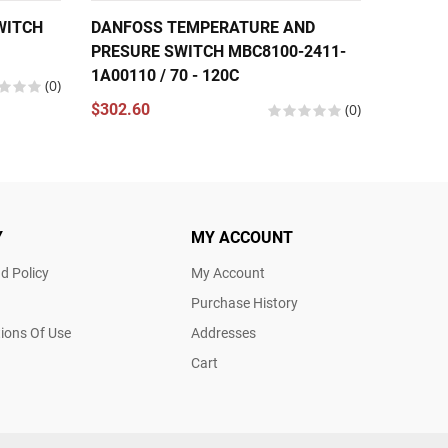
WITCH
DANFOSS TEMPERATURE AND
DANFO
PRESURE SWITCH MBC8100-2411-
PRESUR
1A00110 / 70 - 120C
(0)
$190.8
$302.60
(0)
Y
MY ACCOUNT
d Policy
My Account
Purchase History
ions Of Use
Addresses
Cart