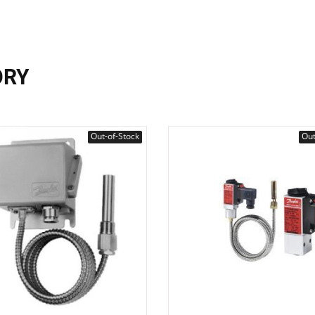
ORY
Out-of-Stock
Out