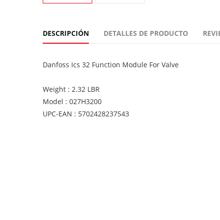
DESCRIPCIÓN
DETALLES DE PRODUCTO
REVI
Danfoss Ics 32 Function Module For Valve
Weight : 2.32 LBR
Model : 027H3200
UPC-EAN : 5702428237543