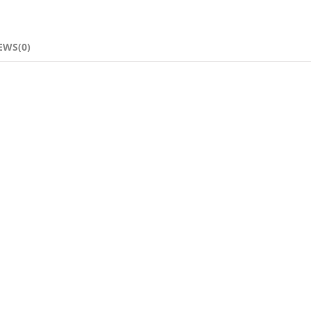
EWS(0)