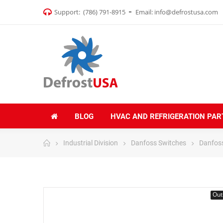
Support:
(786) 791-8915
Email:
info@defrostusa.com
BLOG
HVAC AND REFRIGERATION PAR
Industrial Division
Danfoss Switches
Danfos
Out