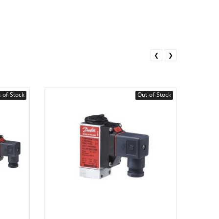
❮
❯
-of-Stock
Out-of-Stock