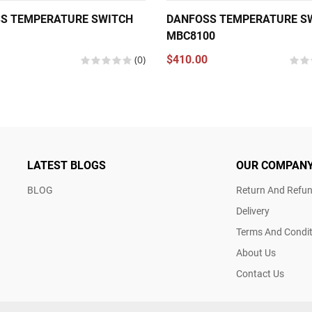
S TEMPERATURE SWITCH
DANFOSS TEMPERATURE S
MBC8100
(0)
$410.00
LATEST BLOGS
OUR COMPAN
BLOG
Return And Refun
Delivery
Terms And Condit
About Us
Contact Us