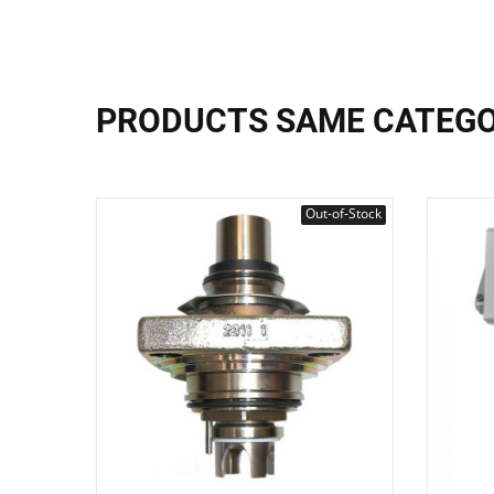
PRODUCTS SAME CATEG
Out-of-Stock