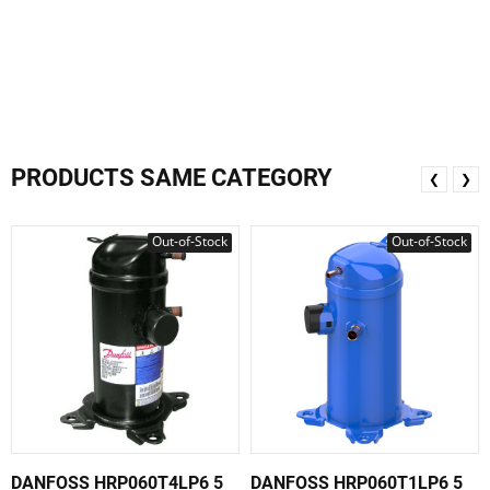
PRODUCTS SAME CATEGORY
❮
❯
Out-of-Stock
Out-of-Stock
DANFOSS HRP060T4LP6 5
DANFOSS HRP060T1LP6 5