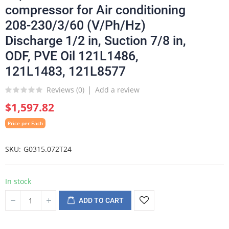
compressor for Air conditioning
208-230/3/60 (V/Ph/Hz)
Discharge 1/2 in, Suction 7/8 in,
ODF, PVE Oil 121L1486,
121L1483, 121L8577
Reviews (
0
)
Add a review
$1,597.82
Price per Each
SKU
G0315.072T24
In stock
ADD TO CART