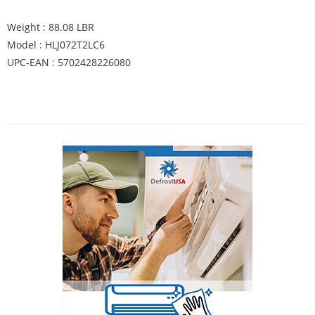
Weight : 88.08 LBR
Model : HLJ072T2LC6
UPC-EAN : 5702428226080