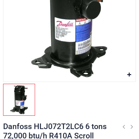
Danfoss HLJ072T2LC6 6 tons
72,000 btu/h R410A Scroll