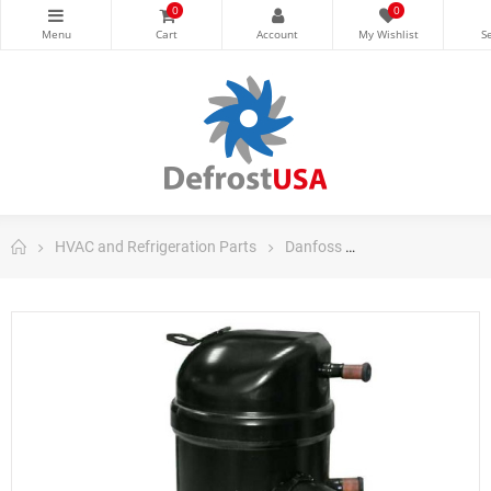
0
0
HVAC and Refrigeration Parts
Danfoss
Danfoss Scroll C