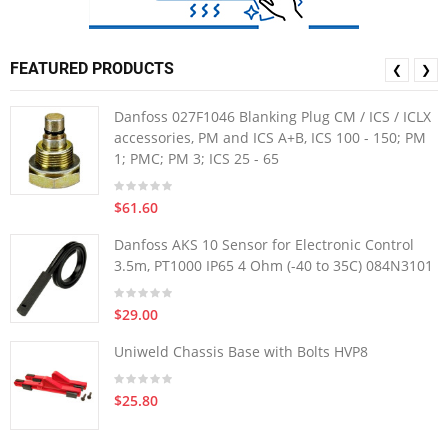
FEATURED PRODUCTS
❮
❯
Danfoss 027F1046 Blanking Plug CM / ICS / ICLX
accessories, PM and ICS A+B, ICS 100 - 150; PM
1; PMC; PM 3; ICS 25 - 65
$61.60
Danfoss AKS 10 Sensor for Electronic Control
3.5m, PT1000 IP65 4 Ohm (-40 to 35C) 084N3101
$29.00
Uniweld Chassis Base with Bolts HVP8
$25.80