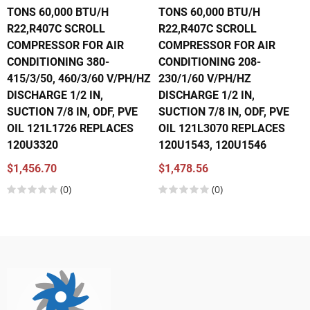
TONS 60,000 BTU/H
TONS 60,000 BTU/H
R22,R407C SCROLL
R22,R407C SCROLL
COMPRESSOR FOR AIR
COMPRESSOR FOR AIR
CONDITIONING 380-
CONDITIONING 208-
415/3/50, 460/3/60 V/PH/HZ
230/1/60 V/PH/HZ
DISCHARGE 1/2 IN,
DISCHARGE 1/2 IN,
SUCTION 7/8 IN, ODF, PVE
SUCTION 7/8 IN, ODF, PVE
OIL 121L1726 REPLACES
OIL 121L3070 REPLACES
120U3320
120U1543, 120U1546
$1,456.70
$1,478.56
(0)
(0)