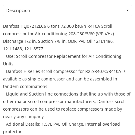
Descripción
Danfoss HLJ072T2LC6 6 tons 72,000 btu/h R410A Scroll
compressor for Air conditioning 208-230/3/60 (V/Ph/Hz)
Discharge 1/2 in, Suction 7/8 in, ODF, PVE Oil 121L1486,
121L1483, 121L8577
Use: Scroll Compressor Replacement for Air Conditioning
Units
Danfoss H-series scroll compressor for R22/R407C/R410A is
available as single compressor and can be assembled in
tandem combinations
Liquid and Suction line connections that line up with those of
other major scroll compressor manufacturers, Danfoss scroll
compressors can be used to replace compressors made by
nearly any company
Aditional Details: 1.57L PVE Oil Charge, Internal overload
protector