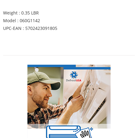
Weight : 0.35 LBR
Model : 060G1142
UPC-EAN : 5702423091805