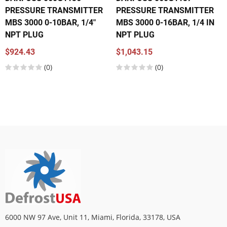
PRESSURE TRANSMITTER
PRESSURE TRANSMITTER
MBS 3000 0-10BAR, 1/4"
MBS 3000 0-16BAR, 1/4 IN
NPT PLUG
NPT PLUG
$924.43
$1,043.15
(0)
(0)
6000 NW 97 Ave, Unit 11, Miami, Florida, 33178, USA