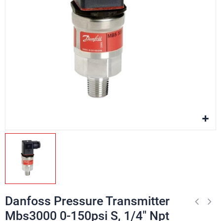
Danfoss Pressure Transmitter
Mbs3000 0-150psi S, 1/4" Npt