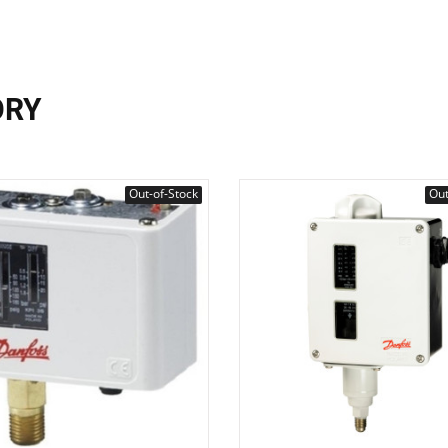
ORY
Out-of-Stock
Out