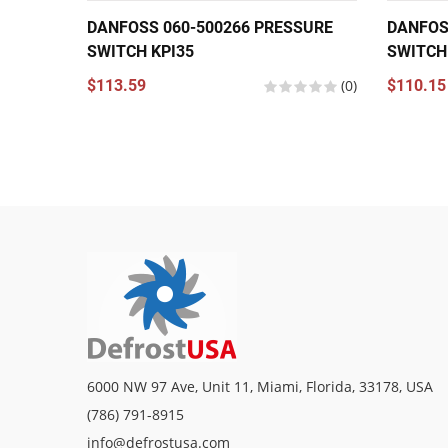
DANFOSS 060-500266 PRESSURE
DANFOS
SWITCH KPI35
SWITCH
$113.59
(0)
$110.15
6000 NW 97 Ave, Unit 11, Miami, Florida, 33178, USA
(786) 791-8915
info@defrostusa.com