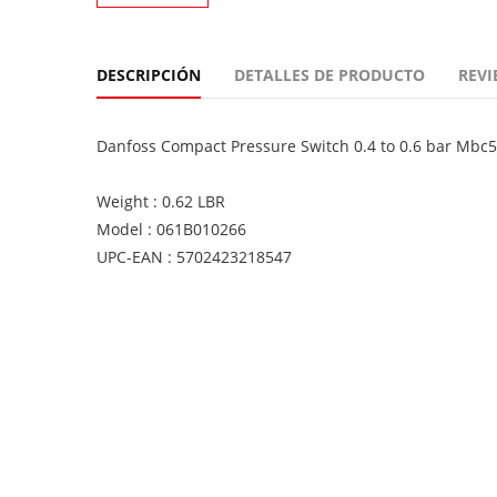
DESCRIPCIÓN
DETALLES DE PRODUCTO
REVI
Danfoss Compact Pressure Switch 0.4 to 0.6 bar Mb
Weight : 0.62 LBR
Model : 061B010266
UPC-EAN : 5702423218547