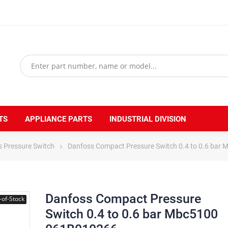
TS
APPLIANCE PARTS
INDUSTRIAL DIVISION
 Pressure Switch
Danfoss Compact Pressure Switch 0.4 to 0.6 ba
Danfoss Compact Pressure
-of-Stock
Switch 0.4 to 0.6 bar Mbc5100