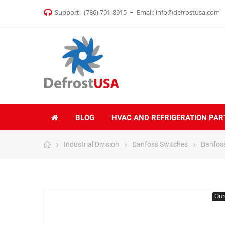
Support:
(786) 791-8915
Email:
info@defrostusa.com
BLOG
HVAC AND REFRIGERATION PAR
Industrial Division
Danfoss Switches
Danfoss
Out