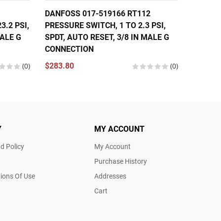
DANFOSS 017-519166 RT112
DANFOS
3.2 PSI,
PRESSURE SWITCH, 1 TO 2.3 PSI,
PRESS
MALE G
SPDT, AUTO RESET, 3/8 IN MALE G
$299.2
CONNECTION
(0)
$283.80
(0)
Y
MY ACCOUNT
d Policy
My Account
Purchase History
ions Of Use
Addresses
Cart