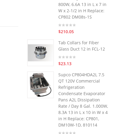
800W, 6.6A 13 in L x 7 in
W x 2-1/2 in H Replace:
CP802 DM08s-1S
$210.05
Tab Collars for Fiber
Glass Duct 12 in FCL-12
$23.13
Supco CP804HDA2L 7.5
QT 120V Commercial
Refrigeration
Condensate Evaporator
Pans A2L Dissipation
Rate / Day 8 Gal. 1.000W,
8.3A 13 in L x 10 in W x 4
in H Replace: CP801,
DM10W-1D, 810114