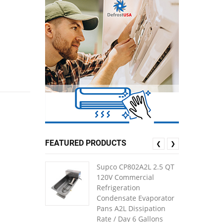
FEATURED PRODUCTS
❮
❯
Supco CP802A2L 2.5 QT
120V Commercial
Refrigeration
Condensate Evaporator
Pans A2L Dissipation
Rate / Day 6 Gallons