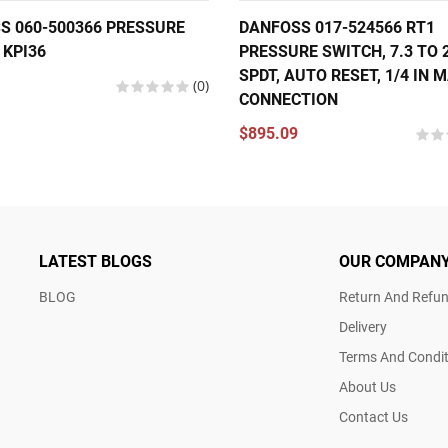
S 060-500366 PRESSURE
DANFOSS 017-524566 RT1
 KPI36
PRESSURE SWITCH, 7.3 TO 2
SPDT, AUTO RESET, 1/4 IN 
(0)
CONNECTION
$895.09
LATEST BLOGS
OUR COMPAN
BLOG
Return And Refun
Delivery
Terms And Condit
About Us
Contact Us