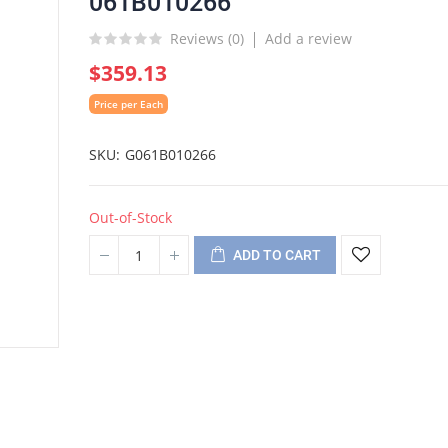
061B010266
Reviews (
0
)
Add a review
$359.13
Price per Each
SKU
G061B010266
Out-of-Stock
ADD TO CART