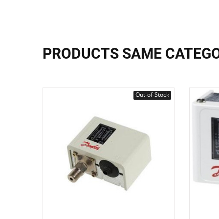
PRODUCTS SAME CATEG
Out-of-Stock