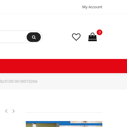
My Account
0
r Mbc5100 061B010266