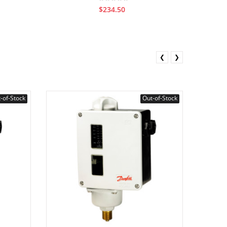
$234.50
❮
❯
-of-Stock
Out-of-Stock