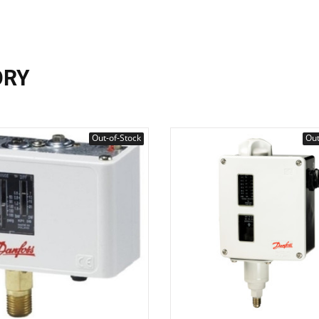
ORY
Out-of-Stock
Out