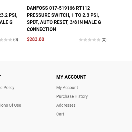
DANFOSS 017-519166 RT112
DANFOS
3.2 PSI,
PRESSURE SWITCH, 1 TO 2.3 PSI,
PRESS
MALE G
SPDT, AUTO RESET, 3/8 IN MALE G
$299.2
CONNECTION
(0)
$283.80
(0)
Y
MY ACCOUNT
d Policy
My Account
Purchase History
ions Of Use
Addresses
Cart