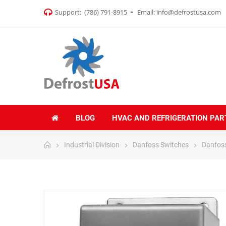
Support:
(786) 791-8915
Email:
info@defrostusa.com
BLOG
HVAC AND REFRIGERATION PAR
Industrial Division
Danfoss Switches
Danfoss