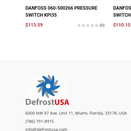
DANFOSS 060-500266 PRESSURE
DANFOS
SWITCH KPI35
SWITCH
$113.59
(0)
$110.15
6000 NW 97 Ave, Unit 11, Miami, Florida, 33178, USA
(786) 791-8915
info@defrostusa.com