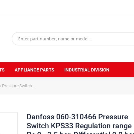
TS
APPLIANCE PARTS
INDUSTRIAL DIVISION
 Pressure Switch
Danfoss 060-310466 Pressure Switch KPS33 Regulatio
Danfoss 060-310466 Pressure
Switch KPS33 Regulation range