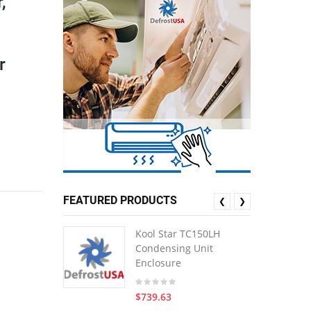
,
r
FEATURED PRODUCTS
❮
❯
Kool Star TC150LH
Condensing Unit
Enclosure
$739.63