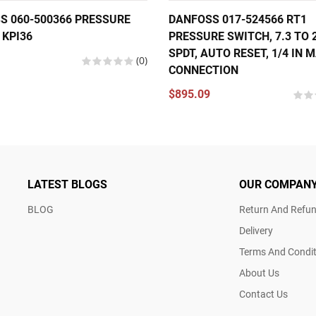
S 060-500366 PRESSURE
DANFOSS 017-524566 RT1
 KPI36
PRESSURE SWITCH, 7.3 TO 2
SPDT, AUTO RESET, 1/4 IN 
(0)
CONNECTION
$895.09
LATEST BLOGS
OUR COMPAN
BLOG
Return And Refun
Delivery
Terms And Condit
About Us
Contact Us