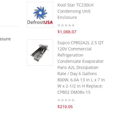
Kool Star TC230LH
Condensing Unit
Enclosure
$1,088.07
essure
Supco CP802A2L 2.5 QT
120V Commercial
Refrigeration
Condensate Evaporator
Pans A2L Dissipation
Rate / Day 6 Gallons
800W, 6.6A 13 in L x 7 in
W x 2-1/2 in H Replace:
CP802 DM08s-1S
$210.05