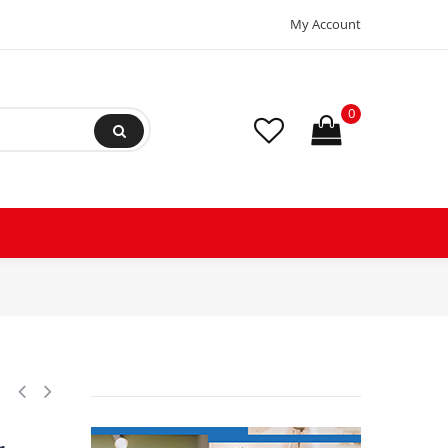
My Account
0
n range Pe 0 - 3.5 bar, Differential 0.2 bar, Reset function: Auto, Pre