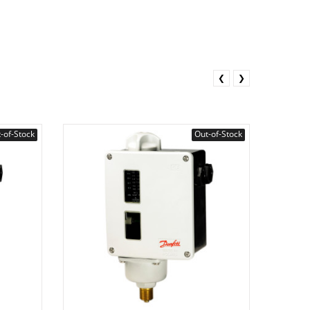
❮
❯
-of-Stock
Out-of-Stock