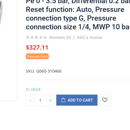
Pe 0 - 3.5 bar, Differential 0.2 bar
Reset function: Auto, Pressure
connection type G, Pressure
connection size 1/4, MWP 10 ba
Reviews (
0
)
Add a review
$327.11
Price per Each
SKU
G060-310466
In stock
ADD TO CART