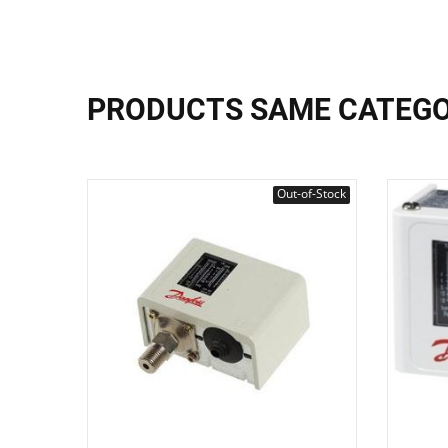
PRODUCTS SAME CATEG
Out-of-Stock