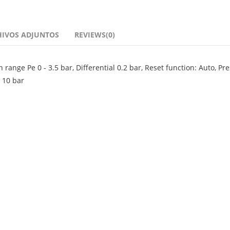
HIVOS ADJUNTOS
REVIEWS(0)
ange Pe 0 - 3.5 bar, Differential 0.2 bar, Reset function: Auto, Pr
 10 bar