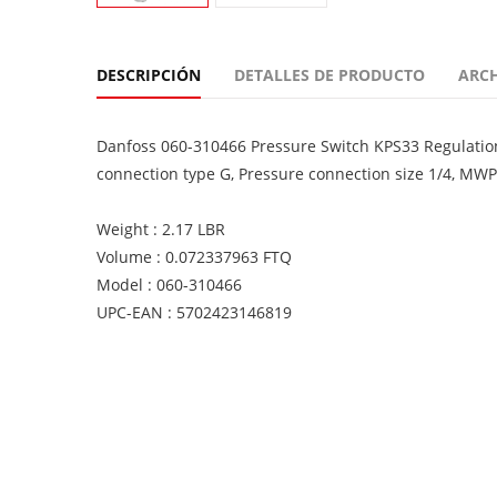
DESCRIPCIÓN
DETALLES DE PRODUCTO
ARC
Danfoss 060-310466 Pressure Switch KPS33 Regulation r
connection type G, Pressure connection size 1/4, MWP
Weight : 2.17 LBR
Volume : 0.072337963 FTQ
Model : 060-310466
UPC-EAN : 5702423146819