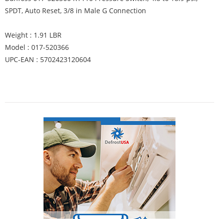
SPDT, Auto Reset, 3/8 in Male G Connection
Weight : 1.91 LBR
Model : 017-520366
UPC-EAN : 5702423120604