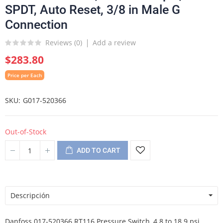
SPDT, Auto Reset, 3/8 in Male G
Connection
Reviews (
0
)
Add a review
$283.80
Price per Each
SKU
G017-520366
Out-of-Stock
ADD TO CART
Descripción
Danfoss 017-520366 RT116 Pressure Switch, 4.8 to 18.9 psi,