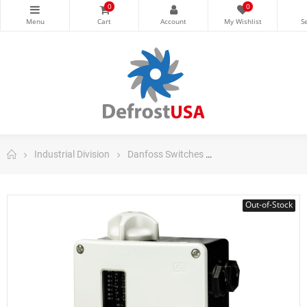
0
0
Industrial Division
Danfoss Switches
Danfoss Pressure S
Out-of-Stock