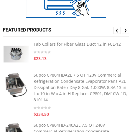
FEATURED PRODUCTS
❮
❯
Tab Collars for Fiber Glass Duct 12 in FCL-12
$23.13
Supco CP804HDA2L 7.5 QT 120V Commercial
Refrigeration Condensate Evaporator Pans A2L
Dissipation Rate / Day 8 Gal. 1.000W, 8.3A 13 in
L x 10 in W x 4 in H Replace: CP801, DM10W-1D,
810114
$234.50
Supco CP804HD-240A2L 7.5 QT 240V
Commercial Refrigeration Condensate