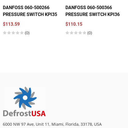
DANFOSS 060-500266
DANFOSS 060-500366
PRESSURE SWITCH KPI35
PRESSURE SWITCH KPI36
$113.59
$110.15
(0)
(0)
6000 NW 97 Ave, Unit 11, Miami, Florida, 33178, USA