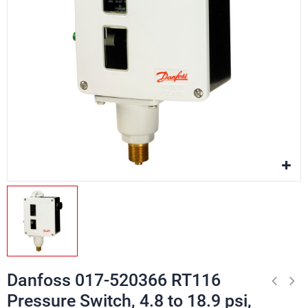
Danfoss 017-520366 RT116
Pressure Switch, 4.8 to 18.9 psi,