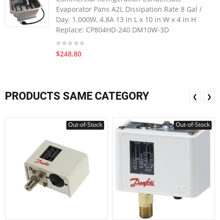
Evaporator Pans A2L Dissipation Rate 8 Gal /
Day. 1.000W, 4.8A 13 in L x 10 in W x 4 in H
Replace: CP804HD-240 DM10W-3D
$248.80
PRODUCTS SAME CATEGORY
❮
❯
Out-of-Stock
Out-of-Stock