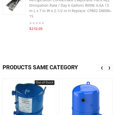
Dissipation Rate / Day 6 Gallons 800W, 6.6A 13
in L x 7 in W x 2-1/2 in H Replace: CP802 DM08s-
1S
$210.05
PRODUCTS SAME CATEGORY
❮
❯
Out-of-Stock