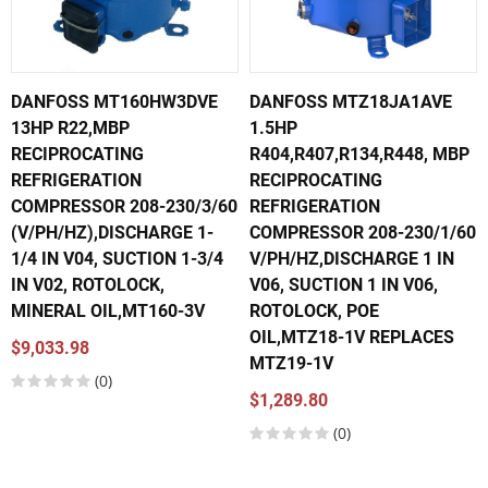
DANFOSS MT160HW3DVE
DANFOSS MTZ18JA1AVE
13HP R22,MBP
1.5HP
RECIPROCATING
R404,R407,R134,R448, MBP
REFRIGERATION
RECIPROCATING
COMPRESSOR 208-230/3/60
REFRIGERATION
(V/PH/HZ),DISCHARGE 1-
COMPRESSOR 208-230/1/60
1/4 IN V04, SUCTION 1-3/4
V/PH/HZ,DISCHARGE 1 IN
IN V02, ROTOLOCK,
V06, SUCTION 1 IN V06,
MINERAL OIL,MT160-3V
ROTOLOCK, POE
OIL,MTZ18-1V REPLACES
$9,033.98
MTZ19-1V
(0)
$1,289.80
(0)