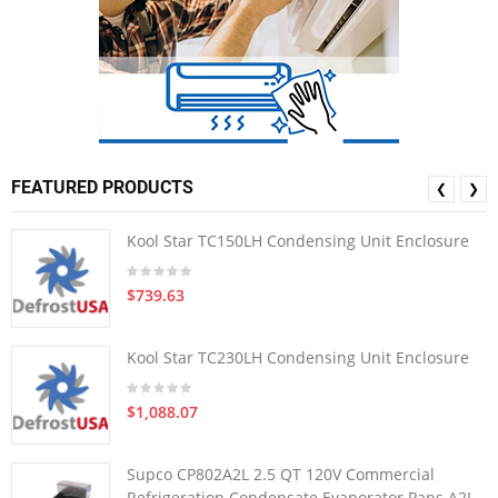
FEATURED PRODUCTS
❮
❯
Kool Star TC150LH Condensing Unit Enclosure
$739.63
Kool Star TC230LH Condensing Unit Enclosure
$1,088.07
Supco CP802A2L 2.5 QT 120V Commercial
Refrigeration Condensate Evaporator Pans A2L