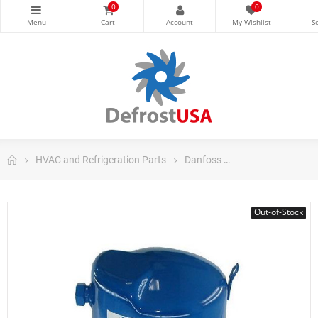
0
0
HVAC and Refrigeration Parts
Danfoss
Danfoss Maneuro
Out-of-Stock