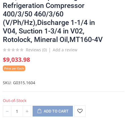
Refrigeration Compressor
400/3/50 460/3/60
(V/Ph/Hz),Discharge 1-1/4 in
V04, Suction 1-3/4 in V02,
Rotolock, Mineral Oil,MT160-4V
Reviews (
0
)
Add a review
$9,033.98
Price per Each
SKU
G0315.1604
Out-of-Stock
ADD TO CART