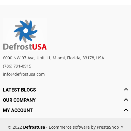
6000 NW 97 Ave, Unit 11, Miami, Florida, 33178, USA
(786) 791-8915
info@defrostusa.com
LATEST BLOGS
OUR COMPANY
MY ACCOUNT
© 2022
Defrostusa
- Ecommerce software by PrestaShop™