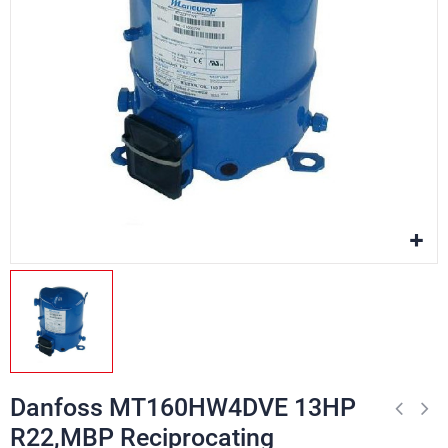
Danfoss MT160HW4DVE 13HP
R22,MBP Reciprocating