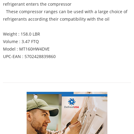
refrigerant enters the compressor
These compressor ranges can be used with a large choice of
refrigerants according their compatibility with the oil
Weight : 158.0 LBR
Volume : 3.47 FTQ
Model : MT160HW4DVE
UPC-EAN : 5702428839860