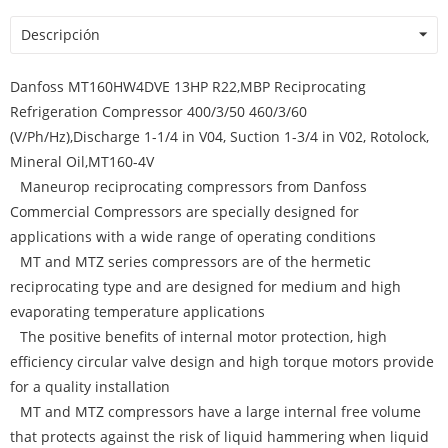
Descripción
Danfoss MT160HW4DVE 13HP R22,MBP Reciprocating
Refrigeration Compressor 400/3/50 460/3/60
(V/Ph/Hz),Discharge 1-1/4 in V04, Suction 1-3/4 in V02, Rotolock,
Mineral Oil,MT160-4V
Maneurop reciprocating compressors from Danfoss
Commercial Compressors are specially designed for
applications with a wide range of operating conditions
MT and MTZ series compressors are of the hermetic
reciprocating type and are designed for medium and high
evaporating temperature applications
The positive benefits of internal motor protection, high
efficiency circular valve design and high torque motors provide
for a quality installation
MT and MTZ compressors have a large internal free volume
that protects against the risk of liquid hammering when liquid