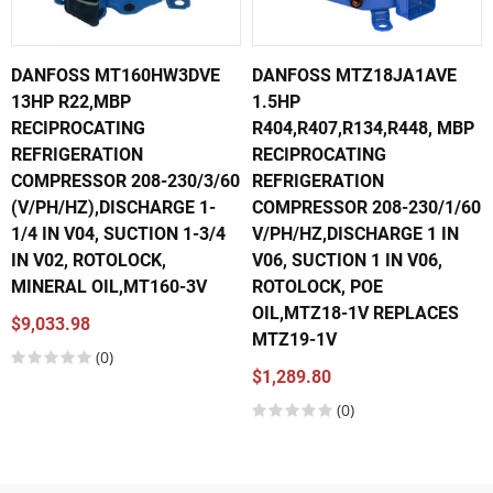
DANFOSS MT160HW3DVE
DANFOSS MTZ18JA1AVE
13HP R22,MBP
1.5HP
RECIPROCATING
R404,R407,R134,R448, MBP
REFRIGERATION
RECIPROCATING
COMPRESSOR 208-230/3/60
REFRIGERATION
(V/PH/HZ),DISCHARGE 1-
COMPRESSOR 208-230/1/60
1/4 IN V04, SUCTION 1-3/4
V/PH/HZ,DISCHARGE 1 IN
IN V02, ROTOLOCK,
V06, SUCTION 1 IN V06,
MINERAL OIL,MT160-3V
ROTOLOCK, POE
OIL,MTZ18-1V REPLACES
$9,033.98
MTZ19-1V
(0)
$1,289.80
(0)