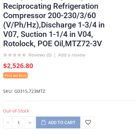
Reciprocating Refrigeration
Compressor 200-230/3/60
(V/Ph/Hz),Discharge 1-3/4 in
V07, Suction 1-1/4 in V04,
Rotolock, POE Oil,MTZ72-3V
Reviews (
0
)
Add a review
$2,526.80
Price per Each
SKU
G0315.723MTZ
Out-of-Stock
ADD TO CART