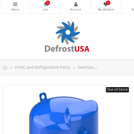
0
0
HVAC and Refrigeration Parts
Danfoss
Danfoss Maneuro
Out-of-Stock