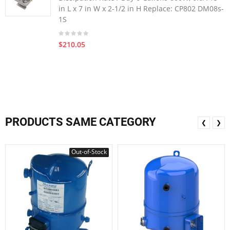
in L x 7 in W x 2-1/2 in H Replace: CP802 DM08s-
1S
$210.05
PRODUCTS SAME CATEGORY
❮
❯
Out-of-Stock