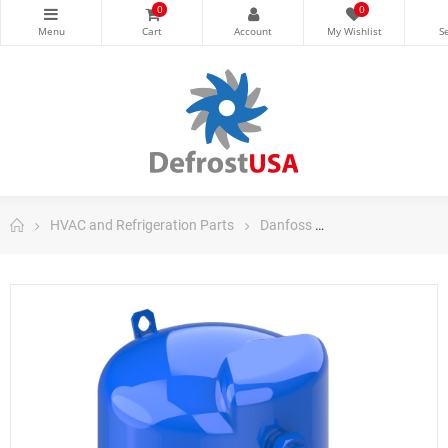
0
0
HVAC and Refrigeration Parts
Danfoss
Danfoss Maneuro