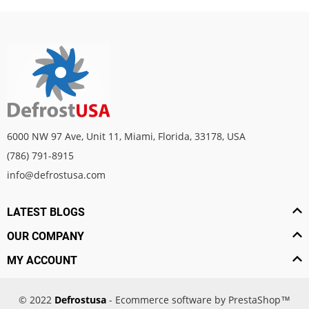
6000 NW 97 Ave, Unit 11, Miami, Florida, 33178, USA
(786) 791-8915
info@defrostusa.com
LATEST BLOGS
OUR COMPANY
MY ACCOUNT
© 2022
Defrostusa
- Ecommerce software by PrestaShop™