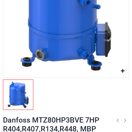
Danfoss MTZ80HP3BVE 7HP
R404,R407,R134,R448, MBP