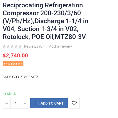
Reciprocating Refrigeration
Compressor 200-230/3/60
(V/Ph/Hz),Discharge 1-1/4 in
V04, Suction 1-3/4 in V02,
Rotolock, POE Oil,MTZ80-3V
Reviews (
0
)
Add a review
$2,740.00
Price per Each
SKU
G0315.803MTZ
In stock
ADD TO CART