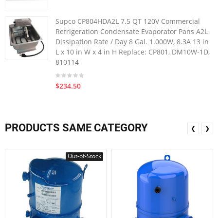
Supco CP804HDA2L 7.5 QT 120V Commercial
Refrigeration Condensate Evaporator Pans A2L
Dissipation Rate / Day 8 Gal. 1.000W, 8.3A 13 in
L x 10 in W x 4 in H Replace: CP801, DM10W-1D,
810114
$234.50
PRODUCTS SAME CATEGORY
❮
❯
Out-of-Stock