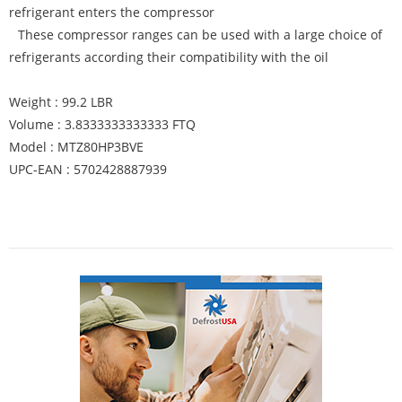
refrigerant enters the compressor
These compressor ranges can be used with a large choice of
refrigerants according their compatibility with the oil
Weight : 99.2 LBR
Volume : 3.8333333333333 FTQ
Model : MTZ80HP3BVE
UPC-EAN : 5702428887939