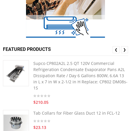
FEATURED PRODUCTS
❮
❯
Supco CP802A2L 2.5 QT 120V Commercial
Refrigeration Condensate Evaporator Pans A2L
Dissipation Rate / Day 6 Gallons 800W, 6.6A 13
in L x 7 in W x 2-1/2 in H Replace: CP802 DM08s-
1S
$210.05
Tab Collars for Fiber Glass Duct 12 in FCL-12
$23.13