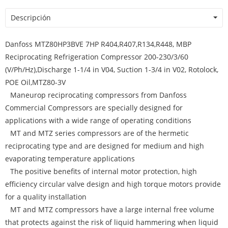
Descripción
Danfoss MTZ80HP3BVE 7HP R404,R407,R134,R448, MBP
Reciprocating Refrigeration Compressor 200-230/3/60
(V/Ph/Hz),Discharge 1-1/4 in V04, Suction 1-3/4 in V02, Rotolock,
POE Oil,MTZ80-3V
Maneurop reciprocating compressors from Danfoss
Commercial Compressors are specially designed for
applications with a wide range of operating conditions
MT and MTZ series compressors are of the hermetic
reciprocating type and are designed for medium and high
evaporating temperature applications
The positive benefits of internal motor protection, high
efficiency circular valve design and high torque motors provide
for a quality installation
MT and MTZ compressors have a large internal free volume
that protects against the risk of liquid hammering when liquid