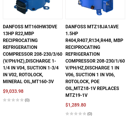
DANFOSS MT160HW3DVE
DANFOSS MTZ18JA1AVE
13HP R22,MBP
1.5HP
RECIPROCATING
R404,R407,R134,R448, MBP
REFRIGERATION
RECIPROCATING
COMPRESSOR 208-230/3/60
REFRIGERATION
(V/PH/HZ),DISCHARGE 1-
COMPRESSOR 208-230/1/60
1/4 IN V04, SUCTION 1-3/4
V/PH/HZ,DISCHARGE 1 IN
IN V02, ROTOLOCK,
V06, SUCTION 1 IN V06,
MINERAL OIL,MT160-3V
ROTOLOCK, POE
OIL,MTZ18-1V REPLACES
$9,033.98
MTZ19-1V
(0)
$1,289.80
(0)