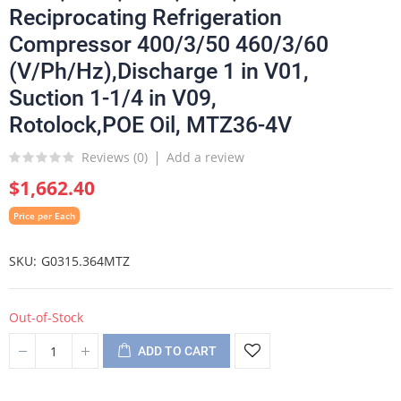
Reciprocating Refrigeration
Compressor 400/3/50 460/3/60
(V/Ph/Hz),Discharge 1 in V01,
Suction 1-1/4 in V09,
Rotolock,POE Oil, MTZ36-4V
Reviews (
0
)
Add a review
$1,662.40
Price per Each
SKU
G0315.364MTZ
Out-of-Stock
ADD TO CART