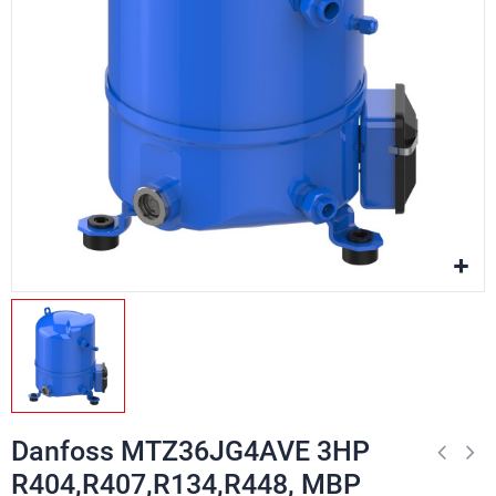
Danfoss MTZ36JG4AVE 3HP
R404,R407,R134,R448, MBP