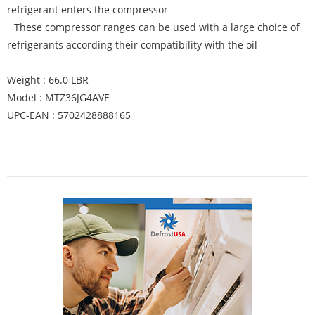
refrigerant enters the compressor
These compressor ranges can be used with a large choice of
refrigerants according their compatibility with the oil
Weight : 66.0 LBR
Model : MTZ36JG4AVE
UPC-EAN : 5702428888165