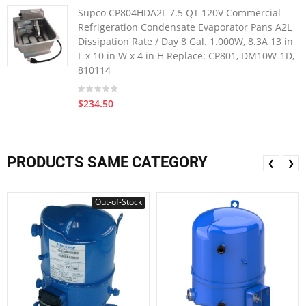
Supco CP804HDA2L 7.5 QT 120V Commercial
Refrigeration Condensate Evaporator Pans A2L
Dissipation Rate / Day 8 Gal. 1.000W, 8.3A 13 in
L x 10 in W x 4 in H Replace: CP801, DM10W-1D,
810114
$234.50
PRODUCTS SAME CATEGORY
❮
❯
Out-of-Stock