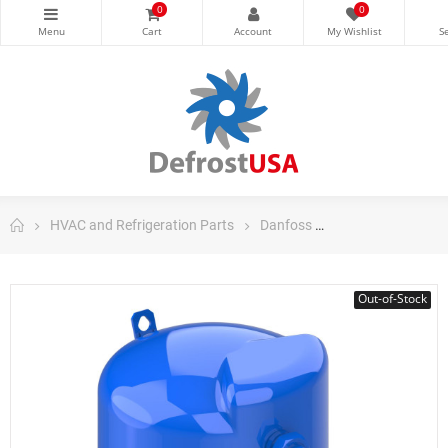
0
0
HVAC and Refrigeration Parts
Danfoss
Danfoss Maneuro
Out-of-Stock