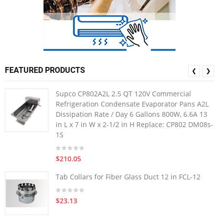
FEATURED PRODUCTS
❮
❯
Supco CP802A2L 2.5 QT 120V Commercial
Refrigeration Condensate Evaporator Pans A2L
Dissipation Rate / Day 6 Gallons 800W, 6.6A 13
in L x 7 in W x 2-1/2 in H Replace: CP802 DM08s-
1S
$210.05
Tab Collars for Fiber Glass Duct 12 in FCL-12
$23.13