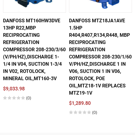
DANFOSS MT160HW3DVE
DANFOSS MTZ18JA1AVE
13HP R22,MBP
1.5HP
RECIPROCATING
R404,R407,R134,R448, MBP
REFRIGERATION
RECIPROCATING
COMPRESSOR 208-230/3/60
REFRIGERATION
(V/PH/HZ),DISCHARGE 1-
COMPRESSOR 208-230/1/60
1/4 IN V04, SUCTION 1-3/4
V/PH/HZ,DISCHARGE 1 IN
IN V02, ROTOLOCK,
V06, SUCTION 1 IN V06,
MINERAL OIL,MT160-3V
ROTOLOCK, POE
OIL,MTZ18-1V REPLACES
$9,033.98
MTZ19-1V
(0)
$1,289.80
(0)