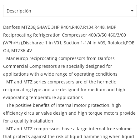
Descripción
Danfoss MTZ36JG4AVE 3HP R404,R407,R134,R448, MBP
Reciprocating Refrigeration Compressor 400/3/50 460/3/60
(V/Ph/Hz),Discharge 1 in V01, Suction 1-1/4 in V09, Rotolock,POE
Oil, MTZ36-4V
Maneurop reciprocating compressors from Danfoss
Commercial Compressors are specially designed for
applications with a wide range of operating conditions
MT and MTZ series compressors are of the hermetic
reciprocating type and are designed for medium and high
evaporating temperature applications
The positive benefits of internal motor protection, high
efficiency circular valve design and high torque motors provide
for a quality installation
MT and MTZ compressors have a large internal free volume
that protects against the risk of liquid hammering when liquid