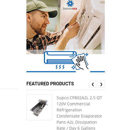
FEATURED PRODUCTS
❮
❯
Supco CP802A2L 2.5 QT
120V Commercial
Refrigeration
Condensate Evaporator
Pans A2L Dissipation
Rate / Day 6 Gallons