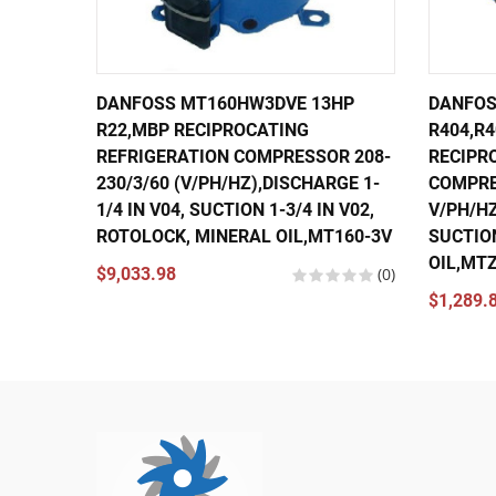
DANFOSS MT160HW3DVE 13HP
DANFOS
R22,MBP RECIPROCATING
R404,R4
REFRIGERATION COMPRESSOR 208-
RECIPR
230/3/60 (V/PH/HZ),DISCHARGE 1-
COMPRE
1/4 IN V04, SUCTION 1-3/4 IN V02,
V/PH/HZ
ROTOLOCK, MINERAL OIL,MT160-3V
SUCTION
OIL,MT
$9,033.98
(0)
$1,289.