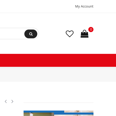
My Account
0
 LBP Reciprocating Refrigeration Compressor 208-230/1/60 V/Ph/Hz,Di