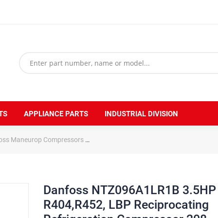
TS
APPLIANCE PARTS
INDUSTRIAL DIVISION
oss Maneurop Compressors
Danfoss NTZ096A1LR1B 3.5HP R404,R452,
Danfoss NTZ096A1LR1B 3.5HP
R404,R452, LBP Reciprocating