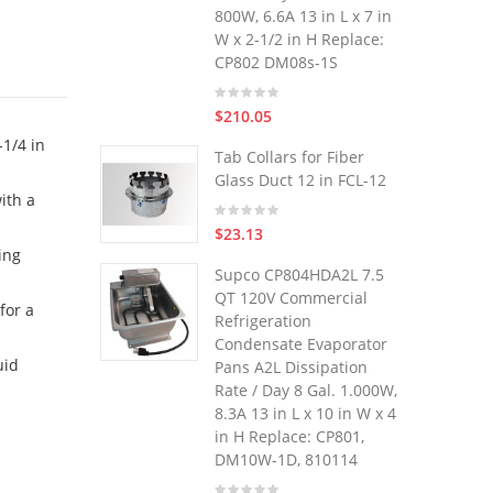
800W, 6.6A 13 in L x 7 in
W x 2-1/2 in H Replace:
CP802 DM08s-1S
$210.05
1/4 in
Tab Collars for Fiber
Glass Duct 12 in FCL-12
ith a
$23.13
ing
Supco CP804HDA2L 7.5
QT 120V Commercial
for a
Refrigeration
Condensate Evaporator
uid
Pans A2L Dissipation
Rate / Day 8 Gal. 1.000W,
8.3A 13 in L x 10 in W x 4
in H Replace: CP801,
DM10W-1D, 810114