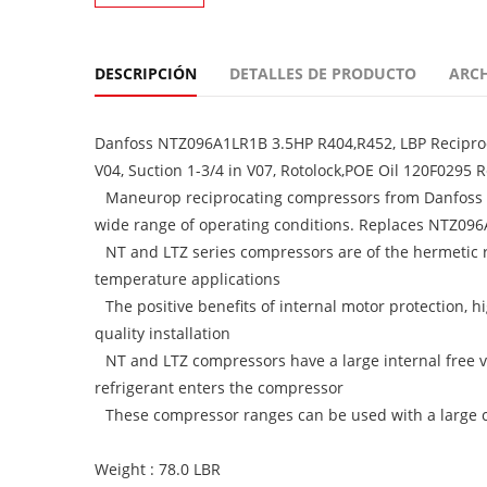
DESCRIPCIÓN
DETALLES DE PRODUCTO
ARC
Danfoss NTZ096A1LR1B 3.5HP R404,R452, LBP Reciproc
V04, Suction 1-3/4 in V07, Rotolock,POE Oil 120F0295 
Maneurop reciprocating compressors from Danfoss C
wide range of operating conditions. Replaces NTZ09
NT and LTZ series compressors are of the hermetic
temperature applications
The positive benefits of internal motor protection, h
quality installation
NT and LTZ compressors have a large internal free v
refrigerant enters the compressor
These compressor ranges can be used with a large cho
Weight : 78.0 LBR