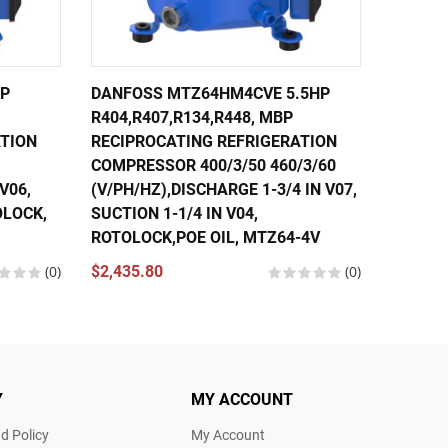
HP
DANFOSS MTZ64HM4CVE 5.5HP
DANFOS
R404,R407,R134,R448, MBP
R407, R
ATION
RECIPROCATING REFRIGERATION
RECIPR
COMPRESSOR 400/3/50 460/3/60
COMPRE
V06,
(V/PH/HZ),DISCHARGE 1-3/4 IN V07,
(V/PH/H
OLOCK,
SUCTION 1-1/4 IN V04,
SUCTIO
ROTOLOCK,POE OIL, MTZ64-4V
POE OI
(0)
$2,435.80
(0)
$2,740.
Y
MY ACCOUNT
d Policy
My Account