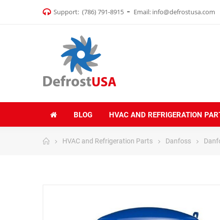
Support:
(786) 791-8915
Email:
info@defrostusa.com
BLOG
HVAC AND REFRIGERATION PAR
HVAC and Refrigeration Parts
Danfoss
Danf