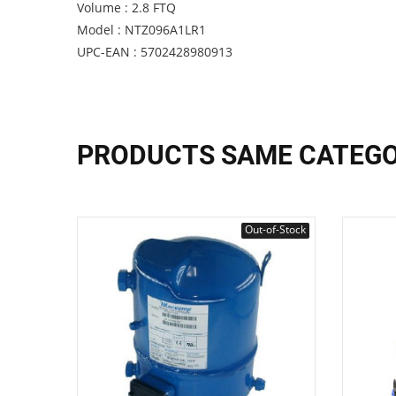
Volume : 2.8 FTQ
Model : NTZ096A1LR1
UPC-EAN : 5702428980913
PRODUCTS SAME CATEG
Out-of-Stock