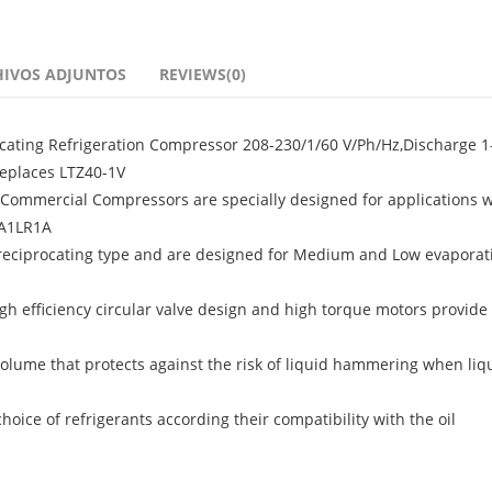
HIVOS ADJUNTOS
REVIEWS(0)
ating Refrigeration Compressor 208-230/1/60 V/Ph/Hz,Discharge 1-
Replaces LTZ40-1V
ommercial Compressors are specially designed for applications w
6A1LR1A
 reciprocating type and are designed for Medium and Low evaporat
igh efficiency circular valve design and high torque motors provide 
olume that protects against the risk of liquid hammering when liq
ice of refrigerants according their compatibility with the oil