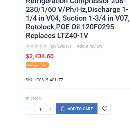
Refrigeration Compressor 208-
230/1/60 V/Ph/Hz,Discharge 1-
1/4 in V04, Suction 1-3/4 in V07,
Rotolock,POE Oil 120F0295
Replaces LTZ40-1V
Reviews (
0
)
Add a review
$2,434.60
Price per Each
SKU
G0315.401LTZ
In stock
ADD TO CART