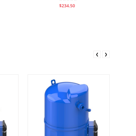
$234.50
❮
❯