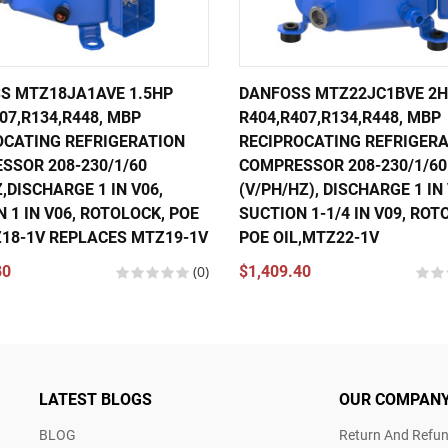
S MTZ18JA1AVE 1.5HP
DANFOSS MTZ22JC1BVE 2
07,R134,R448, MBP
R404,R407,R134,R448, MBP
OCATING REFRIGERATION
RECIPROCATING REFRIGER
SSOR 208-230/1/60
COMPRESSOR 208-230/1/60
,DISCHARGE 1 IN V06,
(V/PH/HZ), DISCHARGE 1 IN 
 1 IN V06, ROTOLOCK, POE
SUCTION 1-1/4 IN V09, ROT
Z18-1V REPLACES MTZ19-1V
POE OIL,MTZ22-1V
80
(0)
$1,409.40
LATEST BLOGS
OUR COMPAN
BLOG
Return And Refun