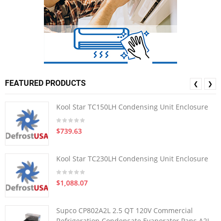
FEATURED PRODUCTS
❮
❯
Kool Star TC150LH Condensing Unit Enclosure
$739.63
Kool Star TC230LH Condensing Unit Enclosure
$1,088.07
Supco CP802A2L 2.5 QT 120V Commercial
Refrigeration Condensate Evaporator Pans A2L