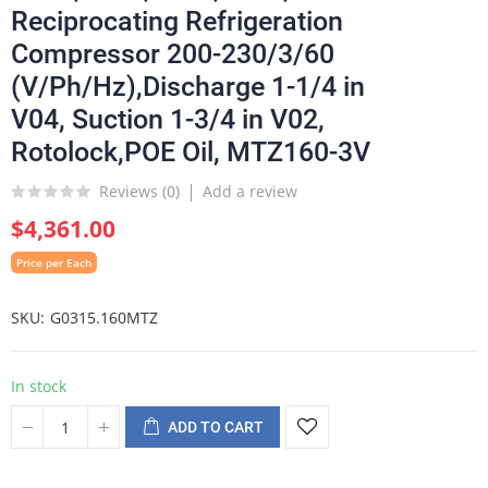
Reciprocating Refrigeration
Compressor 200-230/3/60
(V/Ph/Hz),Discharge 1-1/4 in
V04, Suction 1-3/4 in V02,
Rotolock,POE Oil, MTZ160-3V
Reviews (
0
)
Add a review
$4,361.00
Price per Each
SKU
G0315.160MTZ
In stock
ADD TO CART