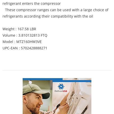
refrigerant enters the compressor
These compressor ranges can be used with a large choice of
refrigerants according their compatibility with the oil
Weight : 167.58 LBR
Volume : 3.810132813 FTQ
Model : MTZ160HW3VE
UPC-EAN : 5702428888271