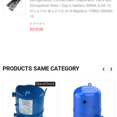
Dissipation Rate / Day 6 Gallons 800W, 6.6A 13
in L x 7 in W x 2-1/2 in H Replace: CP802 DM08s-
1S
$210.05
PRODUCTS SAME CATEGORY
❮
❯
Out-of-Stock