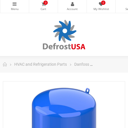
0
0
HVAC and Refrigeration Parts
Danfoss
Danfoss Maneuro