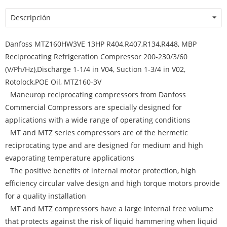
Descripción
Danfoss MTZ160HW3VE 13HP R404,R407,R134,R448, MBP
Reciprocating Refrigeration Compressor 200-230/3/60
(V/Ph/Hz),Discharge 1-1/4 in V04, Suction 1-3/4 in V02,
Rotolock,POE Oil, MTZ160-3V
Maneurop reciprocating compressors from Danfoss
Commercial Compressors are specially designed for
applications with a wide range of operating conditions
MT and MTZ series compressors are of the hermetic
reciprocating type and are designed for medium and high
evaporating temperature applications
The positive benefits of internal motor protection, high
efficiency circular valve design and high torque motors provide
for a quality installation
MT and MTZ compressors have a large internal free volume
that protects against the risk of liquid hammering when liquid