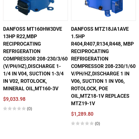
DANFOSS MT160HW3DVE
DANFOSS MTZ18JA1AVE
13HP R22,MBP
1.5HP
RECIPROCATING
R404,R407,R134,R448, MBP
REFRIGERATION
RECIPROCATING
COMPRESSOR 208-230/3/60
REFRIGERATION
(V/PH/HZ),DISCHARGE 1-
COMPRESSOR 208-230/1/60
1/4 IN V04, SUCTION 1-3/4
V/PH/HZ,DISCHARGE 1 IN
IN V02, ROTOLOCK,
V06, SUCTION 1 IN V06,
MINERAL OIL,MT160-3V
ROTOLOCK, POE
OIL,MTZ18-1V REPLACES
$9,033.98
MTZ19-1V
(0)
$1,289.80
(0)