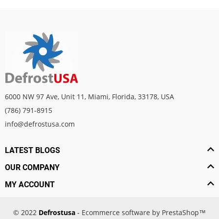
6000 NW 97 Ave, Unit 11, Miami, Florida, 33178, USA
(786) 791-8915
info@defrostusa.com
LATEST BLOGS
OUR COMPANY
MY ACCOUNT
© 2022
Defrostusa
- Ecommerce software by PrestaShop™