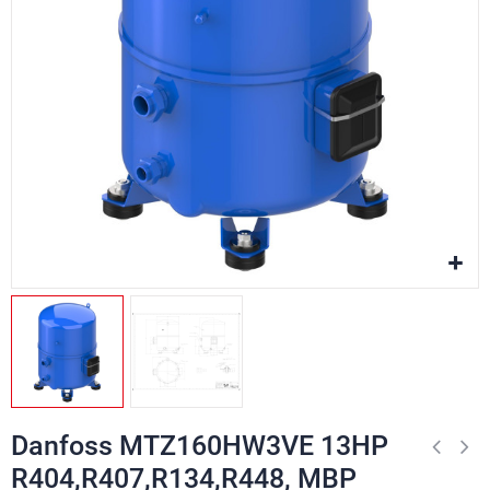
Danfoss MTZ160HW3VE 13HP
R404,R407,R134,R448, MBP