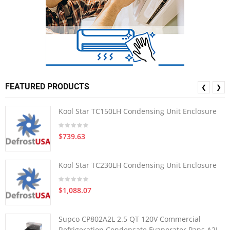
FEATURED PRODUCTS
❮
❯
Kool Star TC150LH Condensing Unit Enclosure
$739.63
Kool Star TC230LH Condensing Unit Enclosure
$1,088.07
Supco CP802A2L 2.5 QT 120V Commercial
Refrigeration Condensate Evaporator Pans A2L