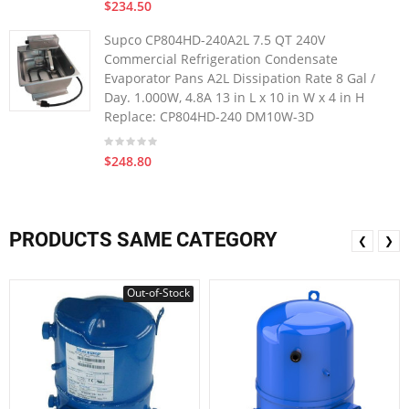
$234.50
Supco CP804HD-240A2L 7.5 QT 240V
Commercial Refrigeration Condensate
Evaporator Pans A2L Dissipation Rate 8 Gal /
Day. 1.000W, 4.8A 13 in L x 10 in W x 4 in H
Replace: CP804HD-240 DM10W-3D
$248.80
PRODUCTS SAME CATEGORY
❮
❯
Out-of-Stock