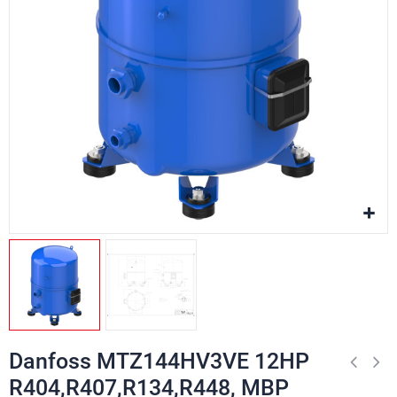
Danfoss MTZ144HV3VE 12HP
R404,R407,R134,R448, MBP