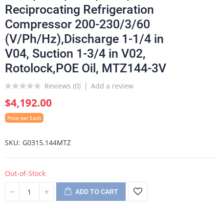
Reciprocating Refrigeration
Compressor 200-230/3/60
(V/Ph/Hz),Discharge 1-1/4 in
V04, Suction 1-3/4 in V02,
Rotolock,POE Oil, MTZ144-3V
Reviews (
0
)
Add a review
$4,192.00
Price per Each
SKU
G0315.144MTZ
Out-of-Stock
ADD TO CART