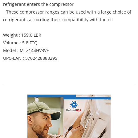
refrigerant enters the compressor
These compressor ranges can be used with a large choice of
refrigerants according their compatibility with the oil
Weight : 159.0 LBR
Volume : 5.8 FTQ
Model : MTZ144HV3VE
UPC-EAN : 5702428888295