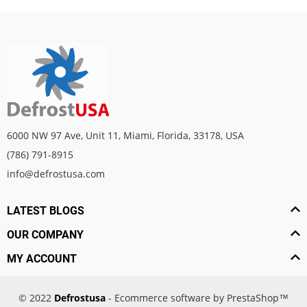
6000 NW 97 Ave, Unit 11, Miami, Florida, 33178, USA
(786) 791-8915
info@defrostusa.com
LATEST BLOGS
OUR COMPANY
MY ACCOUNT
© 2022
Defrostusa
- Ecommerce software by PrestaShop™