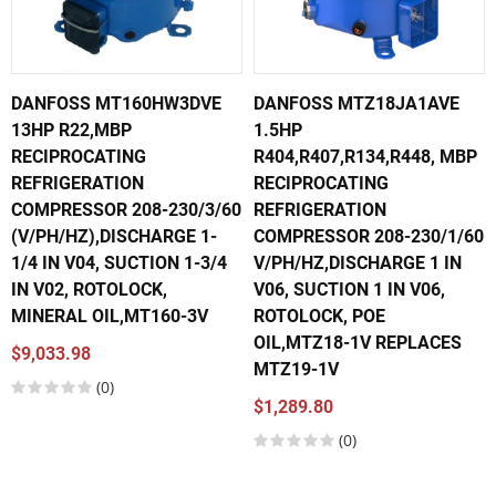
DANFOSS MT160HW3DVE
DANFOSS MTZ18JA1AVE
13HP R22,MBP
1.5HP
RECIPROCATING
R404,R407,R134,R448, MBP
REFRIGERATION
RECIPROCATING
COMPRESSOR 208-230/3/60
REFRIGERATION
(V/PH/HZ),DISCHARGE 1-
COMPRESSOR 208-230/1/60
1/4 IN V04, SUCTION 1-3/4
V/PH/HZ,DISCHARGE 1 IN
IN V02, ROTOLOCK,
V06, SUCTION 1 IN V06,
MINERAL OIL,MT160-3V
ROTOLOCK, POE
OIL,MTZ18-1V REPLACES
$9,033.98
MTZ19-1V
(0)
$1,289.80
(0)