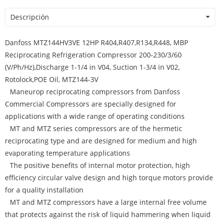
Descripción
Danfoss MTZ144HV3VE 12HP R404,R407,R134,R448, MBP
Reciprocating Refrigeration Compressor 200-230/3/60
(V/Ph/Hz),Discharge 1-1/4 in V04, Suction 1-3/4 in V02,
Rotolock,POE Oil, MTZ144-3V
Maneurop reciprocating compressors from Danfoss
Commercial Compressors are specially designed for
applications with a wide range of operating conditions
MT and MTZ series compressors are of the hermetic
reciprocating type and are designed for medium and high
evaporating temperature applications
The positive benefits of internal motor protection, high
efficiency circular valve design and high torque motors provide
for a quality installation
MT and MTZ compressors have a large internal free volume
that protects against the risk of liquid hammering when liquid