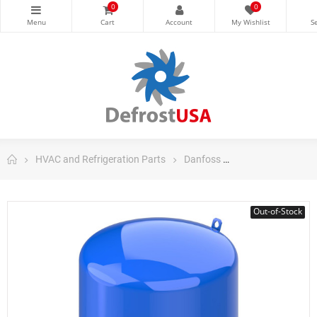
0
0
HVAC and Refrigeration Parts
Danfoss
Danfoss Maneuro
Out-of-Stock