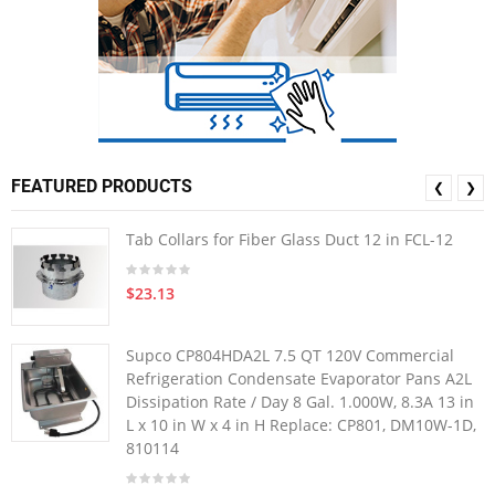
FEATURED PRODUCTS
❮
❯
Tab Collars for Fiber Glass Duct 12 in FCL-12
$23.13
Supco CP804HDA2L 7.5 QT 120V Commercial
Refrigeration Condensate Evaporator Pans A2L
Dissipation Rate / Day 8 Gal. 1.000W, 8.3A 13 in
L x 10 in W x 4 in H Replace: CP801, DM10W-1D,
810114