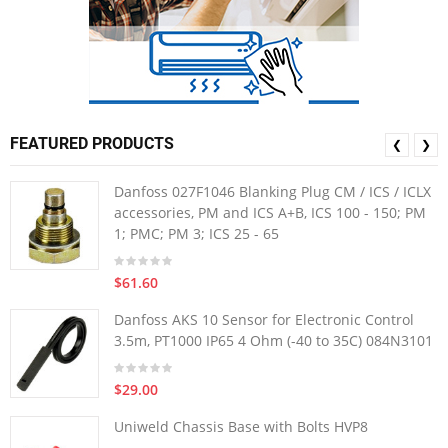
FEATURED PRODUCTS
❮
❯
Danfoss 027F1046 Blanking Plug CM / ICS / ICLX
accessories, PM and ICS A+B, ICS 100 - 150; PM
1; PMC; PM 3; ICS 25 - 65
$61.60
Danfoss AKS 10 Sensor for Electronic Control
3.5m, PT1000 IP65 4 Ohm (-40 to 35C) 084N3101
$29.00
Uniweld Chassis Base with Bolts HVP8