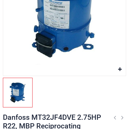
Danfoss MT32JF4DVE 2.75HP
R22, MBP Reciprocating