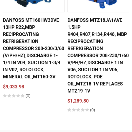
DANFOSS MT160HW3DVE
DANFOSS MTZ18JA1AVE
13HP R22,MBP
1.5HP
RECIPROCATING
R404,R407,R134,R448, MBP
REFRIGERATION
RECIPROCATING
COMPRESSOR 208-230/3/60
REFRIGERATION
(V/PH/HZ),DISCHARGE 1-
COMPRESSOR 208-230/1/60
1/4 IN V04, SUCTION 1-3/4
V/PH/HZ,DISCHARGE 1 IN
IN V02, ROTOLOCK,
V06, SUCTION 1 IN V06,
MINERAL OIL,MT160-3V
ROTOLOCK, POE
OIL,MTZ18-1V REPLACES
$9,033.98
MTZ19-1V
(0)
$1,289.80
(0)