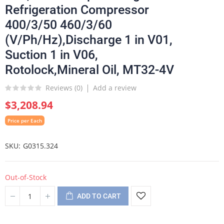
Refrigeration Compressor
400/3/50 460/3/60
(V/Ph/Hz),Discharge 1 in V01,
Suction 1 in V06,
Rotolock,Mineral Oil, MT32-4V
Reviews (
0
)
Add a review
$3,208.94
Price per Each
SKU
G0315.324
Out-of-Stock
ADD TO CART