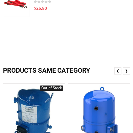
$25.80
PRODUCTS SAME CATEGORY
❮
❯
Out-of-Stock