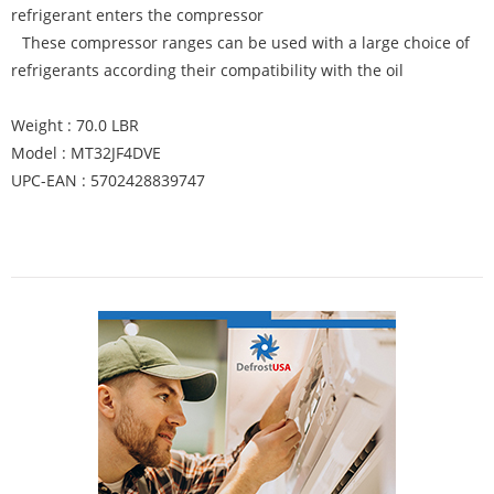
refrigerant enters the compressor
These compressor ranges can be used with a large choice of
refrigerants according their compatibility with the oil
Weight : 70.0 LBR
Model : MT32JF4DVE
UPC-EAN : 5702428839747