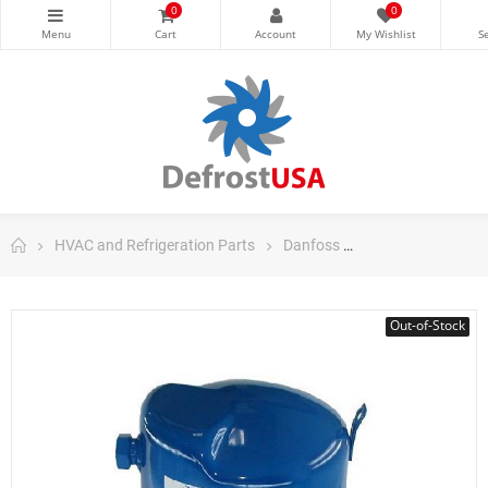
0
0
HVAC and Refrigeration Parts
Danfoss
Danfoss Maneuro
Out-of-Stock