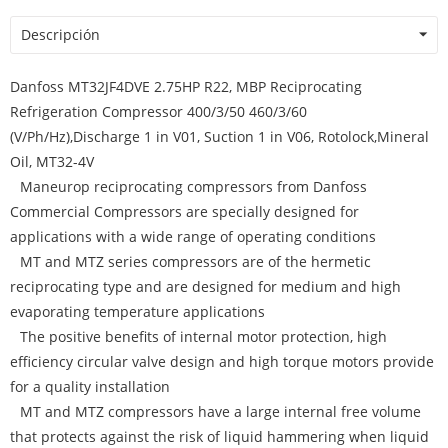
Descripción
Danfoss MT32JF4DVE 2.75HP R22, MBP Reciprocating
Refrigeration Compressor 400/3/50 460/3/60
(V/Ph/Hz),Discharge 1 in V01, Suction 1 in V06, Rotolock,Mineral
Oil, MT32-4V
Maneurop reciprocating compressors from Danfoss
Commercial Compressors are specially designed for
applications with a wide range of operating conditions
MT and MTZ series compressors are of the hermetic
reciprocating type and are designed for medium and high
evaporating temperature applications
The positive benefits of internal motor protection, high
efficiency circular valve design and high torque motors provide
for a quality installation
MT and MTZ compressors have a large internal free volume
that protects against the risk of liquid hammering when liquid