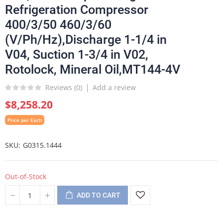
Refrigeration Compressor
400/3/50 460/3/60
(V/Ph/Hz),Discharge 1-1/4 in
V04, Suction 1-3/4 in V02,
Rotolock, Mineral Oil,MT144-4V
Reviews (
0
)
Add a review
$8,258.20
Price per Each
SKU
G0315.1444
Out-of-Stock
ADD TO CART