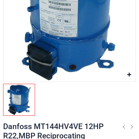
Danfoss MT144HV4VE 12HP
R22,MBP Reciprocating