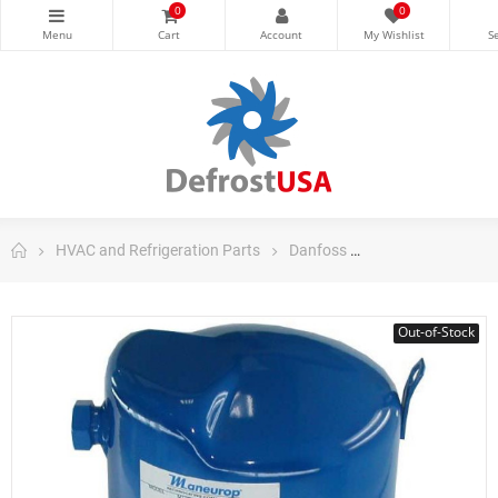
0
0
HVAC and Refrigeration Parts
Danfoss
Danfoss Maneuro
Out-of-Stock