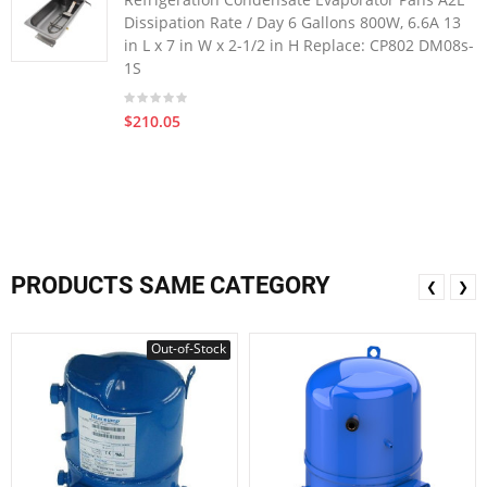
Dissipation Rate / Day 6 Gallons 800W, 6.6A 13
in L x 7 in W x 2-1/2 in H Replace: CP802 DM08s-
1S
$210.05
PRODUCTS SAME CATEGORY
❮
❯
Out-of-Stock