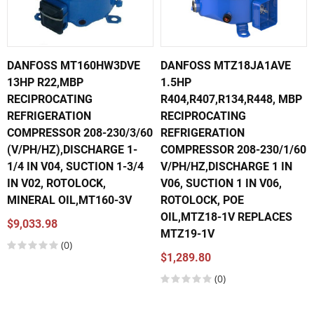
DANFOSS MT160HW3DVE
DANFOSS MTZ18JA1AVE
13HP R22,MBP
1.5HP
RECIPROCATING
R404,R407,R134,R448, MBP
REFRIGERATION
RECIPROCATING
COMPRESSOR 208-230/3/60
REFRIGERATION
(V/PH/HZ),DISCHARGE 1-
COMPRESSOR 208-230/1/60
1/4 IN V04, SUCTION 1-3/4
V/PH/HZ,DISCHARGE 1 IN
IN V02, ROTOLOCK,
V06, SUCTION 1 IN V06,
MINERAL OIL,MT160-3V
ROTOLOCK, POE
OIL,MTZ18-1V REPLACES
$9,033.98
MTZ19-1V
(0)
$1,289.80
(0)