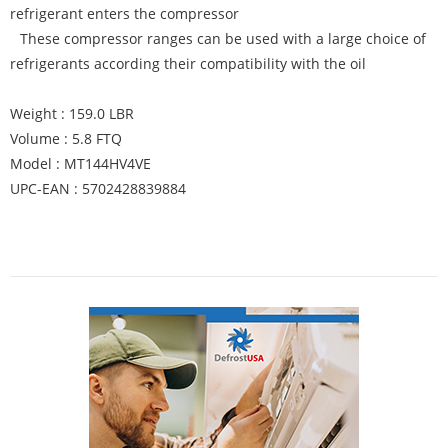
refrigerant enters the compressor
These compressor ranges can be used with a large choice of
refrigerants according their compatibility with the oil
Weight : 159.0 LBR
Volume : 5.8 FTQ
Model : MT144HV4VE
UPC-EAN : 5702428839884