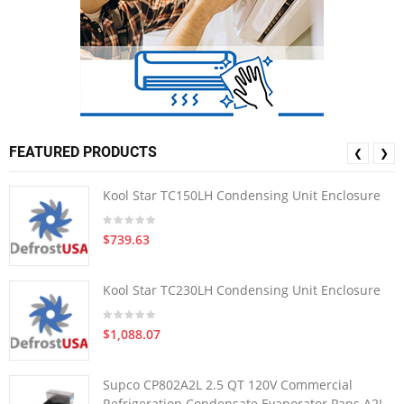
FEATURED PRODUCTS
❮
❯
Kool Star TC150LH Condensing Unit Enclosure
$739.63
Kool Star TC230LH Condensing Unit Enclosure
$1,088.07
Supco CP802A2L 2.5 QT 120V Commercial
Refrigeration Condensate Evaporator Pans A2L