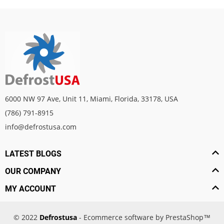
6000 NW 97 Ave, Unit 11, Miami, Florida, 33178, USA
(786) 791-8915
info@defrostusa.com
LATEST BLOGS
OUR COMPANY
MY ACCOUNT
© 2022
Defrostusa
- Ecommerce software by PrestaShop™