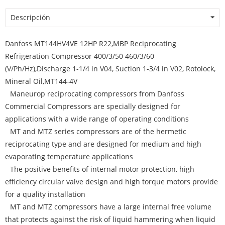
Descripción
Danfoss MT144HV4VE 12HP R22,MBP Reciprocating
Refrigeration Compressor 400/3/50 460/3/60
(V/Ph/Hz),Discharge 1-1/4 in V04, Suction 1-3/4 in V02, Rotolock,
Mineral Oil,MT144-4V
Maneurop reciprocating compressors from Danfoss
Commercial Compressors are specially designed for
applications with a wide range of operating conditions
MT and MTZ series compressors are of the hermetic
reciprocating type and are designed for medium and high
evaporating temperature applications
The positive benefits of internal motor protection, high
efficiency circular valve design and high torque motors provide
for a quality installation
MT and MTZ compressors have a large internal free volume
that protects against the risk of liquid hammering when liquid