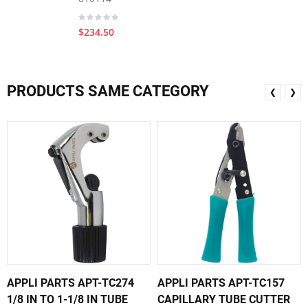
$234.50
PRODUCTS SAME CATEGORY
❮
❯
APPLI PARTS APT-TC274
APPLI PARTS APT-TC157
1/8 IN TO 1-1/8 IN TUBE
CAPILLARY TUBE CUTTER