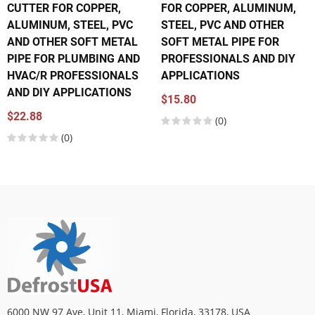
CUTTER FOR COPPER,
FOR COPPER, ALUMINUM,
ALUMINUM, STEEL, PVC
STEEL, PVC AND OTHER
AND OTHER SOFT METAL
SOFT METAL PIPE FOR
PIPE FOR PLUMBING AND
PROFESSIONALS AND DIY
HVAC/R PROFESSIONALS
APPLICATIONS
AND DIY APPLICATIONS
$15.80
$22.88
(0)
(0)
6000 NW 97 Ave, Unit 11, Miami, Florida, 33178, USA