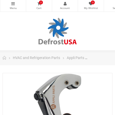
0
0
HVAC and Refrigeration Parts
Appli Parts
Appli Parts Tub