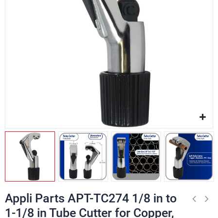
Appli Parts APT-TC274 1/8 in to
1-1/8 in Tube Cutter for Copper,