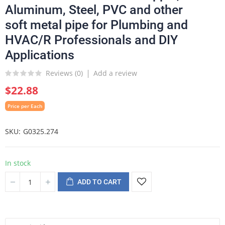
Aluminum, Steel, PVC and other
soft metal pipe for Plumbing and
HVAC/R Professionals and DIY
Applications
Reviews (
0
)
Add a review
$22.88
Price per Each
SKU
G0325.274
In stock
ADD TO CART