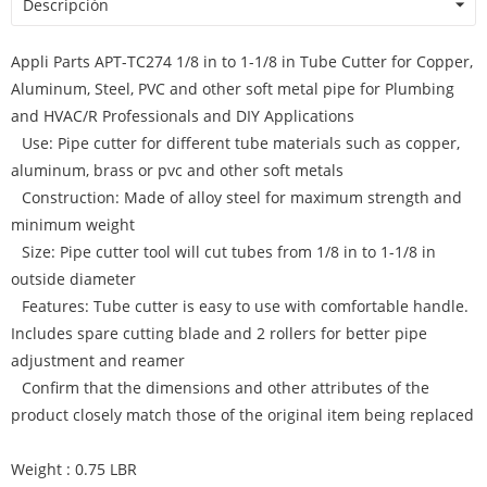
Descripción
Appli Parts APT-TC274 1/8 in to 1-1/8 in Tube Cutter for Copper,
Aluminum, Steel, PVC and other soft metal pipe for Plumbing
and HVAC/R Professionals and DIY Applications
Use: Pipe cutter for different tube materials such as copper,
aluminum, brass or pvc and other soft metals
Construction: Made of alloy steel for maximum strength and
minimum weight
Size: Pipe cutter tool will cut tubes from 1/8 in to 1-1/8 in
outside diameter
Features: Tube cutter is easy to use with comfortable handle.
Includes spare cutting blade and 2 rollers for better pipe
adjustment and reamer
Confirm that the dimensions and other attributes of the
product closely match those of the original item being replaced
Weight : 0.75 LBR