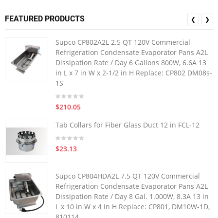
FEATURED PRODUCTS
❮
❯
Supco CP802A2L 2.5 QT 120V Commercial
Refrigeration Condensate Evaporator Pans A2L
Dissipation Rate / Day 6 Gallons 800W, 6.6A 13
in L x 7 in W x 2-1/2 in H Replace: CP802 DM08s-
1S
$210.05
Tab Collars for Fiber Glass Duct 12 in FCL-12
$23.13
Supco CP804HDA2L 7.5 QT 120V Commercial
Refrigeration Condensate Evaporator Pans A2L
Dissipation Rate / Day 8 Gal. 1.000W, 8.3A 13 in
L x 10 in W x 4 in H Replace: CP801, DM10W-1D,
810114