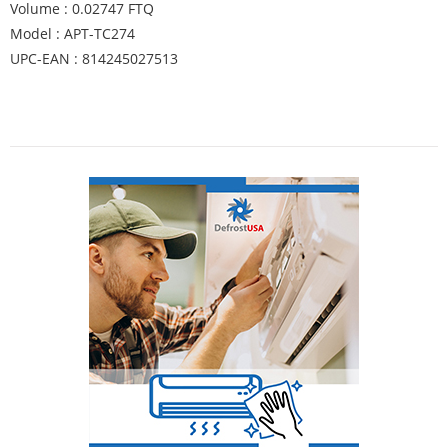
Volume : 0.02747 FTQ
Model : APT-TC274
UPC-EAN : 814245027513