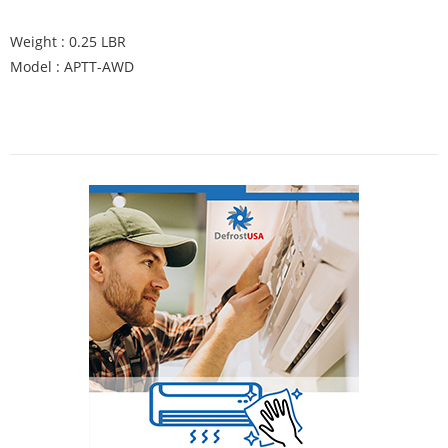
Weight : 0.25 LBR
Model : APTT-AWD