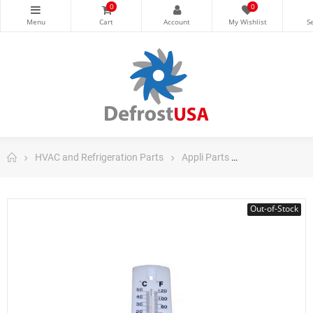
0
0
HVAC and Refrigeration Parts
Appli Parts
Appli Parts Too
Out-of-Stock