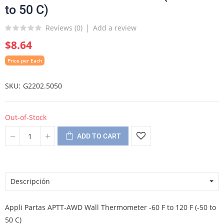
to 50 C)
Reviews (
0
)
Add a review
$8.64
Price per Each
SKU
G2202.5050
Out-of-Stock
ADD TO CART
Descripción
Appli Partas APTT-AWD Wall Thermometer -60 F to 120 F (-50 to
50 C)