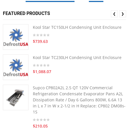
FEATURED PRODUCTS
❮
❯
Kool Star TC150LH Condensing Unit Enclosure
$739.63
Kool Star TC230LH Condensing Unit Enclosure
$1,088.07
Supco CP802A2L 2.5 QT 120V Commercial
Refrigeration Condensate Evaporator Pans A2L
Dissipation Rate / Day 6 Gallons 800W, 6.6A 13
in L x 7 in W x 2-1/2 in H Replace: CP802 DM08s-
1S
$210.05