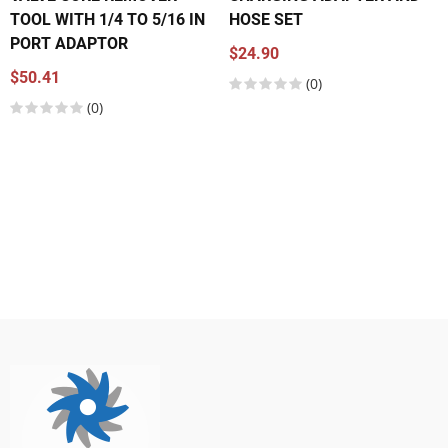
TOOL WITH 1/4 TO 5/16 IN
HOSE SET
PORT ADAPTOR
$24.90
$50.41
(0)
(0)