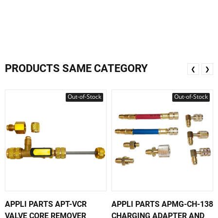
PRODUCTS SAME CATEGORY
❮
❯
Out-of-Stock
Out-of-Stock
APPLI PARTS APT-VCR
APPLI PARTS APMG-CH-138
VALVE CORE REMOVER
CHARGING ADAPTER AND