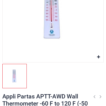
Appli Partas APTT-AWD Wall
Thermometer -60 F to 120 F (-50