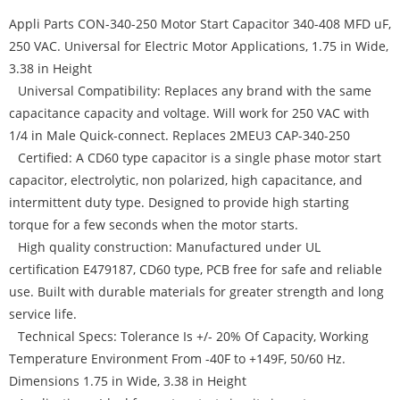
Appli Parts CON-340-250 Motor Start Capacitor 340-408 MFD uF,
250 VAC. Universal for Electric Motor Applications, 1.75 in Wide,
3.38 in Height
Universal Compatibility: Replaces any brand with the same
capacitance capacity and voltage. Will work for 250 VAC with
1/4 in Male Quick-connect. Replaces 2MEU3 CAP-340-250
Certified: A CD60 type capacitor is a single phase motor start
capacitor, electrolytic, non polarized, high capacitance, and
intermittent duty type. Designed to provide high starting
torque for a few seconds when the motor starts.
High quality construction: Manufactured under UL
certification E479187, CD60 type, PCB free for safe and reliable
use. Built with durable materials for greater strength and long
service life.
Technical Specs: Tolerance Is +/- 20% Of Capacity, Working
Temperature Environment From -40F to +149F, 50/60 Hz.
Dimensions 1.75 in Wide, 3.38 in Height