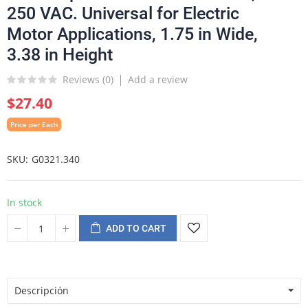
250 VAC. Universal for Electric
Motor Applications, 1.75 in Wide,
3.38 in Height
Reviews (
0
)
Add a review
$27.40
Price per Each
SKU
G0321.340
In stock
ADD TO CART
Descripción