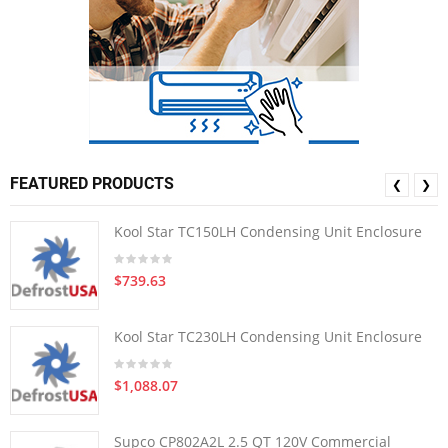
FEATURED PRODUCTS
❮
❯
Kool Star TC150LH Condensing Unit Enclosure
$739.63
Kool Star TC230LH Condensing Unit Enclosure
$1,088.07
Supco CP802A2L 2.5 QT 120V Commercial