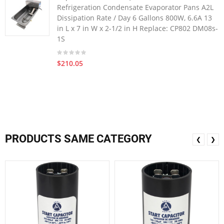
Refrigeration Condensate Evaporator Pans A2L
Dissipation Rate / Day 6 Gallons 800W, 6.6A 13
in L x 7 in W x 2-1/2 in H Replace: CP802 DM08s-
1S
$210.05
PRODUCTS SAME CATEGORY
❮
❯