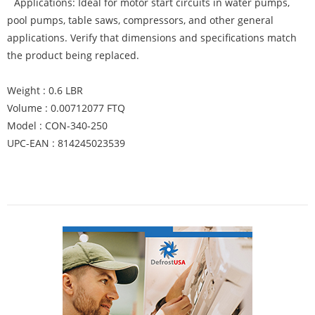
Applications: Ideal for motor start circuits in water pumps,
pool pumps, table saws, compressors, and other general
applications. Verify that dimensions and specifications match
the product being replaced.
Weight : 0.6 LBR
Volume : 0.00712077 FTQ
Model : CON-340-250
UPC-EAN : 814245023539