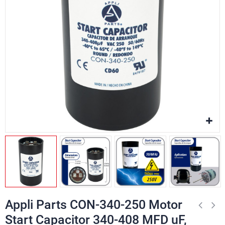
Appli Parts CON-340-250 Motor
Start Capacitor 340-408 MFD uF,