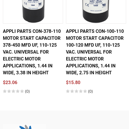
APPLI PARTS CON-378-110
APPLI PARTS CON-100-110
MOTOR START CAPACITOR
MOTOR START CAPACITOR
378-450 MFD UF, 110-125
100-120 MFD UF, 110-125
VAC. UNIVERSAL FOR
VAC. UNIVERSAL FOR
ELECTRIC MOTOR
ELECTRIC MOTOR
APPLICATIONS, 1.44 IN
APPLICATIONS, 1.44 IN
WIDE, 3.38 IN HEIGHT
WIDE, 2.75 IN HEIGHT
$23.06
$15.80
(0)
(0)