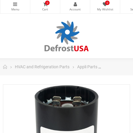
0
0
HVAC and Refrigeration Parts
Appli Parts
Appli Parts Sta