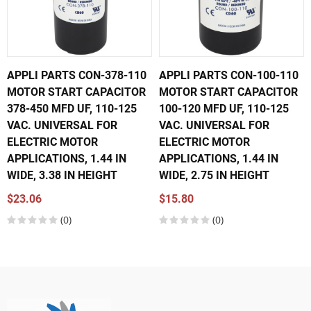
APPLI PARTS CON-378-110
APPLI PARTS CON-100-110
MOTOR START CAPACITOR
MOTOR START CAPACITOR
378-450 MFD UF, 110-125
100-120 MFD UF, 110-125
VAC. UNIVERSAL FOR
VAC. UNIVERSAL FOR
ELECTRIC MOTOR
ELECTRIC MOTOR
APPLICATIONS, 1.44 IN
APPLICATIONS, 1.44 IN
WIDE, 3.38 IN HEIGHT
WIDE, 2.75 IN HEIGHT
$23.06
$15.80
(0)
(0)