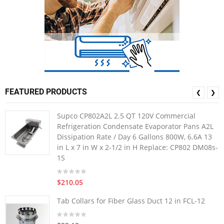
FEATURED PRODUCTS
❮
❯
Supco CP802A2L 2.5 QT 120V Commercial
Refrigeration Condensate Evaporator Pans A2L
Dissipation Rate / Day 6 Gallons 800W, 6.6A 13
in L x 7 in W x 2-1/2 in H Replace: CP802 DM08s-
1S
$210.05
Tab Collars for Fiber Glass Duct 12 in FCL-12