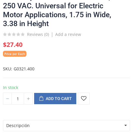
250 VAC. Universal for Electric
Motor Applications, 1.75 in Wide,
3.38 in Height
Reviews (
0
)
Add a review
$27.40
Price per Each
SKU
G0321.400
In stock
ADD TO CART
Descripción