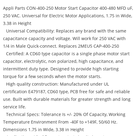
Appli Parts CON-400-250 Motor Start Capacitor 400-480 MFD uF,
250 VAC. Universal for Electric Motor Applications, 1.75 in Wide,
3.38 in Height
Universal Compatibility: Replaces any brand with the same
capacitance capacity and voltage. Will work for 250 VAC with
1/4 in Male Quick-connect. Replaces 2MEU5 CAP-400-250
Certified: A CD60 type capacitor is a single phase motor start
capacitor, electrolytic, non polarized, high capacitance, and
intermittent duty type. Designed to provide high starting
torque for a few seconds when the motor starts.
High quality construction: Manufactured under UL
certification E479187, CD60 type, PCB free for safe and reliable
use. Built with durable materials for greater strength and long
service life.
Technical Specs: Tolerance Is +/- 20% Of Capacity, Working
Temperature Environment From -40F to +149F, 50/60 Hz.
Dimensions 1.75 in Wide, 3.38 in Height