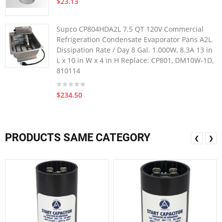
$23.13
Supco CP804HDA2L 7.5 QT 120V Commercial
Refrigeration Condensate Evaporator Pans A2L
Dissipation Rate / Day 8 Gal. 1.000W, 8.3A 13 in
L x 10 in W x 4 in H Replace: CP801, DM10W-1D,
810114
$234.50
PRODUCTS SAME CATEGORY
❮
❯