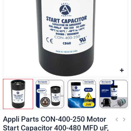
Appli Parts CON-400-250 Motor
Start Capacitor 400-480 MFD uF,