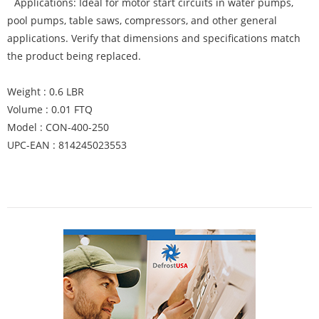
Applications: Ideal for motor start circuits in water pumps,
pool pumps, table saws, compressors, and other general
applications. Verify that dimensions and specifications match
the product being replaced.
Weight : 0.6 LBR
Volume : 0.01 FTQ
Model : CON-400-250
UPC-EAN : 814245023553