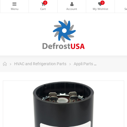
0
0
HVAC and Refrigeration Parts
Appli Parts
Appli Parts Sta