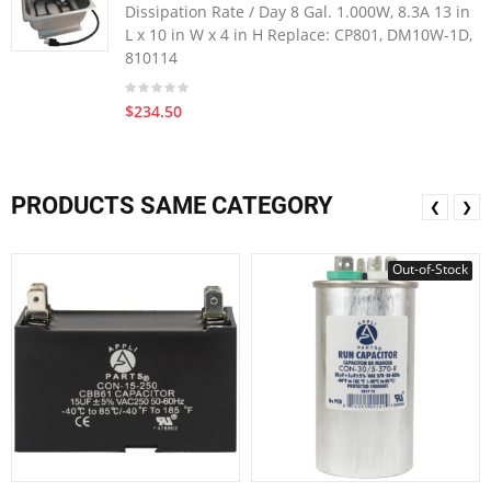
Dissipation Rate / Day 8 Gal. 1.000W, 8.3A 13 in
L x 10 in W x 4 in H Replace: CP801, DM10W-1D,
810114
$234.50
PRODUCTS SAME CATEGORY
❮
❯
Out-of-Stock