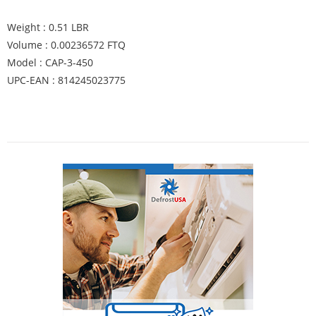
Weight : 0.51 LBR
Volume : 0.00236572 FTQ
Model : CAP-3-450
UPC-EAN : 814245023775