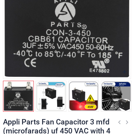
Appli Parts Fan Capacitor 3 mfd
(microfarads) uf 450 VAC with 4