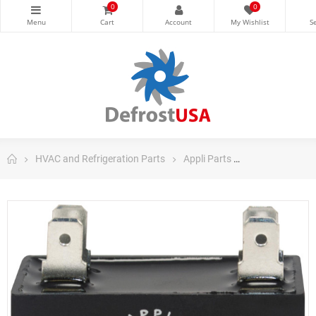
0
0
HVAC and Refrigeration Parts
Appli Parts
Appli Parts Ru