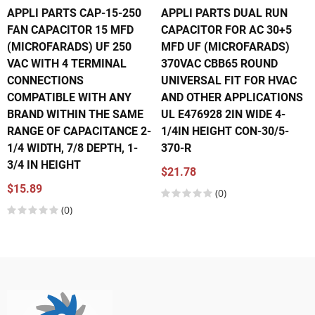
APPLI PARTS CAP-15-250
APPLI PARTS DUAL RUN
FAN CAPACITOR 15 MFD
CAPACITOR FOR AC 30+5
(MICROFARADS) UF 250
MFD UF (MICROFARADS)
VAC WITH 4 TERMINAL
370VAC CBB65 ROUND
CONNECTIONS
UNIVERSAL FIT FOR HVAC
COMPATIBLE WITH ANY
AND OTHER APPLICATIONS
BRAND WITHIN THE SAME
UL E476928 2IN WIDE 4-
RANGE OF CAPACITANCE 2-
1/4IN HEIGHT CON-30/5-
1/4 WIDTH, 7/8 DEPTH, 1-
370-R
3/4 IN HEIGHT
$21.78
$15.89
(0)
(0)