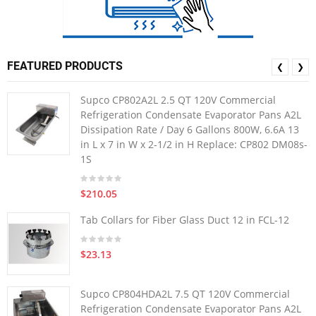
FEATURED PRODUCTS
❮
❯
Supco CP802A2L 2.5 QT 120V Commercial
Refrigeration Condensate Evaporator Pans A2L
Dissipation Rate / Day 6 Gallons 800W, 6.6A 13
in L x 7 in W x 2-1/2 in H Replace: CP802 DM08s-
1S
$210.05
Tab Collars for Fiber Glass Duct 12 in FCL-12
$23.13
Supco CP804HDA2L 7.5 QT 120V Commercial
Refrigeration Condensate Evaporator Pans A2L