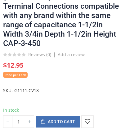
Terminal Connections compatible
with any brand within the same
range of capacitance 1-1/2in
Width 3/4in Depth 1-1/2in Height
CAP-3-450
Reviews (
0
)
Add a review
$12.95
Price per Each
SKU
G1111.CV18
In stock
ADD TO CART