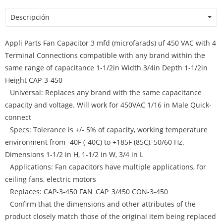
Descripción
Appli Parts Fan Capacitor 3 mfd (microfarads) uf 450 VAC with 4
Terminal Connections compatible with any brand within the
same range of capacitance 1-1/2in Width 3/4in Depth 1-1/2in
Height CAP-3-450
Universal: Replaces any brand with the same capacitance
capacity and voltage. Will work for 450VAC 1/16 in Male Quick-
connect
Specs: Tolerance is +/- 5% of capacity, working temperature
environment from -40F (-40C) to +185F (85C), 50/60 Hz.
Dimensions 1-1/2 in H, 1-1/2 in W, 3/4 in L
Applications: Fan capacitors have multiple applications, for
ceiling fans, electric motors
Replaces: CAP-3-450 FAN_CAP_3/450 CON-3-450
Confirm that the dimensions and other attributes of the
product closely match those of the original item being replaced