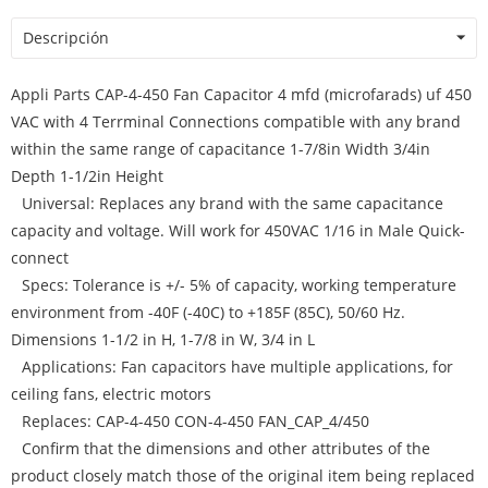
Descripción
Appli Parts CAP-4-450 Fan Capacitor 4 mfd (microfarads) uf 450
VAC with 4 Terrminal Connections compatible with any brand
within the same range of capacitance 1-7/8in Width 3/4in
Depth 1-1/2in Height
Universal: Replaces any brand with the same capacitance
capacity and voltage. Will work for 450VAC 1/16 in Male Quick-
connect
Specs: Tolerance is +/- 5% of capacity, working temperature
environment from -40F (-40C) to +185F (85C), 50/60 Hz.
Dimensions 1-1/2 in H, 1-7/8 in W, 3/4 in L
Applications: Fan capacitors have multiple applications, for
ceiling fans, electric motors
Replaces: CAP-4-450 CON-4-450 FAN_CAP_4/450
Confirm that the dimensions and other attributes of the
product closely match those of the original item being replaced