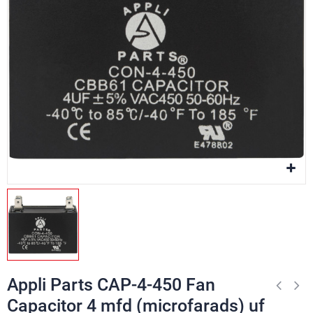
Appli Parts CAP-4-450 Fan
Capacitor 4 mfd (microfarads) uf