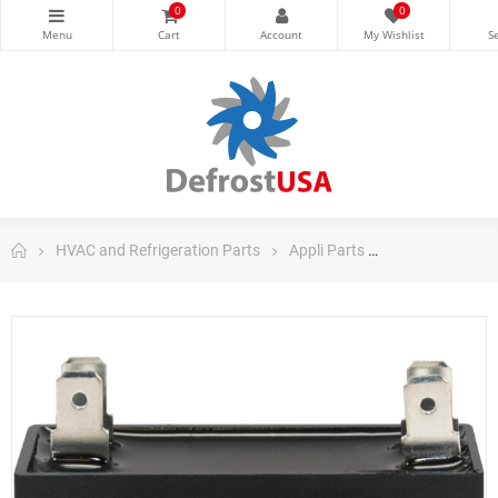
0
0
HVAC and Refrigeration Parts
Appli Parts
Appli Parts Ru