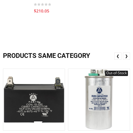
$210.05
PRODUCTS SAME CATEGORY
❮
❯
Out-of-Stock