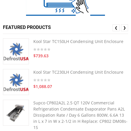
FEATURED PRODUCTS
❮
❯
Kool Star TC150LH Condensing Unit Enclosure
$739.63
Kool Star TC230LH Condensing Unit Enclosure
$1,088.07
Supco CP802A2L 2.5 QT 120V Commercial
Refrigeration Condensate Evaporator Pans A2L
Dissipation Rate / Day 6 Gallons 800W, 6.6A 13
in L x 7 in W x 2-1/2 in H Replace: CP802 DM08s-
1S