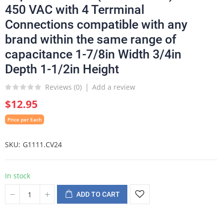
450 VAC with 4 Terrminal
Connections compatible with any
brand within the same range of
capacitance 1-7/8in Width 3/4in
Depth 1-1/2in Height
Reviews (
0
)
Add a review
$12.95
Price per Each
SKU
G1111.CV24
In stock
ADD TO CART