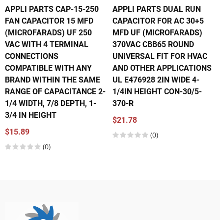
APPLI PARTS CAP-15-250
APPLI PARTS DUAL RUN
FAN CAPACITOR 15 MFD
CAPACITOR FOR AC 30+5
(MICROFARADS) UF 250
MFD UF (MICROFARADS)
VAC WITH 4 TERMINAL
370VAC CBB65 ROUND
CONNECTIONS
UNIVERSAL FIT FOR HVAC
COMPATIBLE WITH ANY
AND OTHER APPLICATIONS
BRAND WITHIN THE SAME
UL E476928 2IN WIDE 4-
RANGE OF CAPACITANCE 2-
1/4IN HEIGHT CON-30/5-
1/4 WIDTH, 7/8 DEPTH, 1-
370-R
3/4 IN HEIGHT
$21.78
$15.89
(0)
(0)