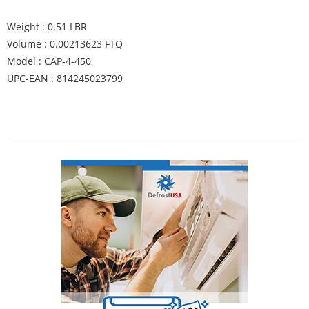
Weight : 0.51 LBR
Volume : 0.00213623 FTQ
Model : CAP-4-450
UPC-EAN : 814245023799