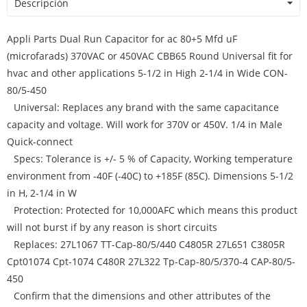
Descripción
Appli Parts Dual Run Capacitor for ac 80+5 Mfd uF
(microfarads) 370VAC or 450VAC CBB65 Round Universal fit for
hvac and other applications 5-1/2 in High 2-1/4 in Wide CON-
80/5-450
Universal: Replaces any brand with the same capacitance
capacity and voltage. Will work for 370V or 450V. 1/4 in Male
Quick-connect
Specs: Tolerance is +/- 5 % of Capacity, Working temperature
environment from -40F (-40C) to +185F (85C). Dimensions 5-1/2
in H, 2-1/4 in W
Protection: Protected for 10,000AFC which means this product
will not burst if by any reason is short circuits
Replaces: 27L1067 TT-Cap-80/5/440 C4805R 27L651 C3805R
Cpt01074 Cpt-1074 C480R 27L322 Tp-Cap-80/5/370-4 CAP-80/5-
450
Confirm that the dimensions and other attributes of the