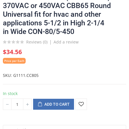
370VAC or 450VAC CBB65 Round
Universal fit for hvac and other
applications 5-1/2 in High 2-1/4
in Wide CON-80/5-450
Reviews (
0
)
Add a review
$34.56
Price per Each
SKU
G1111.CC805
In stock
ADD TO CART