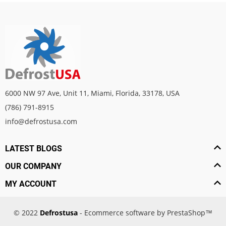
6000 NW 97 Ave, Unit 11, Miami, Florida, 33178, USA
(786) 791-8915
info@defrostusa.com
LATEST BLOGS
OUR COMPANY
MY ACCOUNT
© 2022
Defrostusa
- Ecommerce software by PrestaShop™