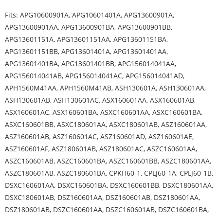
Fits: APG10600901A, APG10601401A, APG13600901A,
APG13600901AA, APG13600901BA, APG13600901BB,
APG13601151A, APG13601151AA, APG13601151BA,
APG13601151BB, APG13601401A, APG13601401AA,
APG13601401BA, APG13601401BB, APG156014041AA,
APG156014041AB, APG156014041AC, APG156014041AD,
APH1560M41AA, APH1560M41AB, ASH130601A, ASH130601AA,
ASH130601AB, ASH130601AC, ASX160601AA, ASX160601AB,
ASX160601AC, ASX160601BA, ASXC160601AA, ASXC160601BA,
ASXC160601BB, ASXC180601AA, ASXC180601AB, ASZ160601AA,
ASZ160601AB, ASZ160601AC, ASZ160601AD, ASZ160601AE,
ASZ160601AF, ASZ180601AB, ASZ180601AC, ASZC160601AA,
ASZC160601AB, ASZC160601BA, ASZC160601BB, ASZC180601AA,
ASZC180601AB, ASZC180601BA, CPKH60-1, CPLJ60-1A, CPLJ60-1B,
DSXC160601AA, DSXC160601BA, DSXC160601BB, DSXC180601AA,
DSXC180601AB, DSZ160601AA, DSZ160601AB, DSZ180601AA,
DSZ180601AB, DSZC160601AA, DSZC160601AB, DSZC160601BA,