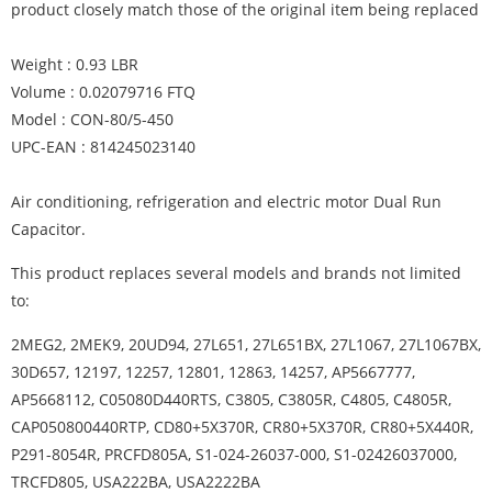
product closely match those of the original item being replaced
Weight : 0.93 LBR
Volume : 0.02079716 FTQ
Model : CON-80/5-450
UPC-EAN : 814245023140
Air conditioning, refrigeration and electric motor Dual Run
Capacitor.
This product replaces several models and brands not limited
to:
2MEG2, 2MEK9, 20UD94, 27L651, 27L651BX, 27L1067, 27L1067BX,
30D657, 12197, 12257, 12801, 12863, 14257, AP5667777,
AP5668112, C05080D440RTS, C3805, C3805R, C4805, C4805R,
CAP050800440RTP, CD80+5X370R, CR80+5X370R, CR80+5X440R,
P291-8054R, PRCFD805A, S1-024-26037-000, S1-02426037000,
TRCFD805, USA222BA, USA2222BA