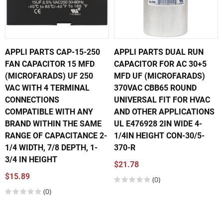
APPLI PARTS CAP-15-250
APPLI PARTS DUAL RUN
FAN CAPACITOR 15 MFD
CAPACITOR FOR AC 30+5
(MICROFARADS) UF 250
MFD UF (MICROFARADS)
VAC WITH 4 TERMINAL
370VAC CBB65 ROUND
CONNECTIONS
UNIVERSAL FIT FOR HVAC
COMPATIBLE WITH ANY
AND OTHER APPLICATIONS
BRAND WITHIN THE SAME
UL E476928 2IN WIDE 4-
RANGE OF CAPACITANCE 2-
1/4IN HEIGHT CON-30/5-
1/4 WIDTH, 7/8 DEPTH, 1-
370-R
3/4 IN HEIGHT
$21.78
$15.89
(0)
(0)