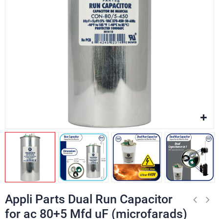
Appli Parts Dual Run Capacitor
for ac 80+5 Mfd uF (microfarads)