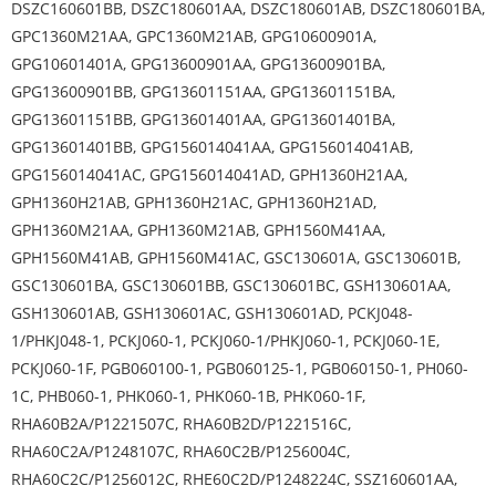
DSZC160601BB, DSZC180601AA, DSZC180601AB, DSZC180601BA,
GPC1360M21AA, GPC1360M21AB, GPG10600901A,
GPG10601401A, GPG13600901AA, GPG13600901BA,
GPG13600901BB, GPG13601151AA, GPG13601151BA,
GPG13601151BB, GPG13601401AA, GPG13601401BA,
GPG13601401BB, GPG156014041AA, GPG156014041AB,
GPG156014041AC, GPG156014041AD, GPH1360H21AA,
GPH1360H21AB, GPH1360H21AC, GPH1360H21AD,
GPH1360M21AA, GPH1360M21AB, GPH1560M41AA,
GPH1560M41AB, GPH1560M41AC, GSC130601A, GSC130601B,
GSC130601BA, GSC130601BB, GSC130601BC, GSH130601AA,
GSH130601AB, GSH130601AC, GSH130601AD, PCKJ048-
1/PHKJ048-1, PCKJ060-1, PCKJ060-1/PHKJ060-1, PCKJ060-1E,
PCKJ060-1F, PGB060100-1, PGB060125-1, PGB060150-1, PH060-
1C, PHB060-1, PHK060-1, PHK060-1B, PHK060-1F,
RHA60B2A/P1221507C, RHA60B2D/P1221516C,
RHA60C2A/P1248107C, RHA60C2B/P1256004C,
RHA60C2C/P1256012C, RHE60C2D/P1248224C, SSZ160601AA,