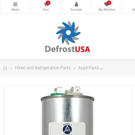
0
0
HVAC and Refrigeration Parts
Appli Parts
Appli Parts Ru