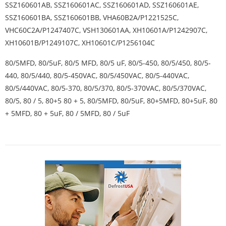
SSZ160601AB, SSZ160601AC, SSZ160601AD, SSZ160601AE,
SSZ160601BA, SSZ160601BB, VHA60B2A/P1221525C,
VHC60C2A/P1247407C, VSH130601AA, XH10601A/P1242907C,
XH10601B/P1249107C, XH10601C/P1256104C
80/5MFD, 80/5uF, 80/5 MFD, 80/5 uF, 80/5-450, 80/5/450, 80/5-
440, 80/5/440, 80/5-450VAC, 80/5/450VAC, 80/5-440VAC,
80/5/440VAC, 80/5-370, 80/5/370, 80/5-370VAC, 80/5/370VAC,
80/5, 80 / 5, 80+5 80 + 5, 80/5MFD, 80/5uF, 80+5MFD, 80+5uF, 80
+ 5MFD, 80 + 5uF, 80 / 5MFD, 80 / 5uF