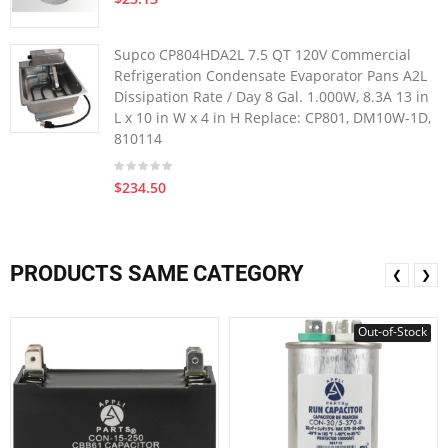
Supco CP804HDA2L 7.5 QT 120V Commercial
Refrigeration Condensate Evaporator Pans A2L
Dissipation Rate / Day 8 Gal. 1.000W, 8.3A 13 in
L x 10 in W x 4 in H Replace: CP801, DM10W-1D,
810114
$234.50
PRODUCTS SAME CATEGORY
❮
❯
Out-of-Stock