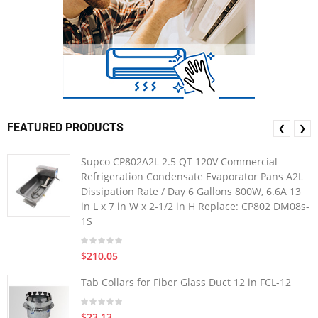
FEATURED PRODUCTS
❮
❯
Supco CP802A2L 2.5 QT 120V Commercial
Refrigeration Condensate Evaporator Pans A2L
Dissipation Rate / Day 6 Gallons 800W, 6.6A 13
in L x 7 in W x 2-1/2 in H Replace: CP802 DM08s-
1S
$210.05
Tab Collars for Fiber Glass Duct 12 in FCL-12
$23.13