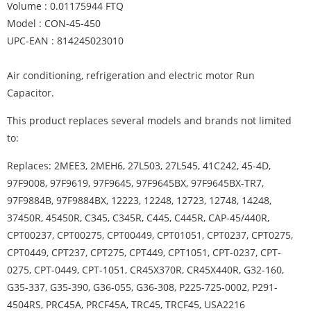
Volume : 0.01175944 FTQ
Model : CON-45-450
UPC-EAN : 814245023010
Air conditioning, refrigeration and electric motor Run
Capacitor.
This product replaces several models and brands not limited
to:
Replaces: 2MEE3, 2MEH6, 27L503, 27L545, 41C242, 45-4D,
97F9008, 97F9619, 97F9645, 97F9645BX, 97F9645BX-TR7,
97F9884B, 97F9884BX, 12223, 12248, 12723, 12748, 14248,
37450R, 45450R, C345, C345R, C445, C445R, CAP-45/440R,
CPT00237, CPT00275, CPT00449, CPT01051, CPT0237, CPT0275,
CPT0449, CPT237, CPT275, CPT449, CPT1051, CPT-0237, CPT-
0275, CPT-0449, CPT-1051, CR45X370R, CR45X440R, G32-160,
G35-337, G35-390, G36-055, G36-308, P225-725-0002, P291-
4504RS, PRC45A, PRCF45A, TRC45, TRCF45, USA2216