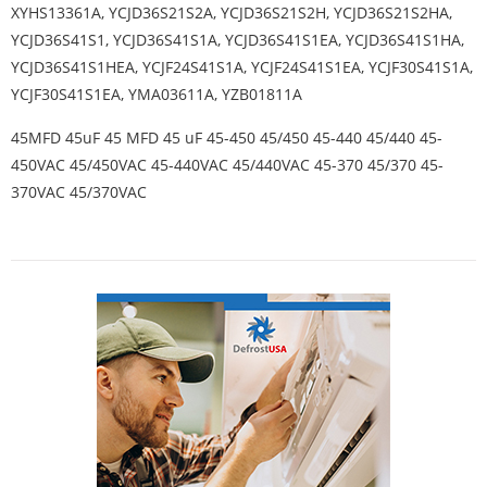
XYHS13361A, YCJD36S21S2A, YCJD36S21S2H, YCJD36S21S2HA,
YCJD36S41S1, YCJD36S41S1A, YCJD36S41S1EA, YCJD36S41S1HA,
YCJD36S41S1HEA, YCJF24S41S1A, YCJF24S41S1EA, YCJF30S41S1A,
YCJF30S41S1EA, YMA03611A, YZB01811A
45MFD 45uF 45 MFD 45 uF 45-450 45/450 45-440 45/440 45-
450VAC 45/450VAC 45-440VAC 45/440VAC 45-370 45/370 45-
370VAC 45/370VAC