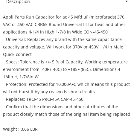
Descripción
Appli Parts Run Capacitor for ac 45 Mfd uF (microfarads) 370
VAC or 450 VAC CBB65 Round Universal fit for hvac and other
applications 4-1/4 in High 1-7/8 in Wide CON-45-450
Universal: Replaces any brand with the same capacitance
capacity and voltage. Will work for 370V or 450V. 1/4 in Male
Quick-connect
Specs: Tolerance is +/- 5 % of Capacity, Working temperature
environment from -40F (-40C) to +185F (85C). Dimensions 4-
1/4in H, 1-7/8in W
Protection: Protected for 10,000AFC which means this product
will not burst if by any reason is short circuits
Replaces: TRCF45 PRCF45A CAP-45-450
Confirm that the dimensions and other attributes of the
product closely match those of the original item being replaced
Weight : 0.66 LBR