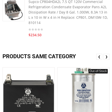
Supco CP804HDA2L 7.5 QT 120V Commercial
Refrigeration Condensate Evaporator Pans A2L
Dissipation Rate / Day 8 Gal. 1.000W, 8.3A 13 in
L x 10 in W x 4 in H Replace: CP801, DM10W-1D,
810114
$234.50
PRODUCTS SAME CATEGORY
❮
❯
Out-of-Stock