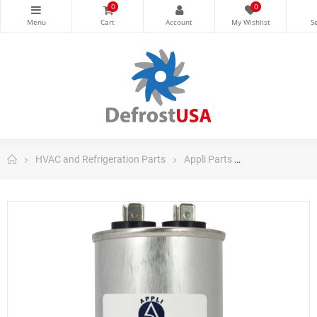
0
0
HVAC and Refrigeration Parts
Appli Parts
Appli Parts Ru