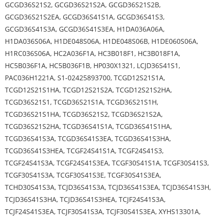
GCGD36S21S2, GCGD36S21S2A, GCGD36S21S2B,
GCGD36S21S2EA, GCGD36S41S1A, GCGD36S41S3,
GCGD36S41S3A, GCGD36S41S3EA, H1DA036A06A,
H1DA036S06A, H1DE048S06A, H1DE048S06B, H1DE060S06A,
H1RC036S06A, HC2A036F1A, HC3B018F1, HC3B018F1A,
HC5B036F1A, HC5B036F1B, HP030X1321, LCJD36S41S1,
PAC036H1221A, S1-02425893700, TCGD12S21S1A,
TCGD12S21S1HA, TCGD12S21S2A, TCGD12S21S2HA,
TCGD36S21S1, TCGD36S21S1A, TCGD36S21S1H,
TCGD36S21S1HA, TCGD36S21S2, TCGD36S21S2A,
TCGD36S21S2HA, TCGD36S41S1A, TCGD36S41S1HA,
TCGD36S41S3A, TCGD36S41S3EA, TCGD36S41S3HA,
TCGD36S41S3HEA, TCGF24S41S1A, TCGF24S41S3,
TCGF24S41S3A, TCGF24S41S3EA, TCGF30S41S1A, TCGF30S41S3,
TCGF30S41S3A, TCGF30S41S3E, TCGF30S41S3EA,
TCHD30S41S3A, TCJD36S41S3A, TCJD36S41S3EA, TCJD36S41S3H,
TCJD36S41S3HA, TCJD36S41S3HEA, TCJF24S41S3A,
TCJF24S41S3EA, TCJF30S41S3A, TCJF30S41S3EA, XYHS13301A,