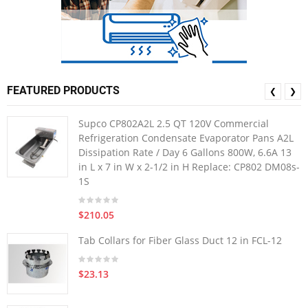
FEATURED PRODUCTS
❮
❯
Supco CP802A2L 2.5 QT 120V Commercial
Refrigeration Condensate Evaporator Pans A2L
Dissipation Rate / Day 6 Gallons 800W, 6.6A 13
in L x 7 in W x 2-1/2 in H Replace: CP802 DM08s-
1S
$210.05
Tab Collars for Fiber Glass Duct 12 in FCL-12
$23.13