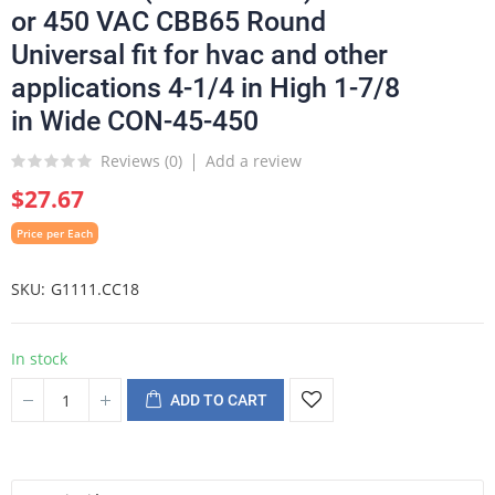
or 450 VAC CBB65 Round
Universal fit for hvac and other
applications 4-1/4 in High 1-7/8
in Wide CON-45-450
Reviews (
0
)
Add a review
$27.67
Price per Each
SKU
G1111.CC18
In stock
ADD TO CART