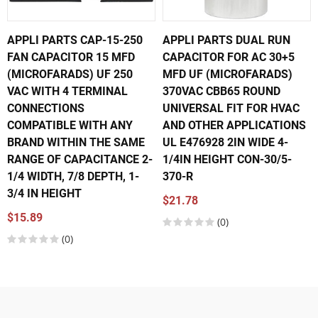
APPLI PARTS CAP-15-250
APPLI PARTS DUAL RUN
FAN CAPACITOR 15 MFD
CAPACITOR FOR AC 30+5
(MICROFARADS) UF 250
MFD UF (MICROFARADS)
VAC WITH 4 TERMINAL
370VAC CBB65 ROUND
CONNECTIONS
UNIVERSAL FIT FOR HVAC
COMPATIBLE WITH ANY
AND OTHER APPLICATIONS
BRAND WITHIN THE SAME
UL E476928 2IN WIDE 4-
RANGE OF CAPACITANCE 2-
1/4IN HEIGHT CON-30/5-
1/4 WIDTH, 7/8 DEPTH, 1-
370-R
3/4 IN HEIGHT
$21.78
$15.89
(0)
(0)