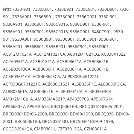
Fits: 7330-901, 7330A901, 7330B901, 7330C901, 7330D901, 7336-
901, 7336A901, 7336B901, 7336C901, 7336D901, 9330-901,
9330A901, 9330C901, 9330C9015, 9330D901, 9336-901,
9336A901, 9336C901, 9336C9015, 9336D901, 9430C901, 9530-
901, 9530A901, 9530B901, 9530C901, 9530D901, 9536-901,
9536A901, 9536B601, 9536B901, 9536C901, 9536D901,
AC012M1021A, AC012M1021CA, AC012M1021CG, AC036X1322,
AC2A036F1A, AC3B018F1A, AC5B036F1A, AC5B036F1B,
AC6B030F3CA, AC8B036F1, AC8B036F1A, AC8B036F1B,
AC8B036F1CA, AC8B036F3CA, ACP030G0451221C,
ACP030G0701221C, ACZ036C1521, AL5B036F1C, AL6B030F3CA,
AL8B036F1A, AL8B036F1B, AL8B036F1CA, AL8B036F3CA,
AM012M1021A, AM036MA321P, AP4329763, AP5667614,
AP5668077, AP5970613, BRCQ0361BB, BRCQ0361BD/05-2001,
BRCQ0361BD/06-2000, BRCQ0361BD/09-1999, BRCQ0361BD/09-
2001, BRCS0361BB, BRCS0361BD, BRCS0361BD/09-1999,
CCGD36S41Q4, CMB03611, CZF03013CA, CZH03611A,