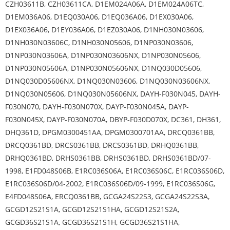
CZH03611B, CZH03611CA, D1EM024A06A, D1EM024A06TC,
D1EM036A06, D1EQ030A06, D1EQ036A06, D1EX030A06,
D1EX036A06, D1EY036A06, D1EZ030A06, D1NH030N03606,
D1NH030N03606C, D1NH030N05606, D1NP030N03606,
D1NP030N03606A, D1NP030N03606NX, D1NP030N05606,
D1NP030N05606A, D1NP030N05606NX, D1NQ030D05606,
D1NQ030D05606NX, D1NQ030N03606, D1NQ030N03606NX,
D1NQ030N05606, D1NQ030N05606NX, DAYH-F030N045, DAYH-
F030N070, DAYH-F030N070X, DAYP-F030N045A, DAYP-
F030N045X, DAYP-F030N070A, DBYP-F030D070X, DC361, DH361,
DHQ361D, DPGM0300451AA, DPGM0300701AA, DRCQ0361BB,
DRCQ0361BD, DRCS0361BB, DRCS0361BD, DRHQ0361BB,
DRHQ0361BD, DRHS0361BB, DRHS0361BD, DRHS0361BD/07-
1998, E1FD048S06B, E1RC036S06A, E1RC036S06C, E1RC036S06D,
E1RC036S06D/04-2002, E1RC036S06D/09-1999, E1RC036S06G,
E4FD048S06A, ERCQ0361BB, GCGA24S22S3, GCGA24S22S3A,
GCGD12S21S1A, GCGD12S21S1HA, GCGD12S21S2A,
GCGD36S21S1A, GCGD36S21S1H, GCGD36S21S1HA,