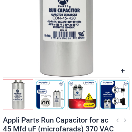
Appli Parts Run Capacitor for ac
45 Mfd uF (microfarads) 370 VAC