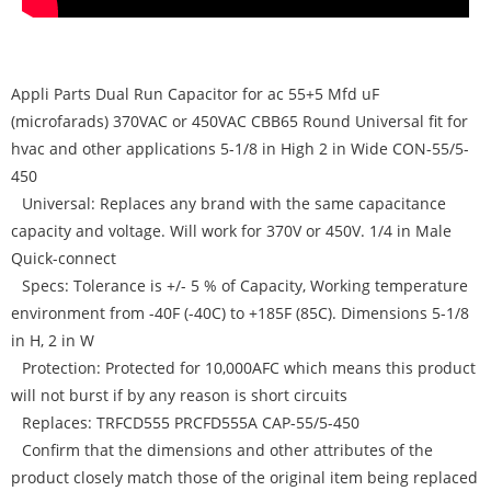
Appli Parts Dual Run Capacitor for ac 55+5 Mfd uF
(microfarads) 370VAC or 450VAC CBB65 Round Universal fit for
hvac and other applications 5-1/8 in High 2 in Wide CON-55/5-
450
Universal: Replaces any brand with the same capacitance
capacity and voltage. Will work for 370V or 450V. 1/4 in Male
Quick-connect
Specs: Tolerance is +/- 5 % of Capacity, Working temperature
environment from -40F (-40C) to +185F (85C). Dimensions 5-1/8
in H, 2 in W
Protection: Protected for 10,000AFC which means this product
will not burst if by any reason is short circuits
Replaces: TRFCD555 PRCFD555A CAP-55/5-450
Confirm that the dimensions and other attributes of the
product closely match those of the original item being replaced