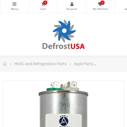
0
0
HVAC and Refrigeration Parts
Appli Parts
Appli Parts Ru