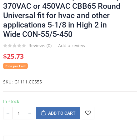
370VAC or 450VAC CBB65 Round
Universal fit for hvac and other
applications 5-1/8 in High 2 in
Wide CON-55/5-450
Reviews (
0
)
Add a review
$25.73
Price per Each
SKU
G1111.CC555
In stock
ADD TO CART