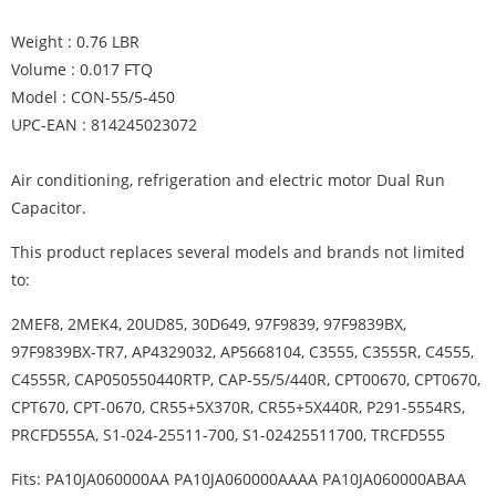
Weight : 0.76 LBR
Volume : 0.017 FTQ
Model : CON-55/5-450
UPC-EAN : 814245023072
Air conditioning, refrigeration and electric motor Dual Run
Capacitor.
This product replaces several models and brands not limited
to:
2MEF8, 2MEK4, 20UD85, 30D649, 97F9839, 97F9839BX,
97F9839BX-TR7, AP4329032, AP5668104, C3555, C3555R, C4555,
C4555R, CAP050550440RTP, CAP-55/5/440R, CPT00670, CPT0670,
CPT670, CPT-0670, CR55+5X370R, CR55+5X440R, P291-5554RS,
PRCFD555A, S1-024-25511-700, S1-02425511700, TRCFD555
Fits: PA10JA060000AA PA10JA060000AAAA PA10JA060000ABAA