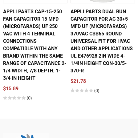
APPLI PARTS CAP-15-250
APPLI PARTS DUAL RUN
FAN CAPACITOR 15 MFD
CAPACITOR FOR AC 30+5
(MICROFARADS) UF 250
MFD UF (MICROFARADS)
VAC WITH 4 TERMINAL
370VAC CBB65 ROUND
CONNECTIONS
UNIVERSAL FIT FOR HVAC
COMPATIBLE WITH ANY
AND OTHER APPLICATIONS
BRAND WITHIN THE SAME
UL E476928 2IN WIDE 4-
RANGE OF CAPACITANCE 2-
1/4IN HEIGHT CON-30/5-
1/4 WIDTH, 7/8 DEPTH, 1-
370-R
3/4 IN HEIGHT
$21.78
$15.89
(0)
(0)