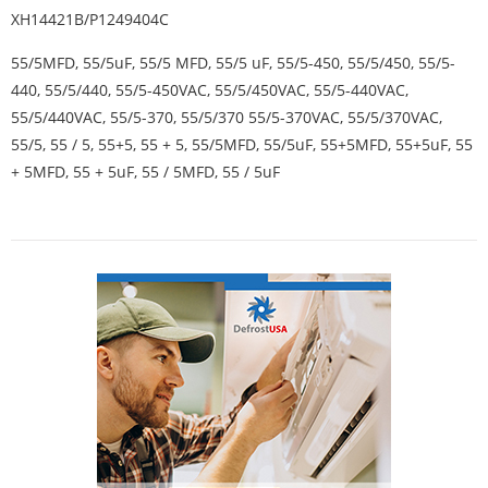
XH14421B/P1249404C
55/5MFD, 55/5uF, 55/5 MFD, 55/5 uF, 55/5-450, 55/5/450, 55/5-
440, 55/5/440, 55/5-450VAC, 55/5/450VAC, 55/5-440VAC,
55/5/440VAC, 55/5-370, 55/5/370 55/5-370VAC, 55/5/370VAC,
55/5, 55 / 5, 55+5, 55 + 5, 55/5MFD, 55/5uF, 55+5MFD, 55+5uF, 55
+ 5MFD, 55 + 5uF, 55 / 5MFD, 55 / 5uF