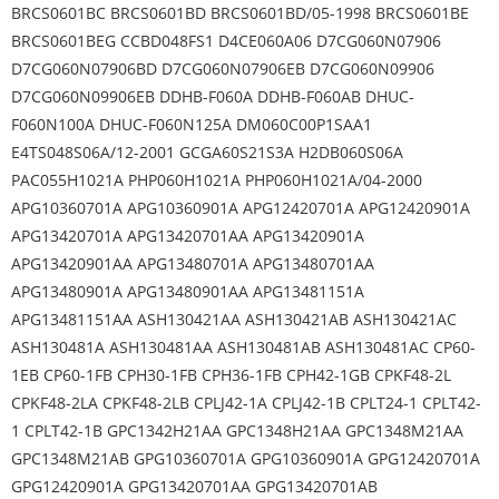
BRCS0601BC BRCS0601BD BRCS0601BD/05-1998 BRCS0601BE
BRCS0601BEG CCBD048FS1 D4CE060A06 D7CG060N07906
D7CG060N07906BD D7CG060N07906EB D7CG060N09906
D7CG060N09906EB DDHB-F060A DDHB-F060AB DHUC-
F060N100A DHUC-F060N125A DM060C00P1SAA1
E4TS048S06A/12-2001 GCGA60S21S3A H2DB060S06A
PAC055H1021A PHP060H1021A PHP060H1021A/04-2000
APG10360701A APG10360901A APG12420701A APG12420901A
APG13420701A APG13420701AA APG13420901A
APG13420901AA APG13480701A APG13480701AA
APG13480901A APG13480901AA APG13481151A
APG13481151AA ASH130421AA ASH130421AB ASH130421AC
ASH130481A ASH130481AA ASH130481AB ASH130481AC CP60-
1EB CP60-1FB CPH30-1FB CPH36-1FB CPH42-1GB CPKF48-2L
CPKF48-2LA CPKF48-2LB CPLJ42-1A CPLJ42-1B CPLT24-1 CPLT42-
1 CPLT42-1B GPC1342H21AA GPC1348H21AA GPC1348M21AA
GPC1348M21AB GPG10360701A GPG10360901A GPG12420701A
GPG12420901A GPG13420701AA GPG13420701AB