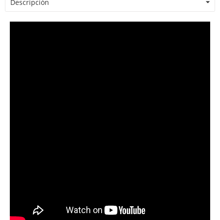
Descripción