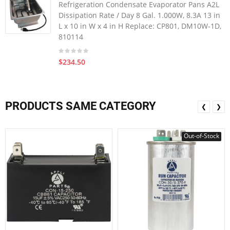
Refrigeration Condensate Evaporator Pans A2L
Dissipation Rate / Day 8 Gal. 1.000W, 8.3A 13 in
L x 10 in W x 4 in H Replace: CP801, DM10W-1D,
810114
$234.50
PRODUCTS SAME CATEGORY
❮
❯
Out-of-Stock