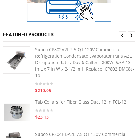
FEATURED PRODUCTS
❮
❯
Supco CP802A2L 2.5 QT 120V Commercial
Refrigeration Condensate Evaporator Pans A2L
Dissipation Rate / Day 6 Gallons 800W, 6.6A 13
in L x 7 in W x 2-1/2 in H Replace: CP802 DM08s-
1S
$210.05
Tab Collars for Fiber Glass Duct 12 in FCL-12
$23.13
Supco CP804HDA2L 7.5 QT 120V Commercial