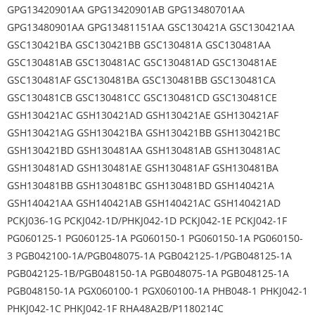
GPG13420901AA GPG13420901AB GPG13480701AA
GPG13480901AA GPG13481151AA GSC130421A GSC130421AA
GSC130421BA GSC130421BB GSC130481A GSC130481AA
GSC130481AB GSC130481AC GSC130481AD GSC130481AE
GSC130481AF GSC130481BA GSC130481BB GSC130481CA
GSC130481CB GSC130481CC GSC130481CD GSC130481CE
GSH130421AC GSH130421AD GSH130421AE GSH130421AF
GSH130421AG GSH130421BA GSH130421BB GSH130421BC
GSH130421BD GSH130481AA GSH130481AB GSH130481AC
GSH130481AD GSH130481AE GSH130481AF GSH130481BA
GSH130481BB GSH130481BC GSH130481BD GSH140421A
GSH140421AA GSH140421AB GSH140421AC GSH140421AD
PCKJ036-1G PCKJ042-1D/PHKJ042-1D PCKJ042-1E PCKJ042-1F
PG060125-1 PG060125-1A PG060150-1 PG060150-1A PG060150-
3 PGB042100-1A/PGB048075-1A PGB042125-1/PGB048125-1A
PGB042125-1B/PGB048150-1A PGB048075-1A PGB048125-1A
PGB048150-1A PGX060100-1 PGX060100-1A PHB048-1 PHKJ042-1
PHKJ042-1C PHKJ042-1F RHA48A2B/P1180214C