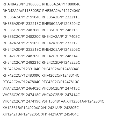
RHA48A2B/P1218808C RHD36A2A/P1188004C
RHD42A2A/P1188005C RHE36A2A/P1217404C
RHE36A2A/P1219104C RHE36A2B/P1232211C
RHE36A2D/P1232218C RHE36C2A/P1248204C
RHE36C2B/P1248208C RHE36C2C/P1248213C
RHE36C2C/P1248220C RHE42A2A/P1217405C
RHE42A2A/P1219105C RHE42A2B/P1232212C
RHE42A2D/P1232219C RHE42C2A/P1248205C
RHE42C2B/P1248209C RHE42C2C/P1248214C
RHE42C2C/P1248221C RHE42C2D/P1248225C
RHF42A2A/P1239104C RHF42C2A/P1248304C
RHF42C2C/P1248309C RHF42C2C/P1248314C
RTC42C2A/P1247804C RTC42C2C/P1247810C
VHA42C2A/P1246402C VHC36C2B/P1247415C
VHC36C2C/P1247418C VHC42C2B/P1247414C
VHC42C2C/P1247419C VSH130481AA XH12361A/P1242804C
XH12361B/P1249204C XH12421A/P1242805C
XH12421B/P1249205C XH14421A/P1245404C