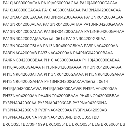
PA10JA060000ACAA PA10JA060000AGAA PA10JA06000GACAA
PA10JA06000GAGAA PA10JA06000MACAA PA13NA042000ACAA
PA13NA04200GACAA PA13NR042000AAAA PA13NR042000ACAA
PA13NR042000AEAA PA13NR042000AHAA PA13NR04200GAAAA
PA13NR04200GACAA PA13NR04200GAEAA PA13NR04200GAHAA
PA13NR04200GAJAA/Serial: 0614 PA13NR04200GBKAA
PA13NR04200GBLAA PA13NR04800GBKAA PA3PNA042000AA
PA3PNA042000AB PA3ZNA042000AA PA4RNG042000BAAA
PA4RNG042000BBAA PH10JA060000AAAA PH10JA060000ABAA
PH10JA06000GABAA PH13NR042000AAAA PH13NR042000AFAA
PH13NR042000AHAA PH13NR04200GAAAA PH13NR04200GAFAA
PH13NR04200GAHAA PH13NR04200GAKAA/Serial: 0614
PH1RJA048000AAWA PH1RJA048000AAWB PH3PNA042000AA
PH3ZNA042000AA PH4RNG042000BAAA PH4RNG042000BBAA
PY3PNA042060AA PY3PNA042060AB PY3PNA042060NA
PY3PNA042060NB PY3PNA042090AA PY3PNA042090AB
PY3PNA042090NA PY3PNA042090NB BRCQ0551BD
BRCQ0551BD/09-1999 BRCQ0551BE BRCQ0551BEG BRCS0601BB