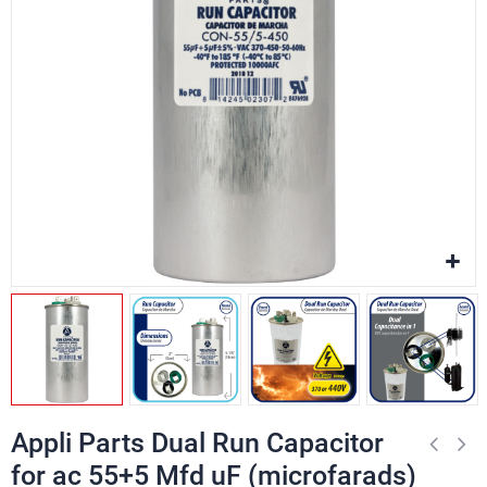
Appli Parts Dual Run Capacitor
for ac 55+5 Mfd uF (microfarads)