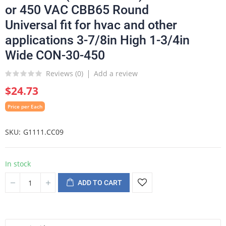
or 450 VAC CBB65 Round
Universal fit for hvac and other
applications 3-7/8in High 1-3/4in
Wide CON-30-450
Reviews (
0
)
Add a review
$24.73
Price per Each
SKU
G1111.CC09
In stock
ADD TO CART