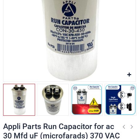
Appli Parts Run Capacitor for ac
30 Mfd uF (microfarads) 370 VAC