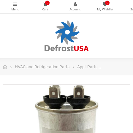
0
0
HVAC and Refrigeration Parts
Appli Parts
Appli Parts Ru