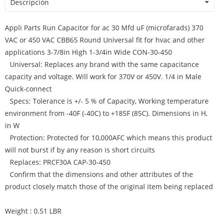
Descripción
Appli Parts Run Capacitor for ac 30 Mfd uF (microfarads) 370
VAC or 450 VAC CBB65 Round Universal fit for hvac and other
applications 3-7/8in High 1-3/4in Wide CON-30-450
Universal: Replaces any brand with the same capacitance
capacity and voltage. Will work for 370V or 450V. 1/4 in Male
Quick-connect
Specs: Tolerance is +/- 5 % of Capacity, Working temperature
environment from -40F (-40C) to +185F (85C). Dimensions in H,
in W
Protection: Protected for 10,000AFC which means this product
will not burst if by any reason is short circuits
Replaces: PRCF30A CAP-30-450
Confirm that the dimensions and other attributes of the
product closely match those of the original item being replaced
Weight : 0.51 LBR