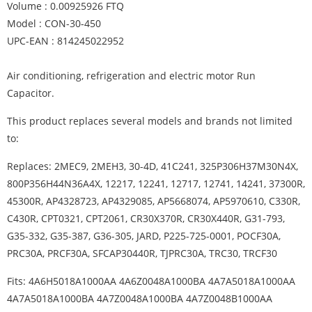
Volume : 0.00925926 FTQ
Model : CON-30-450
UPC-EAN : 814245022952
Air conditioning, refrigeration and electric motor Run
Capacitor.
This product replaces several models and brands not limited
to:
Replaces: 2MEC9, 2MEH3, 30-4D, 41C241, 325P306H37M30N4X,
800P356H44N36A4X, 12217, 12241, 12717, 12741, 14241, 37300R,
45300R, AP4328723, AP4329085, AP5668074, AP5970610, C330R,
C430R, CPT0321, CPT2061, CR30X370R, CR30X440R, G31-793,
G35-332, G35-387, G36-305, JARD, P225-725-0001, POCF30A,
PRC30A, PRCF30A, SFCAP30440R, TJPRC30A, TRC30, TRCF30
Fits: 4A6H5018A1000AA 4A6Z0048A1000BA 4A7A5018A1000AA
4A7A5018A1000BA 4A7Z0048A1000BA 4A7Z0048B1000AA