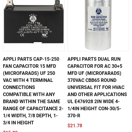
APPLI PARTS CAP-15-250
APPLI PARTS DUAL RUN
FAN CAPACITOR 15 MFD
CAPACITOR FOR AC 30+5
(MICROFARADS) UF 250
MFD UF (MICROFARADS)
VAC WITH 4 TERMINAL
370VAC CBB65 ROUND
CONNECTIONS
UNIVERSAL FIT FOR HVAC
COMPATIBLE WITH ANY
AND OTHER APPLICATIONS
BRAND WITHIN THE SAME
UL E476928 2IN WIDE 4-
RANGE OF CAPACITANCE 2-
1/4IN HEIGHT CON-30/5-
1/4 WIDTH, 7/8 DEPTH, 1-
370-R
3/4 IN HEIGHT
$21.78