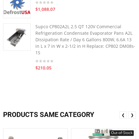
$1,088.07
Supco CP802A2L 2.5 QT 120V Commercial
Refrigeration Condensate Evaporator Pans A2L
Dissipation Rate / Day 6 Gallons 800W, 6.6A 13
in L x 7 in W x 2-1/2 in H Replace: CP802 DM08s-
1S
$210.05
PRODUCTS SAME CATEGORY
❮
❯
Out-of-Stock