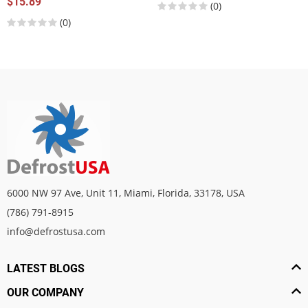
$15.89
(0)
(0)
6000 NW 97 Ave, Unit 11, Miami, Florida, 33178, USA
(786) 791-8915
info@defrostusa.com
LATEST BLOGS
OUR COMPANY