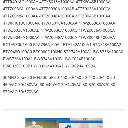
4TTR4018C1000AA 4TTX5018A1000AA 4TTX6048E1000AA
4TTZ0036A1000AA 4TTZ0036A1000AB 4TTZ0036A1000CA
4TTZ0048A1000AA 4TTZ0048A1000CA 4TTZ0048B1000AA
4TWR4018C1000AA 4TWX5018A1000AA 4TWZ0036A1000AA
4TWZ0036A1000AB 4TWZ0036A1000AC 4TWZ0036A1000CA
4TWZ0048A1000AA 4TWZ0048A1000CA 4TWZ0048B1000AA
BGTA930K1A00 BTA736A100A2 BTA742A100A1 BTA748A100A2
BTC048D100G0 BTC060D100H0 BTR742A100A1 BWB736A100A0
BWB736A100A1 BWB748A100B1 BWC024B100D0
BWC030E100B1 WCH024A100AD WCX024A100BA
30MFD 30uF 30 MFD 30 uF 30-450 30/450 30-440 30/440 30-
450VAC 30/450VAC 30-440VAC 30/440VAC 30-370 30/370 30-
370VAC 30/370VAC