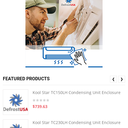
FEATURED PRODUCTS
❮
❯
Kool Star TC150LH Condensing Unit Enclosure
$739.63
Kool Star TC230LH Condensing Unit Enclosure