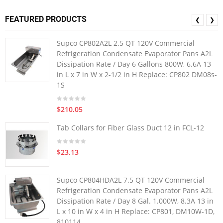
FEATURED PRODUCTS
❮
❯
Supco CP802A2L 2.5 QT 120V Commercial
Refrigeration Condensate Evaporator Pans A2L
Dissipation Rate / Day 6 Gallons 800W, 6.6A 13
in L x 7 in W x 2-1/2 in H Replace: CP802 DM08s-
1S
$210.05
Tab Collars for Fiber Glass Duct 12 in FCL-12
$23.13
Supco CP804HDA2L 7.5 QT 120V Commercial
Refrigeration Condensate Evaporator Pans A2L
Dissipation Rate / Day 8 Gal. 1.000W, 8.3A 13 in
L x 10 in W x 4 in H Replace: CP801, DM10W-1D,
810114