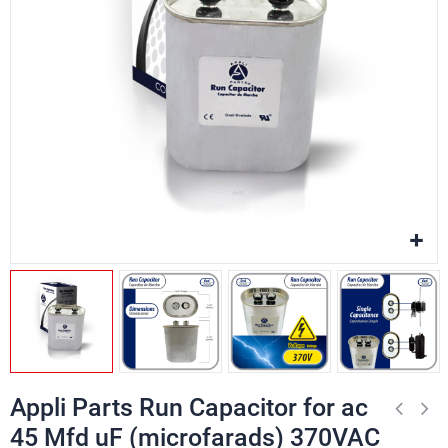
Appli Parts Run Capacitor for ac
45 Mfd uF (microfarads) 370VAC