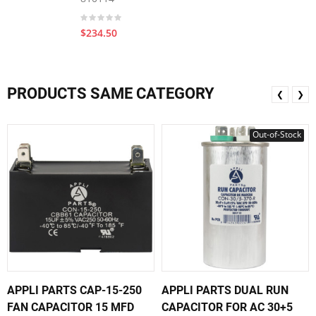
$234.50
PRODUCTS SAME CATEGORY
❮
❯
Out-of-Stock
APPLI PARTS CAP-15-250
APPLI PARTS DUAL RUN
FAN CAPACITOR 15 MFD
CAPACITOR FOR AC 30+5