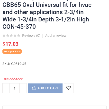
CBB65 Oval Universal fit for hvac
and other applications 2-3/4in
Wide 1-3/4in Depth 3-1/2in High
CON-45-370
Reviews (
0
)
Add a review
$17.03
Price per Each
SKU
G0319.45
Out-of-Stock
ADD TO CART