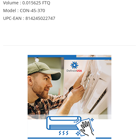
Volume : 0.015625 FTQ
Model : CON-45-370
UPC-EAN : 814245022747