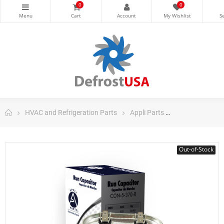
0
0
HVAC and Refrigeration Parts
Appli Parts
Appli Parts Ru
Out-of-Stock