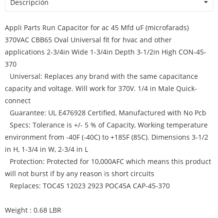
Descripción
Appli Parts Run Capacitor for ac 45 Mfd uF (microfarads)
370VAC CBB65 Oval Universal fit for hvac and other
applications 2-3/4in Wide 1-3/4in Depth 3-1/2in High CON-45-
370
Universal: Replaces any brand with the same capacitance
capacity and voltage. Will work for 370V. 1/4 in Male Quick-
connect
Guarantee: UL E476928 Certified, Manufactured with No Pcb
Specs: Tolerance is +/- 5 % of Capacity, Working temperature
environment from -40F (-40C) to +185F (85C). Dimensions 3-1/2
in H, 1-3/4 in W, 2-3/4 in L
Protection: Protected for 10,000AFC which means this product
will not burst if by any reason is short circuits
Replaces: TOC45 12023 2923 POC45A CAP-45-370
Weight : 0.68 LBR