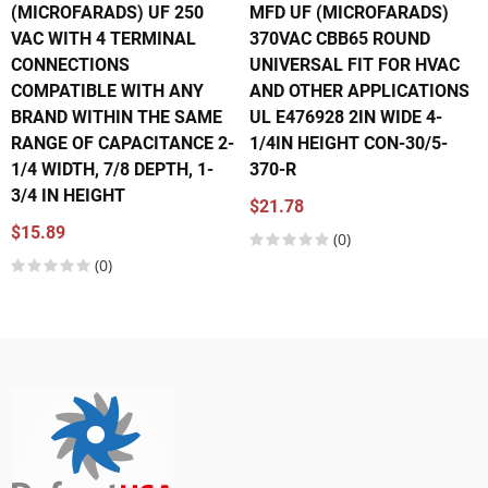
(MICROFARADS) UF 250
MFD UF (MICROFARADS)
VAC WITH 4 TERMINAL
370VAC CBB65 ROUND
CONNECTIONS
UNIVERSAL FIT FOR HVAC
COMPATIBLE WITH ANY
AND OTHER APPLICATIONS
BRAND WITHIN THE SAME
UL E476928 2IN WIDE 4-
RANGE OF CAPACITANCE 2-
1/4IN HEIGHT CON-30/5-
1/4 WIDTH, 7/8 DEPTH, 1-
370-R
3/4 IN HEIGHT
$21.78
$15.89
(0)
(0)