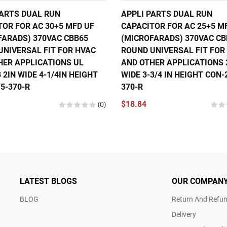
PARTS DUAL RUN
APPLI PARTS DUAL RUN
TOR FOR AC 30+5 MFD UF
CAPACITOR FOR AC 25+5 M
FARADS) 370VAC CBB65
(MICROFARADS) 370VAC CB
UNIVERSAL FIT FOR HVAC
ROUND UNIVERSAL FIT FOR
HER APPLICATIONS UL
AND OTHER APPLICATIONS 2
 2IN WIDE 4-1/4IN HEIGHT
WIDE 3-3/4 IN HEIGHT CON-
5-370-R
370-R
(0)
$18.84
LATEST BLOGS
OUR COMPAN
BLOG
Return And Refun
Delivery