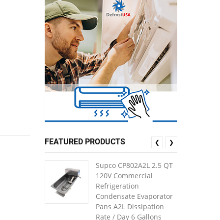
FEATURED PRODUCTS
❮
❯
Supco CP802A2L 2.5 QT
120V Commercial
Refrigeration
Condensate Evaporator
Pans A2L Dissipation
Rate / Day 6 Gallons