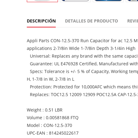
DESCRIPCIÓN
DETALLES DE PRODUCTO
REVI
Appli Parts CON-12.5-370 Run Capacitor for ac 12.5 M
applications 2-7/8in Wide 1-7/8in Depth 3-1/4in High
Universal: Replaces any brand with the same capacit
Guarantee: UL E476928 Certified, Manufactured wit
Specs: Tolerance is +/- 5 % of Capacity, Working te
H, 1-7/8 in W, 2-7/8 in L
Protection: Protected for 10,000AFC which means this 
Replaces: TOC12.5 12009 12909 POC12.5A CAP-12.5
Weight : 0.51 LBR
Volume : 0.00581868 FTQ
Model : CON-12.5-370
UPC-EAN : 814245022617