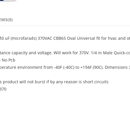
EWS(0)
fd uF (microfarads) 370VAC CBB65 Oval Universal fit for hvac and o
ance capacity and voltage. Will work for 370V. 1/4 in Male Quick-c
h No Pcb
mperature environment from -40F (-40C) to +194F (90C). Dimensions 3
product will not burst if by any reason is short circuits
-370