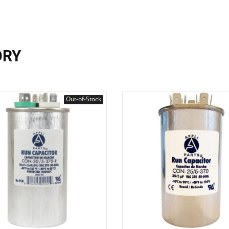
ORY
Out-of-Stock