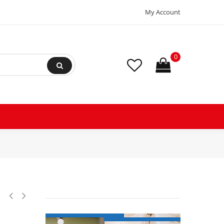
My Account
0
 ac 12.5 Mfd uF (microfarads) 370VAC CBB65 Oval Universal fit for hvac 