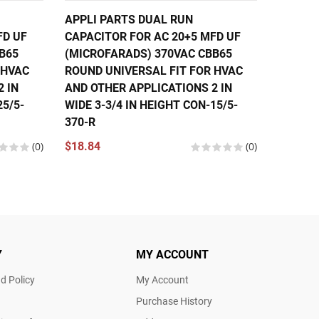
APPLI PARTS DUAL RUN
APPLI 
FD UF
CAPACITOR FOR AC 20+5 MFD UF
CAPACI
B65
(MICROFARADS) 370VAC CBB65
(MICRO
 HVAC
ROUND UNIVERSAL FIT FOR HVAC
ROUND 
 IN
AND OTHER APPLICATIONS 2 IN
AND OT
25/5-
WIDE 3-3/4 IN HEIGHT CON-15/5-
WIDE 3-
370-R
370-R
(0)
$18.84
(0)
$14.47
Y
MY ACCOUNT
d Policy
My Account
Purchase History