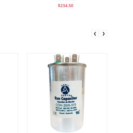
$234.50
❮
❯