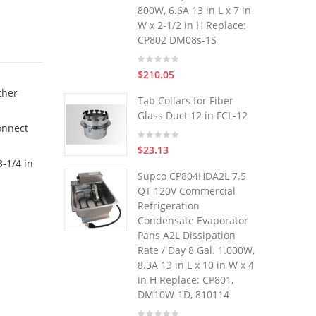
800W, 6.6A 13 in L x 7 in
W x 2-1/2 in H Replace:
CP802 DM08s-1S
$210.05
ther
Tab Collars for Fiber
Glass Duct 12 in FCL-12
onnect
$23.13
-1/4 in
Supco CP804HDA2L 7.5
QT 120V Commercial
Refrigeration
Condensate Evaporator
Pans A2L Dissipation
Rate / Day 8 Gal. 1.000W,
8.3A 13 in L x 10 in W x 4
in H Replace: CP801,
DM10W-1D, 810114