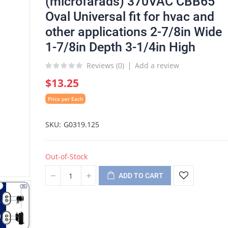
(microfarads) 370VAC CBB65
Oval Universal fit for hvac and
other applications 2-7/8in Wide
1-7/8in Depth 3-1/4in High
Reviews (
0
)
Add a review
$13.25
Price per Each
SKU
G0319.125
Out-of-Stock
ADD TO CART