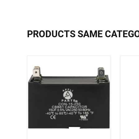
PRODUCTS SAME CATEG