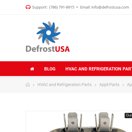
Support:
(786) 791-8915
Email:
info@defrostusa.com
BLOG
HVAC AND REFRIGERATION PAR
HVAC and Refrigeration Parts
Appli Parts
Ap
Out