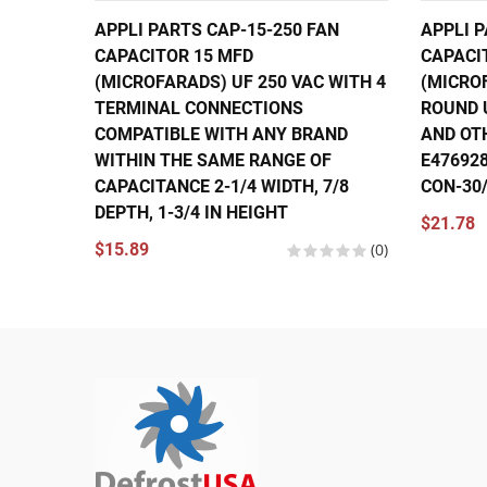
APPLI PARTS CAP-15-250 FAN
APPLI 
CAPACITOR 15 MFD
CAPACI
(MICROFARADS) UF 250 VAC WITH 4
(MICRO
TERMINAL CONNECTIONS
ROUND 
COMPATIBLE WITH ANY BRAND
AND OT
WITHIN THE SAME RANGE OF
E476928
CAPACITANCE 2-1/4 WIDTH, 7/8
CON-30/
DEPTH, 1-3/4 IN HEIGHT
$21.78
$15.89
(0)