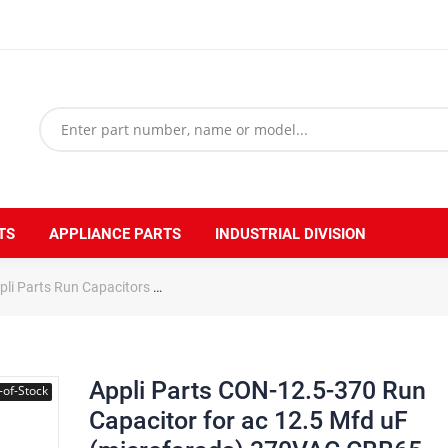
TS
APPLIANCE PARTS
INDUSTRIAL DIVISION
pli Parts Run Capacitors
Appli Parts CON-12.5-370 Run Capacitor for
Appli Parts CON-12.5-370 Run
-of-Stock
Capacitor for ac 12.5 Mfd uF