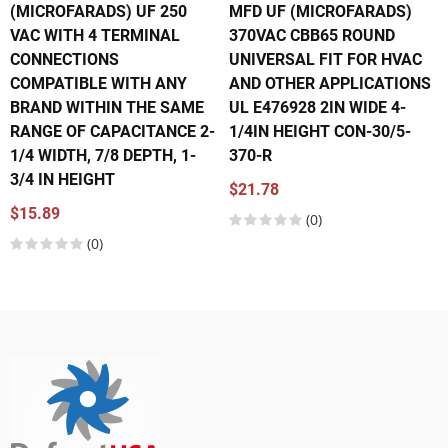
(MICROFARADS) UF 250
MFD UF (MICROFARADS)
VAC WITH 4 TERMINAL
370VAC CBB65 ROUND
CONNECTIONS
UNIVERSAL FIT FOR HVAC
COMPATIBLE WITH ANY
AND OTHER APPLICATIONS
BRAND WITHIN THE SAME
UL E476928 2IN WIDE 4-
RANGE OF CAPACITANCE 2-
1/4IN HEIGHT CON-30/5-
1/4 WIDTH, 7/8 DEPTH, 1-
370-R
3/4 IN HEIGHT
$21.78
$15.89
(0)
(0)