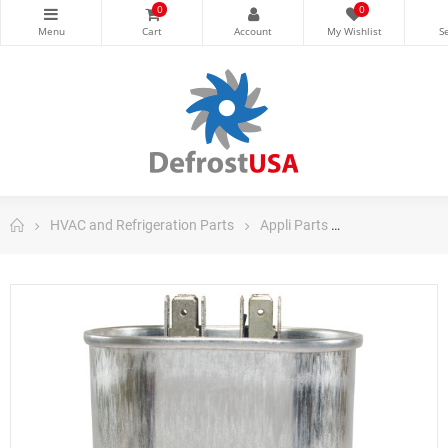
0
0
HVAC and Refrigeration Parts
Appli Parts
Appli Parts Ru