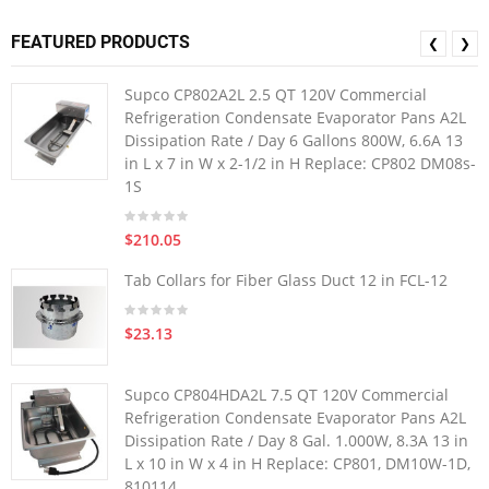
FEATURED PRODUCTS
❮
❯
Supco CP802A2L 2.5 QT 120V Commercial
Refrigeration Condensate Evaporator Pans A2L
Dissipation Rate / Day 6 Gallons 800W, 6.6A 13
in L x 7 in W x 2-1/2 in H Replace: CP802 DM08s-
1S
$210.05
Tab Collars for Fiber Glass Duct 12 in FCL-12
$23.13
Supco CP804HDA2L 7.5 QT 120V Commercial
Refrigeration Condensate Evaporator Pans A2L
Dissipation Rate / Day 8 Gal. 1.000W, 8.3A 13 in
L x 10 in W x 4 in H Replace: CP801, DM10W-1D,
810114