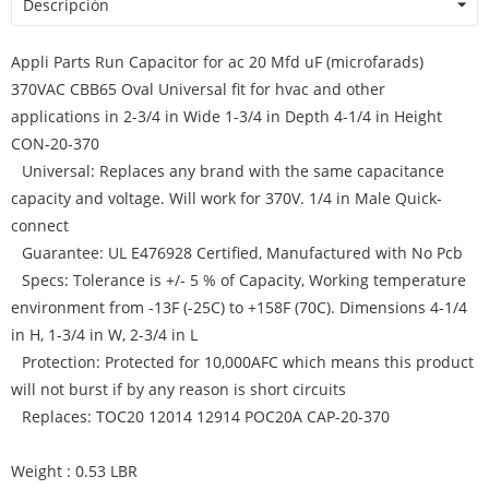
Descripción
Appli Parts Run Capacitor for ac 20 Mfd uF (microfarads)
370VAC CBB65 Oval Universal fit for hvac and other
applications in 2-3/4 in Wide 1-3/4 in Depth 4-1/4 in Height
CON-20-370
Universal: Replaces any brand with the same capacitance
capacity and voltage. Will work for 370V. 1/4 in Male Quick-
connect
Guarantee: UL E476928 Certified, Manufactured with No Pcb
Specs: Tolerance is +/- 5 % of Capacity, Working temperature
environment from -13F (-25C) to +158F (70C). Dimensions 4-1/4
in H, 1-3/4 in W, 2-3/4 in L
Protection: Protected for 10,000AFC which means this product
will not burst if by any reason is short circuits
Replaces: TOC20 12014 12914 POC20A CAP-20-370
Weight : 0.53 LBR