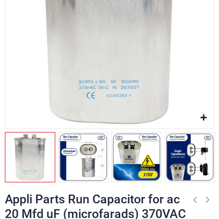
Appli Parts Run Capacitor for ac
20 Mfd uF (microfarads) 370VAC