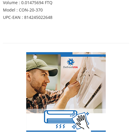
Volume : 0.01475694 FTQ
Model : CON-20-370
UPC-EAN : 814245022648