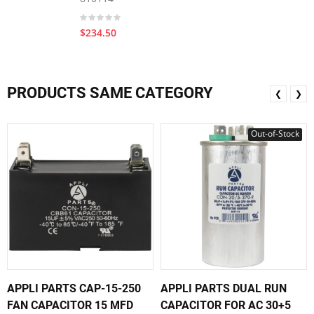
$234.50
PRODUCTS SAME CATEGORY
❮
❯
Out-of-Stock
APPLI PARTS CAP-15-250
APPLI PARTS DUAL RUN
FAN CAPACITOR 15 MFD
CAPACITOR FOR AC 30+5