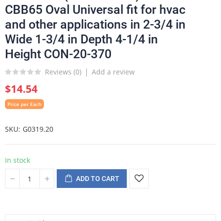
CBB65 Oval Universal fit for hvac
and other applications in 2-3/4 in
Wide 1-3/4 in Depth 4-1/4 in
Height CON-20-370
Reviews (
0
)
Add a review
$14.54
Price per Each
SKU
G0319.20
In stock
ADD TO CART