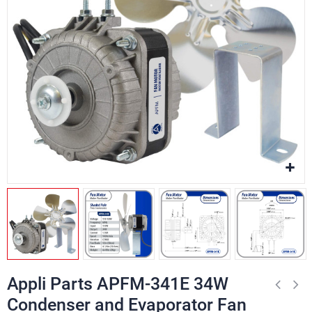
Appli Parts APFM-341E 34W
Condenser and Evaporator Fan