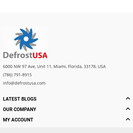
6000 NW 97 Ave, Unit 11, Miami, Florida, 33178, USA
(786) 791-8915
info@defrostusa.com
LATEST BLOGS
OUR COMPANY
MY ACCOUNT