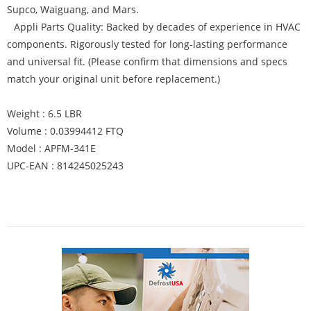
Supco, Waiguang, and Mars.
Appli Parts Quality: Backed by decades of experience in HVAC
components. Rigorously tested for long-lasting performance
and universal fit. (Please confirm that dimensions and specs
match your original unit before replacement.)
Weight : 6.5 LBR
Volume : 0.03994412 FTQ
Model : APFM-341E
UPC-EAN : 814245025243