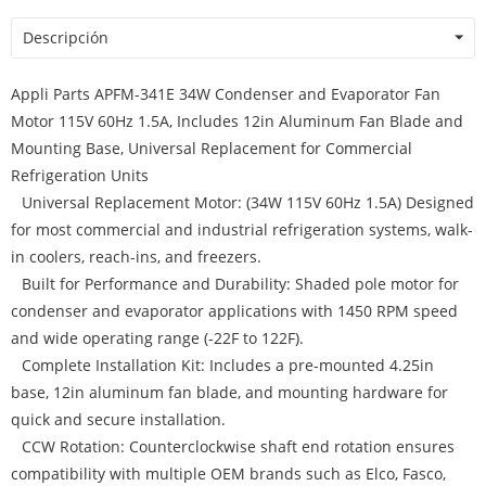
Descripción
Appli Parts APFM-341E 34W Condenser and Evaporator Fan
Motor 115V 60Hz 1.5A, Includes 12in Aluminum Fan Blade and
Mounting Base, Universal Replacement for Commercial
Refrigeration Units
Universal Replacement Motor: (34W 115V 60Hz 1.5A) Designed
for most commercial and industrial refrigeration systems, walk-
in coolers, reach-ins, and freezers.
Built for Performance and Durability: Shaded pole motor for
condenser and evaporator applications with 1450 RPM speed
and wide operating range (-22F to 122F).
Complete Installation Kit: Includes a pre-mounted 4.25in
base, 12in aluminum fan blade, and mounting hardware for
quick and secure installation.
CCW Rotation: Counterclockwise shaft end rotation ensures
compatibility with multiple OEM brands such as Elco, Fasco,