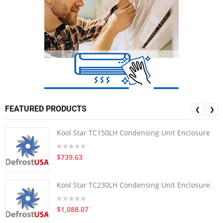
FEATURED PRODUCTS
❮
❯
Kool Star TC150LH Condensing Unit Enclosure
$739.63
Kool Star TC230LH Condensing Unit Enclosure
$1,088.07