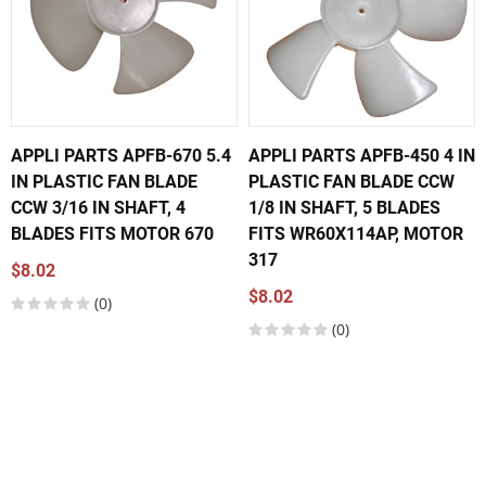
APPLI PARTS APFB-670 5.4
APPLI PARTS APFB-450 4 IN
IN PLASTIC FAN BLADE
PLASTIC FAN BLADE CCW
CCW 3/16 IN SHAFT, 4
1/8 IN SHAFT, 5 BLADES
BLADES FITS MOTOR 670
FITS WR60X114AP, MOTOR
317
$8.02
$8.02
(0)
(0)