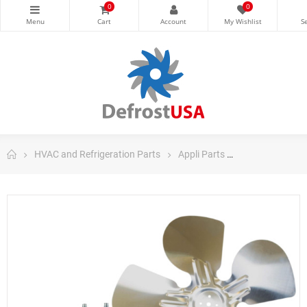
0
0
HVAC and Refrigeration Parts
Appli Parts
Appli Parts Ref