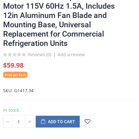
Motor 115V 60Hz 1.5A, Includes
12in Aluminum Fan Blade and
Mounting Base, Universal
Replacement for Commercial
Refrigeration Units
Reviews (
0
)
Add a review
$59.98
Price per Each
SKU
G1417.34
In stock
ADD TO CART