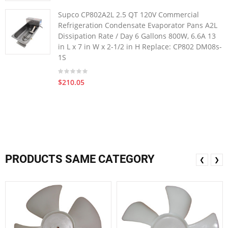
Supco CP802A2L 2.5 QT 120V Commercial
Refrigeration Condensate Evaporator Pans A2L
Dissipation Rate / Day 6 Gallons 800W, 6.6A 13
in L x 7 in W x 2-1/2 in H Replace: CP802 DM08s-
1S
$210.05
PRODUCTS SAME CATEGORY
❮
❯