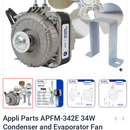
Appli Parts APFM-342E 34W
Condenser and Evaporator Fan