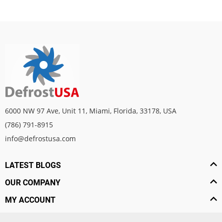
6000 NW 97 Ave, Unit 11, Miami, Florida, 33178, USA
(786) 791-8915
info@defrostusa.com
LATEST BLOGS
OUR COMPANY
MY ACCOUNT