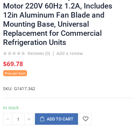
Motor 220V 60Hz 1.2A, Includes
12in Aluminum Fan Blade and
Mounting Base, Universal
Replacement for Commercial
Refrigeration Units
Reviews (
0
)
Add a review
$69.78
Price per Each
SKU
G1417.342
In stock
ADD TO CART