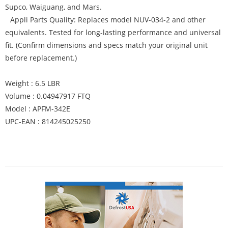
Supco, Waiguang, and Mars.
Appli Parts Quality: Replaces model NUV-034-2 and other
equivalents. Tested for long-lasting performance and universal
fit. (Confirm dimensions and specs match your original unit
before replacement.)
Weight : 6.5 LBR
Volume : 0.04947917 FTQ
Model : APFM-342E
UPC-EAN : 814245025250