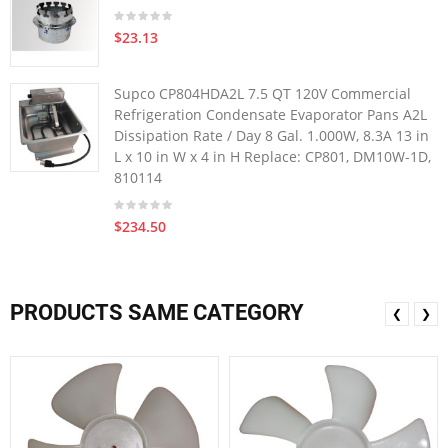
$23.13
Supco CP804HDA2L 7.5 QT 120V Commercial
Refrigeration Condensate Evaporator Pans A2L
Dissipation Rate / Day 8 Gal. 1.000W, 8.3A 13 in
L x 10 in W x 4 in H Replace: CP801, DM10W-1D,
810114
$234.50
PRODUCTS SAME CATEGORY
❮
❯