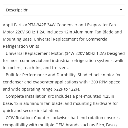
Descripción
Appli Parts APFM-342E 34W Condenser and Evaporator Fan
Motor 220V 60Hz 1.2A, Includes 12in Aluminum Fan Blade and
Mounting Base, Universal Replacement for Commercial
Refrigeration Units
Universal Replacement Motor: (34W 220V 60Hz 1.2A) Designed
for most commercial and industrial refrigeration systems, walk-
in coolers, reach-ins, and freezers.
Built for Performance and Durability: Shaded pole motor for
condenser and evaporator applications with 1300 RPM speed
and wide operating range (-22F to 122F).
Complete Installation Kit: Includes a pre-mounted 4.25in
base, 12in aluminum fan blade, and mounting hardware for
quick and secure installation.
CCW Rotation: Counterclockwise shaft end rotation ensures
compatibility with multiple OEM brands such as Elco, Fasco,