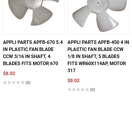
APPLI PARTS APFB-670 5.4
APPLI PARTS APFB-450 4 IN
IN PLASTIC FAN BLADE
PLASTIC FAN BLADE CCW
CCW 3/16 IN SHAFT, 4
1/8 IN SHAFT, 5 BLADES
BLADES FITS MOTOR 670
FITS WR60X114AP, MOTOR
317
$8.02
$8.02
(0)
(0)