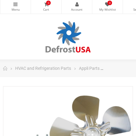
0
0
HVAC and Refrigeration Parts
Appli Parts
Appli Parts Ref