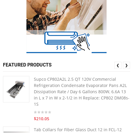
FEATURED PRODUCTS
❮
❯
Supco CP802A2L 2.5 QT 120V Commercial
Refrigeration Condensate Evaporator Pans A2L
Dissipation Rate / Day 6 Gallons 800W, 6.6A 13
in L x 7 in W x 2-1/2 in H Replace: CP802 DM08s-
1S
$210.05
Tab Collars for Fiber Glass Duct 12 in FCL-12