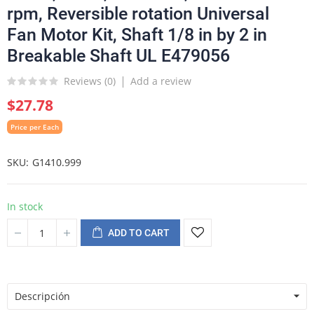
rpm, Reversible rotation Universal
Fan Motor Kit, Shaft 1/8 in by 2 in
Breakable Shaft UL E479056
Reviews (
0
)
Add a review
$27.78
Price per Each
SKU
G1410.999
In stock
ADD TO CART
Descripción