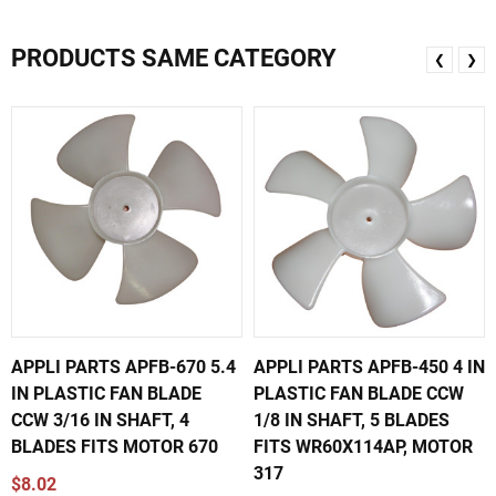
PRODUCTS SAME CATEGORY
❮
❯
APPLI PARTS APFB-670 5.4
APPLI PARTS APFB-450 4 IN
IN PLASTIC FAN BLADE
PLASTIC FAN BLADE CCW
CCW 3/16 IN SHAFT, 4
1/8 IN SHAFT, 5 BLADES
BLADES FITS MOTOR 670
FITS WR60X114AP, MOTOR
317
$8.02