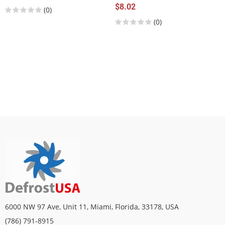
$8.02
(0)
(0)
6000 NW 97 Ave, Unit 11, Miami, Florida, 33178, USA
(786) 791-8915