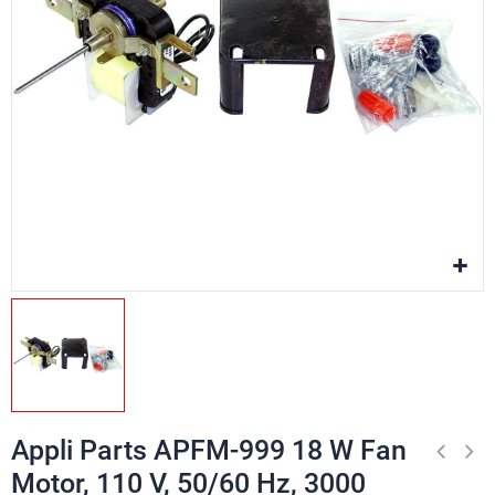
Appli Parts APFM-999 18 W Fan
Motor, 110 V, 50/60 Hz, 3000