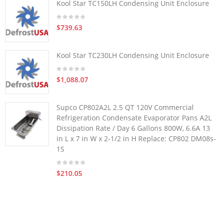
Kool Star TC150LH Condensing Unit Enclosure
$739.63
Kool Star TC230LH Condensing Unit Enclosure
$1,088.07
Supco CP802A2L 2.5 QT 120V Commercial
Refrigeration Condensate Evaporator Pans A2L
Dissipation Rate / Day 6 Gallons 800W, 6.6A 13
in L x 7 in W x 2-1/2 in H Replace: CP802 DM08s-
1S
$210.05