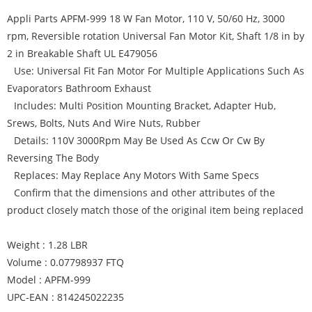
Appli Parts APFM-999 18 W Fan Motor, 110 V, 50/60 Hz, 3000
rpm, Reversible rotation Universal Fan Motor Kit, Shaft 1/8 in by
2 in Breakable Shaft UL E479056
Use: Universal Fit Fan Motor For Multiple Applications Such As
Evaporators Bathroom Exhaust
Includes: Multi Position Mounting Bracket, Adapter Hub,
Srews, Bolts, Nuts And Wire Nuts, Rubber
Details: 110V 3000Rpm May Be Used As Ccw Or Cw By
Reversing The Body
Replaces: May Replace Any Motors With Same Specs
Confirm that the dimensions and other attributes of the
product closely match those of the original item being replaced
Weight : 1.28 LBR
Volume : 0.07798937 FTQ
Model : APFM-999
UPC-EAN : 814245022235