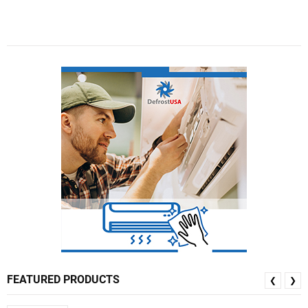
FEATURED PRODUCTS
❮
❯