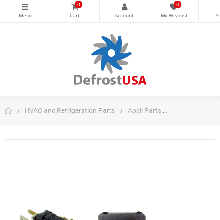
0
0
HVAC and Refrigeration Parts
Appli Parts
Appli Parts Ref