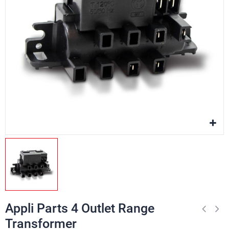
Appli Parts 4 Outlet Range
Transformer