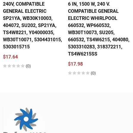
240V, COMPATIBLE
6 IN, 1500 W, 240 V.
GENERAL ELECTRIC
COMPATIBLE GENERAL
SP21YA, WB30K10003,
ELECTRIC WHIRLPOOL
404072, SU202, SP21YA,
660532, WP660532,
TS4W8221, Y04000035,
WB30T10073, SU205,
WB30T10071, 5304431015,
660532, TS4W6215, 404080,
5303015715
5303310283, 318372211,
TS4W6215SS
$17.64
$17.98
(0)
(0)