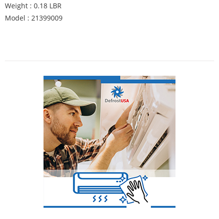
Weight : 0.18 LBR
Model : 21399009