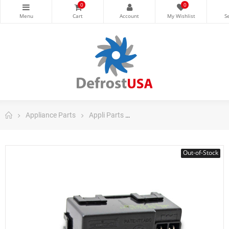
0
0
Appliance Parts
Appli Parts
Appli Parts Range, Stove, Ov
Out-of-Stock