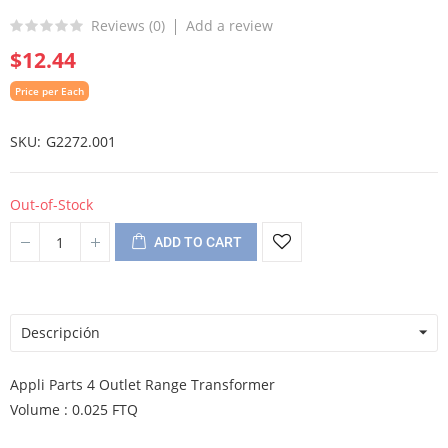
Reviews (
0
)
Add a review
$12.44
Price per Each
SKU
G2272.001
Out-of-Stock
ADD TO CART
Descripción
Appli Parts 4 Outlet Range Transformer
Volume : 0.025 FTQ