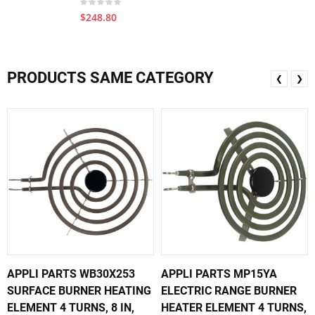
$248.80
PRODUCTS SAME CATEGORY
❮
❯
APPLI PARTS WB30X253
APPLI PARTS MP15YA
SURFACE BURNER HEATING
ELECTRIC RANGE BURNER
ELEMENT 4 TURNS, 8 IN,
HEATER ELEMENT 4 TURNS,