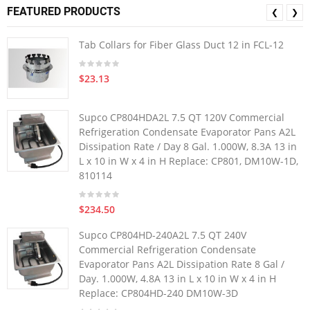
FEATURED PRODUCTS
❮
❯
Tab Collars for Fiber Glass Duct 12 in FCL-12
$23.13
Supco CP804HDA2L 7.5 QT 120V Commercial
Refrigeration Condensate Evaporator Pans A2L
Dissipation Rate / Day 8 Gal. 1.000W, 8.3A 13 in
L x 10 in W x 4 in H Replace: CP801, DM10W-1D,
810114
$234.50
Supco CP804HD-240A2L 7.5 QT 240V
Commercial Refrigeration Condensate
Evaporator Pans A2L Dissipation Rate 8 Gal /
Day. 1.000W, 4.8A 13 in L x 10 in W x 4 in H
Replace: CP804HD-240 DM10W-3D